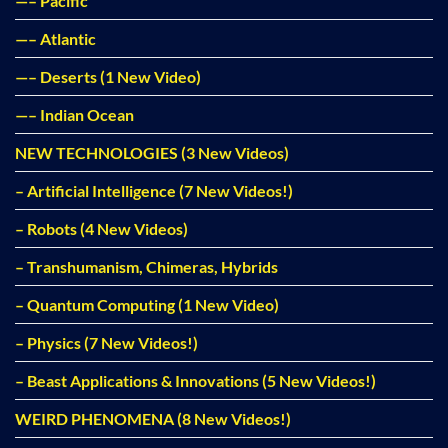
—– Pacific
—– Atlantic
—– Deserts (1 New Video)
—– Indian Ocean
NEW TECHNOLOGIES (3 New Videos)
– Artificial Intelligence (7 New Videos!)
– Robots (4 New Videos)
– Transhumanism, Chimeras, Hybrids
– Quantum Computing (1 New Video)
– Physics (7 New Videos!)
– Beast Applications & Innovations (5 New Videos!)
WEIRD PHENOMENA (8 New Videos!)