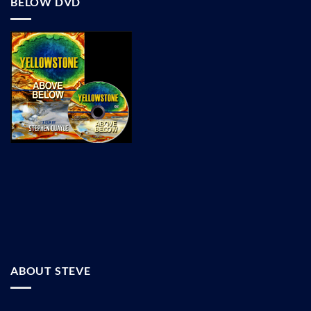
BELOW DVD
ABOUT STEVE