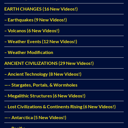
EARTH CHANGES (16 New Videos!)
– Earthquakes (9 New Videos!)
– Volcanos (6 New Videos!)
– Weather Events (12 New Videos!)
– Weather Modification
ANCIENT CIVILIZATIONS (29 New Videos!)
– Ancient Technology (8 New Videos!)
—– Stargates, Portals, & Wormholes
– Megalithic Structures (6 New Videos!)
– Lost Civilizations & Continents Rising (6 New Videos!)
—– Antarctica (5 New Videos!)