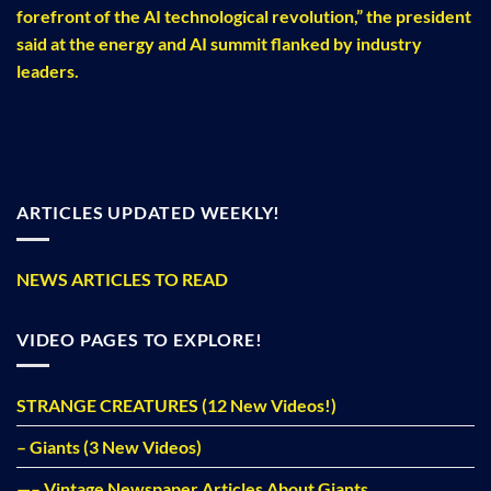
forefront of the AI technological revolution,” the president
said at the energy and AI summit flanked by industry
leaders.
ARTICLES UPDATED WEEKLY!
NEWS ARTICLES TO READ
VIDEO PAGES TO EXPLORE!
STRANGE CREATURES (12 New Videos!)
– Giants (3 New Videos)
—– Vintage Newspaper Articles About Giants