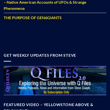
– Native American Accounts of UFOs & Strange
Phenomena
THE PURPOSE OF GEN6GIANTS
GET WEEKLY UPDATES FROM STEVE
FEATURED VIDEO – YELLOWSTONE ABOVE &