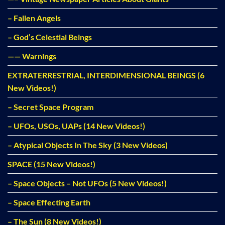
– Fallen Angels
– God’s Celestial Beings
—— Warnings
EXTRATERRESTRIAL, INTERDIMENSIONAL BEINGS (6
New Videos!)
– Secret Space Program
– UFOs, USOs, UAPs (14 New Videos!)
– Atypical Objects In The Sky (3 New Videos)
SPACE (15 New Videos!)
– Space Objects – Not UFOs (5 New Videos!)
– Space Effecting Earth
– The Sun (8 New Videos!)