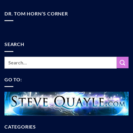
DR. TOM HORN’S CORNER
SEARCH
GO TO:
CATEGORIES