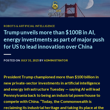
Skip
to
content
ROBOTS & ARTIFICIAL INTELLIGENCE
Trump unveils more than $100B in AI,
energy investments as part of major push
for US to lead innovation over China
POSTED ON
JULY 31, 2025
BY
ADMINISTRATOR
President Trump championed more than $100 billion in
new private-sector investments in artificial intelligence
and energy infrastructure Tuesday — saying AI will lead
Pennsylvania back to being an industrial powerhouse to
compete with China. “Today, the Commonwealth is
reclaiming its industrial heritage and taking its place at the