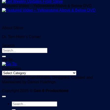
Featured Video – Yellowstone Above & Below DVD
About Steve
Dr. Tom Horn’s Corner
Search
Go To:
Categories
Categories
Steve Quayle’s Gen6Giants, Designed, Curated and
Maintained by Daniel Holdings
Copyright 2025 ©
Gen 6 Productions