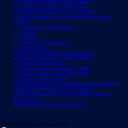
– Ancient Technology (8 New Videos!)
—– Stargates, Portals, & Wormholes
– Megalithic Structures (6 New Videos!)
– Lost Civilizations & Continents Rising (6 New
Videos!)
—– Antarctica (5 New Videos!)
—– Pacific
—– Atlantic
—– Deserts (1 New Video)
—– Indian Ocean
NEW TECHNOLOGIES (3 New Videos)
– Artificial Intelligence (7 New Videos!)
– Robots (4 New Videos)
– Transhumanism, Chimeras, Hybrids
– Quantum Computing (1 New Video)
– Physics (7 New Videos!)
– Beast Applications & Innovations (5 New Videos!)
WEIRD PHENOMENA (8 New Videos!)
– Native American Accounts of UFOs & Strange
Phenomena
THE PURPOSE OF GEN6GIANTS
Get Weekly Updates From Steve