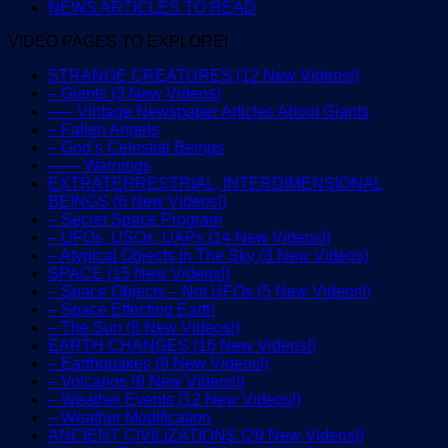
NEWS ARTICLES TO READ
VIDEO PAGES TO EXPLORE!
STRANGE CREATURES (12 New Videos!)
– Giants (3 New Videos)
—– Vintage Newspaper Articles About Giants
– Fallen Angels
– God’s Celestial Beings
—— Warnings
EXTRATERRESTRIAL, INTERDIMENSIONAL
BEINGS (6 New Videos!)
– Secret Space Program
– UFOs, USOs, UAPs (14 New Videos!)
– Atypical Objects In The Sky (3 New Videos)
SPACE (15 New Videos!)
– Space Objects – Not UFOs (5 New Videos!)
– Space Effecting Earth
– The Sun (8 New Videos!)
EARTH CHANGES (16 New Videos!)
– Earthquakes (9 New Videos!)
– Volcanos (6 New Videos!)
– Weather Events (12 New Videos!)
– Weather Modification
ANCIENT CIVILIZATIONS (29 New Videos!)