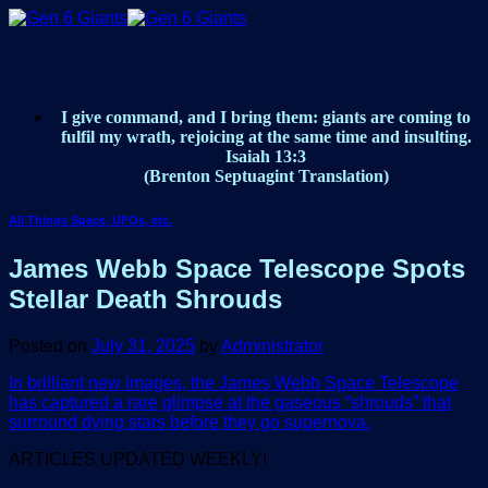
Skip
to
content
I give command, and I bring them: giants are coming to
fulfil my wrath, rejoicing at the same time and insulting.
Isaiah 13:3
(Brenton Septuagint Translation)
All Things Space, UFOs, etc.
James Webb Space Telescope Spots
Stellar Death Shrouds
Posted on
July 31, 2025
by
Administrator
In brilliant new images, the James Webb Space Telescope
has captured a rare glimpse at the gaseous “shrouds” that
surround dying stars before they go supernova.
ARTICLES UPDATED WEEKLY!