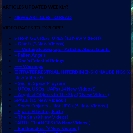
ARTICLES UPDATED WEEKLY!
NEWS ARTICLES TO READ
VIDEO PAGES TO EXPLORE!
STRANGE CREATURES (12 New Videos!)
– Giants (3 New Videos)
—– Vintage Newspaper Articles About Giants
– Fallen Angels
– God’s Celestial Beings
—— Warnings
EXTRATERRESTRIAL, INTERDIMENSIONAL BEINGS (6
New Videos!)
– Secret Space Program
– UFOs, USOs, UAPs (14 New Videos!)
– Atypical Objects In The Sky (3 New Videos)
SPACE (15 New Videos!)
– Space Objects – Not UFOs (5 New Videos!)
– Space Effecting Earth
– The Sun (8 New Videos!)
EARTH CHANGES (16 New Videos!)
– Earthquakes (9 New Videos!)