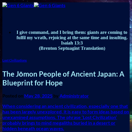
Skip
to
content
I give command, and I bring them: giants are coming to
fulfil my wrath, rejoicing at the same time and insulting.
Isaiah 13:3
(Brenton Septuagint Translation)
Lost Civilizations
The Jōmon People of Ancient Japan: A
Blueprint for Hope
Posted on
May 28, 2025
by
Administrator
When considering an ancient civilization, especially one that
has been largely unexplored, it is easy to form ideas based on
unexamined assumptions. The phrase ‘Lost Civilization’
probably brings to mind megaliths buried in a desert or
hidden beneath ocean waves.