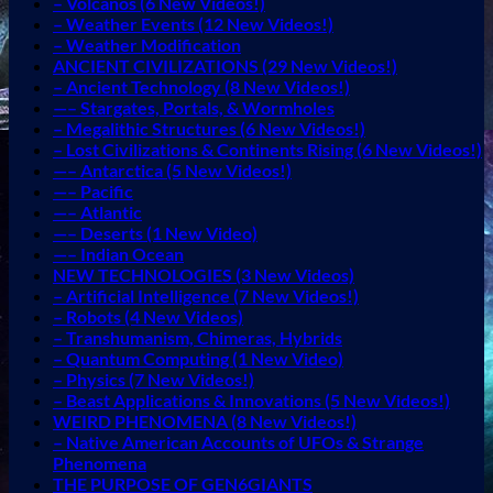
– Volcanos (6 New Videos!)
– Weather Events (12 New Videos!)
– Weather Modification
ANCIENT CIVILIZATIONS (29 New Videos!)
– Ancient Technology (8 New Videos!)
—– Stargates, Portals, & Wormholes
– Megalithic Structures (6 New Videos!)
– Lost Civilizations & Continents Rising (6 New Videos!)
—– Antarctica (5 New Videos!)
—– Pacific
—– Atlantic
—– Deserts (1 New Video)
—– Indian Ocean
NEW TECHNOLOGIES (3 New Videos)
– Artificial Intelligence (7 New Videos!)
– Robots (4 New Videos)
– Transhumanism, Chimeras, Hybrids
– Quantum Computing (1 New Video)
– Physics (7 New Videos!)
– Beast Applications & Innovations (5 New Videos!)
WEIRD PHENOMENA (8 New Videos!)
– Native American Accounts of UFOs & Strange
Phenomena
THE PURPOSE OF GEN6GIANTS