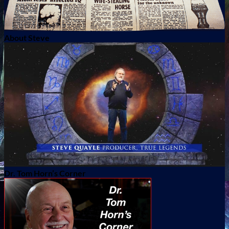
About Steve
Dr. Tom Horn’s Corner