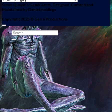
Steve Quayle’s Gen6Giants, Designed, Curated and
Maintained by Daniel Holdings
Copyright 2025 ©
Gen 6 Productions
-