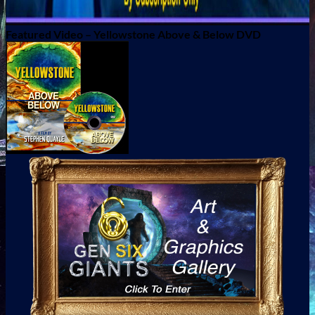
Featured Video – Yellowstone Above & Below DVD