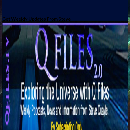
Get Weekly Updates From Steve