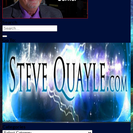
Search
Go To:
Categories
Categories