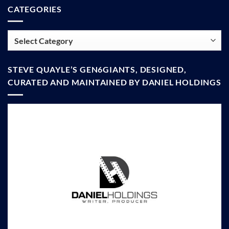
CATEGORIES
Categories
STEVE QUAYLE’S GEN6GIANTS, DESIGNED,
CURATED AND MAINTAINED BY DANIEL HOLDINGS