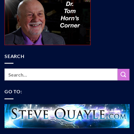
SEARCH
GO TO: