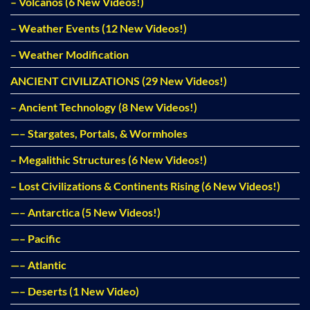
– Volcanos (6 New Videos!)
– Weather Events (12 New Videos!)
– Weather Modification
ANCIENT CIVILIZATIONS (29 New Videos!)
– Ancient Technology (8 New Videos!)
—– Stargates, Portals, & Wormholes
– Megalithic Structures (6 New Videos!)
– Lost Civilizations & Continents Rising (6 New Videos!)
—– Antarctica (5 New Videos!)
—– Pacific
—– Atlantic
—– Deserts (1 New Video)