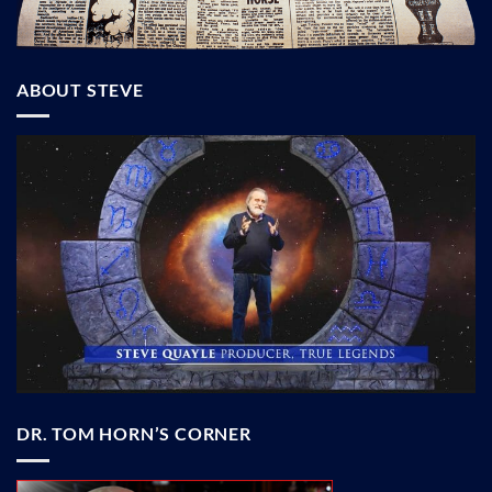
ABOUT STEVE
DR. TOM HORN’S CORNER