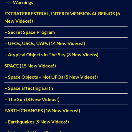
—— Warnings
EXTRATERRESTRIAL, INTERDIMENSIONAL BEINGS (6
New Videos!)
– Secret Space Program
– UFOs, USOs, UAPs (14 New Videos!)
– Atypical Objects In The Sky (3 New Videos)
SPACE (15 New Videos!)
– Space Objects – Not UFOs (5 New Videos!)
– Space Effecting Earth
– The Sun (8 New Videos!)
EARTH CHANGES (16 New Videos!)
– Earthquakes (9 New Videos!)