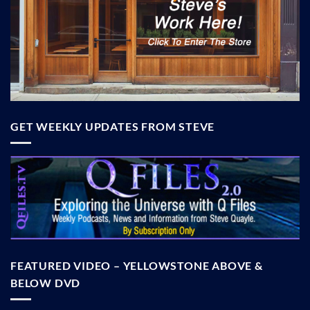
GET WEEKLY UPDATES FROM STEVE
FEATURED VIDEO – YELLOWSTONE ABOVE &
BELOW DVD