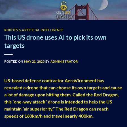
Skip
to
content
ROBOTS & ARTIFICIAL INTELLIGENCE
This US drone uses AI to pick its own
targets
POSTED ON
MAY 21, 2025
BY
ADMINISTRATOR
US-based defense contractor AeroVironment has
revealed a drone that can choose its own targets and cause
a lot of damage upon hitting them. Called the Red Dragon,
this “one-way attack” drone is intended to help the US
maintain “air superiority.” The Red Dragon can reach
speeds of 160km/h and travel nearly 400km.