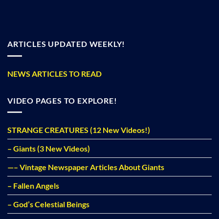
ARTICLES UPDATED WEEKLY!
NEWS ARTICLES TO READ
VIDEO PAGES TO EXPLORE!
STRANGE CREATURES (12 New Videos!)
– Giants (3 New Videos)
—– Vintage Newspaper Articles About Giants
– Fallen Angels
– God’s Celestial Beings