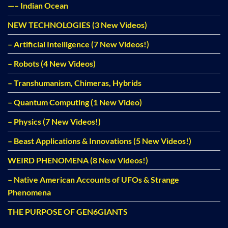
—– Indian Ocean
NEW TECHNOLOGIES (3 New Videos)
– Artificial Intelligence (7 New Videos!)
– Robots (4 New Videos)
– Transhumanism, Chimeras, Hybrids
– Quantum Computing (1 New Video)
– Physics (7 New Videos!)
– Beast Applications & Innovations (5 New Videos!)
WEIRD PHENOMENA (8 New Videos!)
– Native American Accounts of UFOs & Strange
Phenomena
THE PURPOSE OF GEN6GIANTS