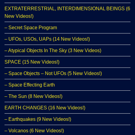
EXTRATERRESTRIAL, INTERDIMENSIONAL BEINGS (6
New Videos!)
– Secret Space Program
– UFOs, USOs, UAPs (14 New Videos!)
– Atypical Objects In The Sky (3 New Videos)
SPACE (15 New Videos!)
– Space Objects – Not UFOs (5 New Videos!)
– Space Effecting Earth
– The Sun (8 New Videos!)
EARTH CHANGES (16 New Videos!)
– Earthquakes (9 New Videos!)
– Volcanos (6 New Videos!)