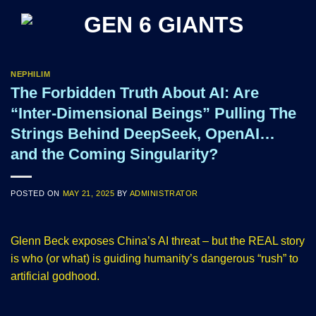
Skip
to
content
NEPHILIM
The Forbidden Truth About AI: Are
“Inter-Dimensional Beings” Pulling The
Strings Behind DeepSeek, OpenAI…
and the Coming Singularity?
POSTED ON
MAY 21, 2025
BY
ADMINISTRATOR
Glenn Beck exposes China’s AI threat – but the REAL story
is who (or what) is guiding humanity’s dangerous “rush” to
artificial godhood.