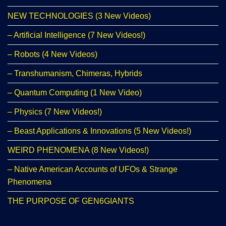
NEW TECHNOLOGIES (3 New Videos)
– Artificial Intelligence (7 New Videos!)
– Robots (4 New Videos)
– Transhumanism, Chimeras, Hybrids
– Quantum Computing (1 New Video)
– Physics (7 New Videos!)
– Beast Applications & Innovations (5 New Videos!)
WEIRD PHENOMENA (8 New Videos!)
– Native American Accounts of UFOs & Strange
Phenomena
THE PURPOSE OF GEN6GIANTS