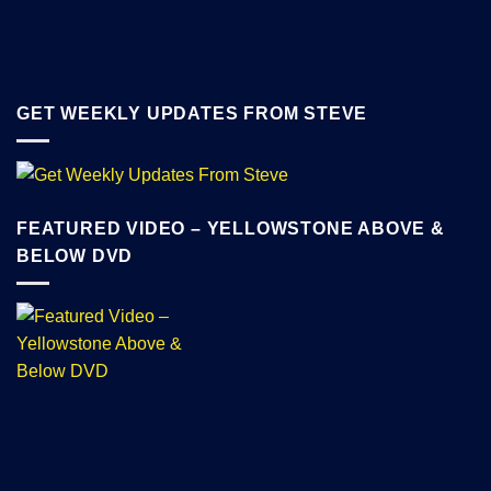
GET WEEKLY UPDATES FROM STEVE
FEATURED VIDEO – YELLOWSTONE ABOVE &
BELOW DVD