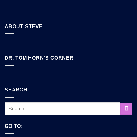
ABOUT STEVE
DR. TOM HORN’S CORNER
SEARCH
GO TO: