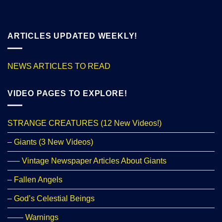
ARTICLES UPDATED WEEKLY!
NEWS ARTICLES TO READ
VIDEO PAGES TO EXPLORE!
STRANGE CREATURES (12 New Videos!)
– Giants (3 New Videos)
—– Vintage Newspaper Articles About Giants
– Fallen Angels
– God’s Celestial Beings
—— Warnings