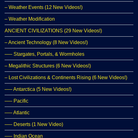
– Weather Events (12 New Videos!)
– Weather Modification
ANCIENT CIVILIZATIONS (29 New Videos!)
– Ancient Technology (8 New Videos!)
—– Stargates, Portals, & Wormholes
– Megalithic Structures (6 New Videos!)
– Lost Civilizations & Continents Rising (6 New Videos!)
—– Antarctica (5 New Videos!)
—– Pacific
—– Atlantic
—– Deserts (1 New Video)
—– Indian Ocean