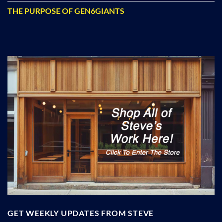
THE PURPOSE OF GEN6GIANTS
GET WEEKLY UPDATES FROM STEVE