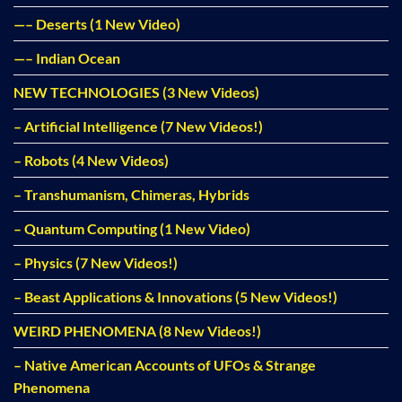
—– Deserts (1 New Video)
—– Indian Ocean
NEW TECHNOLOGIES (3 New Videos)
– Artificial Intelligence (7 New Videos!)
– Robots (4 New Videos)
– Transhumanism, Chimeras, Hybrids
– Quantum Computing (1 New Video)
– Physics (7 New Videos!)
– Beast Applications & Innovations (5 New Videos!)
WEIRD PHENOMENA (8 New Videos!)
– Native American Accounts of UFOs & Strange
Phenomena