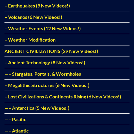
– Earthquakes (9 New Videos!)
– Volcanos (6 New Videos!)
– Weather Events (12 New Videos!)
– Weather Modification
ANCIENT CIVILIZATIONS (29 New Videos!)
– Ancient Technology (8 New Videos!)
—– Stargates, Portals, & Wormholes
– Megalithic Structures (6 New Videos!)
– Lost Civilizations & Continents Rising (6 New Videos!)
—– Antarctica (5 New Videos!)
—– Pacific
—– Atlantic