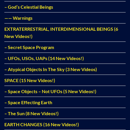
– God’s Celestial Beings
—— Warnings
EXTRATERRESTRIAL, INTERDIMENSIONAL BEINGS (6
New Videos!)
– Secret Space Program
– UFOs, USOs, UAPs (14 New Videos!)
– Atypical Objects In The Sky (3 New Videos)
SPACE (15 New Videos!)
– Space Objects – Not UFOs (5 New Videos!)
– Space Effecting Earth
– The Sun (8 New Videos!)
EARTH CHANGES (16 New Videos!)