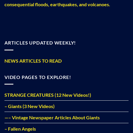
consequential floods, earthquakes, and volcanoes.
ARTICLES UPDATED WEEKLY!
NEWS ARTICLES TO READ
VIDEO PAGES TO EXPLORE!
STRANGE CREATURES (12 New Videos!)
– Giants (3 New Videos)
—– Vintage Newspaper Articles About Giants
– Fallen Angels