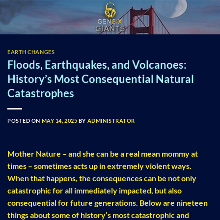
Skip
to
content
EARTH CHANGES
Floods, Earthquakes, and Volcanoes:
History’s Most Consequential Natural
Catastrophes
POSTED ON
MAY 14, 2025
BY
ADMINISTRATOR
Mother Nature – and she can be a real mean mommy at
times – sometimes acts up in extremely violent ways.
When that happens, the consequences can be not only
catastrophic for all immediately impacted, but also
consequential for future generations. Below are nineteen
things about some of history’s most catastrophic and