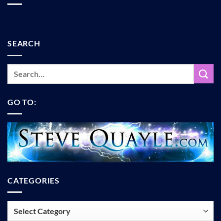
SEARCH
GO TO:
CATEGORIES
Categories