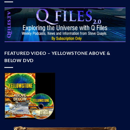
FEATURED VIDEO – YELLOWSTONE ABOVE &
BELOW DVD