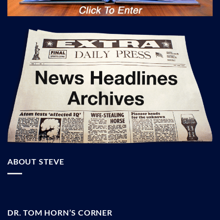
ABOUT STEVE
DR. TOM HORN’S CORNER