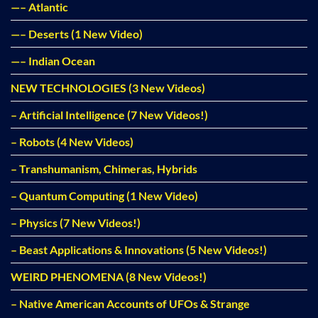
—– Atlantic
—– Deserts (1 New Video)
—– Indian Ocean
NEW TECHNOLOGIES (3 New Videos)
– Artificial Intelligence (7 New Videos!)
– Robots (4 New Videos)
– Transhumanism, Chimeras, Hybrids
– Quantum Computing (1 New Video)
– Physics (7 New Videos!)
– Beast Applications & Innovations (5 New Videos!)
WEIRD PHENOMENA (8 New Videos!)
– Native American Accounts of UFOs & Strange