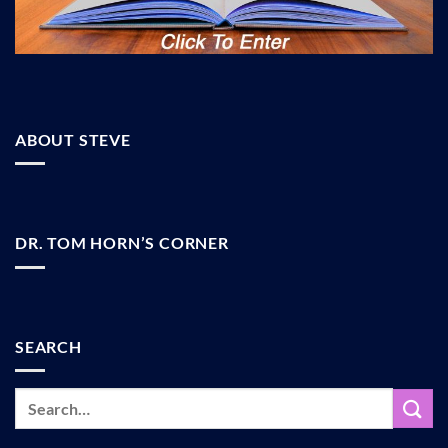
ABOUT STEVE
DR. TOM HORN’S CORNER
SEARCH