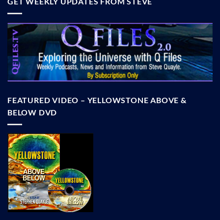
GET WEEKLY UPDATES FROM STEVE
FEATURED VIDEO – YELLOWSTONE ABOVE &
BELOW DVD