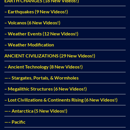
EARTH CHANGES (16 New Videos!)
– Earthquakes (9 New Videos!)
– Volcanos (6 New Videos!)
– Weather Events (12 New Videos!)
– Weather Modification
ANCIENT CIVILIZATIONS (29 New Videos!)
– Ancient Technology (8 New Videos!)
—– Stargates, Portals, & Wormholes
– Megalithic Structures (6 New Videos!)
– Lost Civilizations & Continents Rising (6 New Videos!)
—– Antarctica (5 New Videos!)
—– Pacific