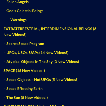
– Fallen Angels
– God’s Celestial Beings
—— Warnings
EXTRATERRESTRIAL, INTERDIMENSIONAL BEINGS (6
New Videos!)
– Secret Space Program
– UFOs, USOs, UAPs (14 New Videos!)
– Atypical Objects In The Sky (3 New Videos)
SPACE (15 New Videos!)
– Space Objects – Not UFOs (5 New Videos!)
– Space Effecting Earth
– The Sun (8 New Videos!)