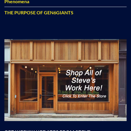
Phenomena
THE PURPOSE OF GEN6GIANTS