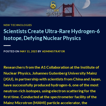
Skip
to
content
NEW TECHNOLOGIES
Scientists Create Ultra-Rare Hydrogen-6
Isotope, Defying Nuclear Physics
POSTED ON
MAY 11, 2025
BY
ADMINISTRATOR
Researchers from the A1 Collaboration at the Institute of
Nuclear Physics, Johannes Gutenberg University Mainz
(JGU), in partnership with scientists from China and Japan,
have successfully produced hydrogen-6, one of the most
neutron-rich isotopes, using electron scattering for the
first time. Conducted at the spectrometer facility of the
Mainz Microtron (MAMI) particle accelerator, the