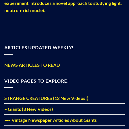
experiment introduces a novel approach to studying light,
neutron-rich nuclei.
ARTICLES UPDATED WEEKLY!
NEWS ARTICLES TO READ
VIDEO PAGES TO EXPLORE!
STRANGE CREATURES (12 New Videos!)
– Giants (3 New Videos)
—– Vintage Newspaper Articles About Giants