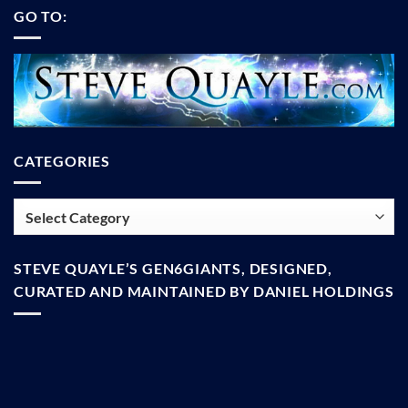
GO TO:
CATEGORIES
Categories
STEVE QUAYLE’S GEN6GIANTS, DESIGNED,
CURATED AND MAINTAINED BY DANIEL HOLDINGS