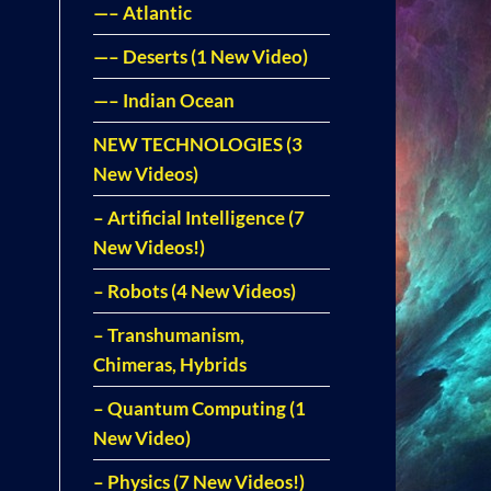
—– Atlantic
—– Deserts (1 New Video)
—– Indian Ocean
NEW TECHNOLOGIES (3
New Videos)
– Artificial Intelligence (7
New Videos!)
– Robots (4 New Videos)
– Transhumanism,
Chimeras, Hybrids
– Quantum Computing (1
New Video)
– Physics (7 New Videos!)