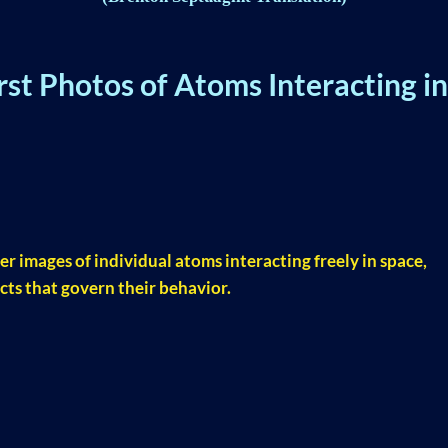
st Photos of Atoms Interacting in
er images of individual atoms interacting freely in space,
cts that govern their behavior.