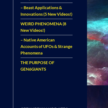
– Beast Applications &
Innovations (5 New Videos!)
WEIRD PHENOMENA (8
New Videos!)
– Native American
Accounts of UFOs & Strange
Phenomena
THE PURPOSE OF
GEN6GIANTS