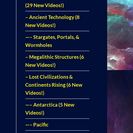
(29 New Videos!)
– Ancient Technology (8
New Videos!)
—– Stargates, Portals, &
Wormholes
– Megalithic Structures (6
New Videos!)
– Lost Civilizations &
Continents Rising (6 New
Videos!)
—– Antarctica (5 New
Videos!)
—– Pacific