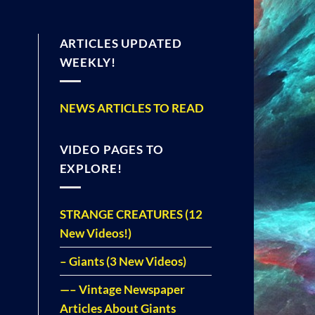
ARTICLES UPDATED
WEEKLY!
NEWS ARTICLES TO READ
VIDEO PAGES TO
EXPLORE!
STRANGE CREATURES (12
New Videos!)
– Giants (3 New Videos)
—– Vintage Newspaper
Articles About Giants