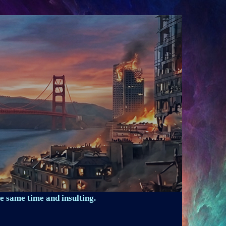
e same time and insulting.