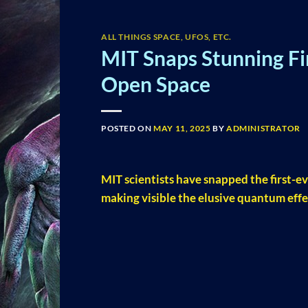
ALL THINGS SPACE, UFOS, ETC.
MIT Snaps Stunning Fir
Open Space
POSTED ON
MAY 11, 2025
BY
ADMINISTRATOR
MIT scientists have snapped the first-ev
making visible the elusive quantum effe