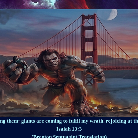
ng them: giants are coming to fulfil my wrath, rejoicing at th
Isaiah 13:3
(Brenton Septuagint Translation)