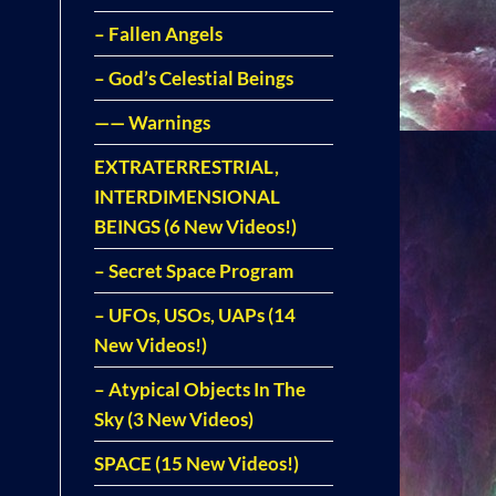
– Fallen Angels
– God’s Celestial Beings
—— Warnings
EXTRATERRESTRIAL,
INTERDIMENSIONAL
BEINGS (6 New Videos!)
– Secret Space Program
– UFOs, USOs, UAPs (14
New Videos!)
– Atypical Objects In The
Sky (3 New Videos)
SPACE (15 New Videos!)