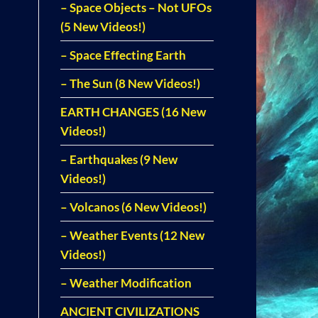
– Space Objects – Not UFOs
(5 New Videos!)
– Space Effecting Earth
– The Sun (8 New Videos!)
EARTH CHANGES (16 New
Videos!)
– Earthquakes (9 New
Videos!)
– Volcanos (6 New Videos!)
– Weather Events (12 New
Videos!)
– Weather Modification
ANCIENT CIVILIZATIONS