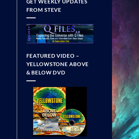
GET WEEKLY UPDATES
FROM STEVE
FEATURED VIDEO –
YELLOWSTONE ABOVE
& BELOW DVD