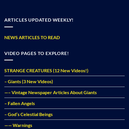
ARTICLES UPDATED WEEKLY!
NEWS ARTICLES TO READ
VIDEO PAGES TO EXPLORE!
STRANGE CREATURES (12 New Videos!)
– Giants (3 New Videos)
—– Vintage Newspaper Articles About Giants
– Fallen Angels
– God’s Celestial Beings
—— Warnings