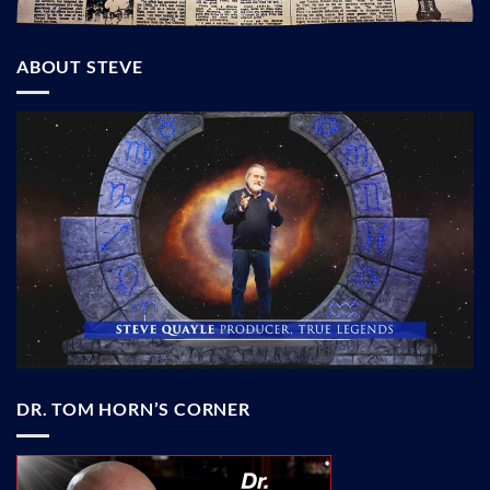
ABOUT STEVE
DR. TOM HORN’S CORNER