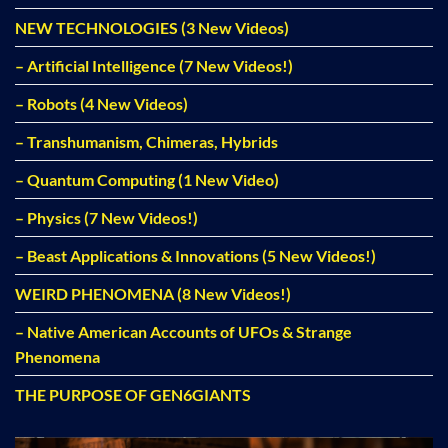
NEW TECHNOLOGIES (3 New Videos)
– Artificial Intelligence (7 New Videos!)
– Robots (4 New Videos)
– Transhumanism, Chimeras, Hybrids
– Quantum Computing (1 New Video)
– Physics (7 New Videos!)
– Beast Applications & Innovations (5 New Videos!)
WEIRD PHENOMENA (8 New Videos!)
– Native American Accounts of UFOs & Strange
Phenomena
THE PURPOSE OF GEN6GIANTS