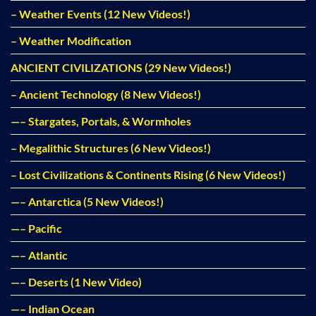
– Weather Events (12 New Videos!)
– Weather Modification
ANCIENT CIVILIZATIONS (29 New Videos!)
– Ancient Technology (8 New Videos!)
—– Stargates, Portals, & Wormholes
– Megalithic Structures (6 New Videos!)
– Lost Civilizations & Continents Rising (6 New Videos!)
—– Antarctica (5 New Videos!)
—– Pacific
—– Atlantic
—– Deserts (1 New Video)
—– Indian Ocean