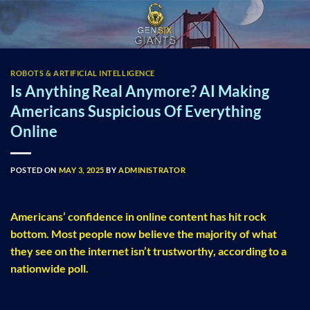
Skip
to
content
ROBOTS & ARTIFICIAL INTELLIGENCE
Is Anything Real Anymore? AI Making
Americans Suspicious Of Everything
Online
POSTED ON
MAY 3, 2025
BY
ADMINISTRATOR
Americans’ confidence in online content has hit rock
bottom. Most people now believe the majority of what
they see on the internet isn’t trustworthy, according to a
nationwide poll.