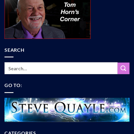
SEARCH
GO TO:
CATEGORIES