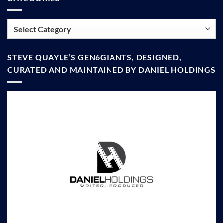
Categories
STEVE QUAYLE’S GEN6GIANTS, DESIGNED,
CURATED AND MAINTAINED BY DANIEL HOLDINGS