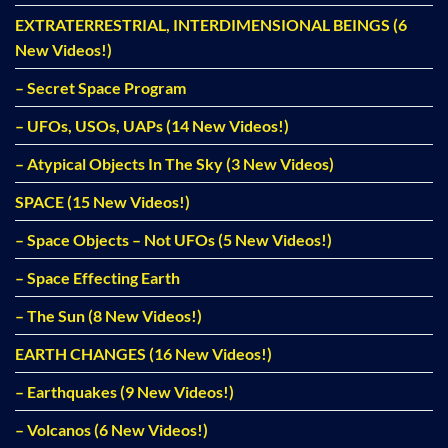
EXTRATERRESTRIAL, INTERDIMENSIONAL BEINGS (6
New Videos!)
– Secret Space Program
– UFOs, USOs, UAPs (14 New Videos!)
– Atypical Objects In The Sky (3 New Videos)
SPACE (15 New Videos!)
– Space Objects – Not UFOs (5 New Videos!)
– Space Effecting Earth
– The Sun (8 New Videos!)
EARTH CHANGES (16 New Videos!)
– Earthquakes (9 New Videos!)
– Volcanos (6 New Videos!)