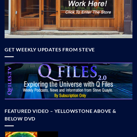
GET WEEKLY UPDATES FROM STEVE
FEATURED VIDEO – YELLOWSTONE ABOVE &
BELOW DVD