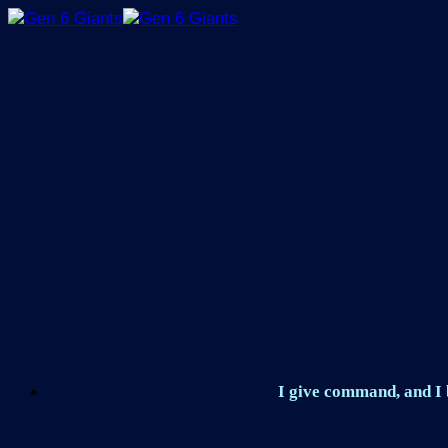
Skip
to
content
I give command, and I b