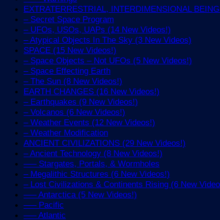
EXTRATERRESTRIAL, INTERDIMENSIONAL BEINGS 
– Secret Space Program
– UFOs, USOs, UAPs (14 New Videos!)
– Atypical Objects In The Sky (3 New Videos)
SPACE (15 New Videos!)
– Space Objects – Not UFOs (5 New Videos!)
– Space Effecting Earth
– The Sun (8 New Videos!)
EARTH CHANGES (16 New Videos!)
– Earthquakes (9 New Videos!)
– Volcanos (6 New Videos!)
– Weather Events (12 New Videos!)
– Weather Modification
ANCIENT CIVILIZATIONS (29 New Videos!)
– Ancient Technology (8 New Videos!)
—– Stargates, Portals, & Wormholes
– Megalithic Structures (6 New Videos!)
– Lost Civilizations & Continents Rising (6 New Video
—– Antarctica (5 New Videos!)
—– Pacific
—– Atlantic