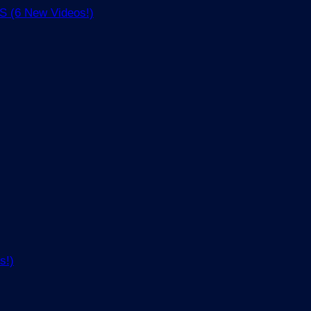
(6 New Videos!)
s!)