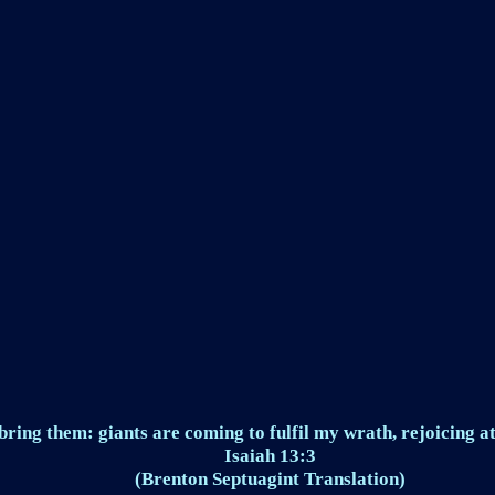
ring them: giants are coming to fulfil my wrath, rejoicing at
Isaiah 13:3
(Brenton Septuagint Translation)