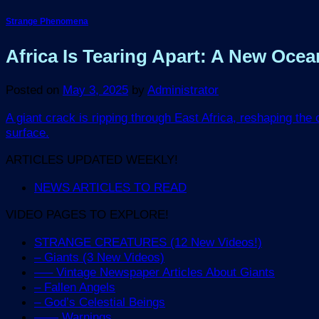
Strange Phenomena
Africa Is Tearing Apart: A New Oc
Posted on
May 3, 2025
by
Administrator
A giant crack is ripping through East Africa, reshaping the
surface.
ARTICLES UPDATED WEEKLY!
NEWS ARTICLES TO READ
VIDEO PAGES TO EXPLORE!
STRANGE CREATURES (12 New Videos!)
– Giants (3 New Videos)
—– Vintage Newspaper Articles About Giants
– Fallen Angels
– God’s Celestial Beings
—— Warnings