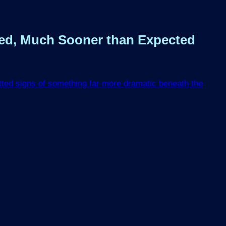
eed, Much Sooner than Expected
otted signs of something far more dramatic beneath the