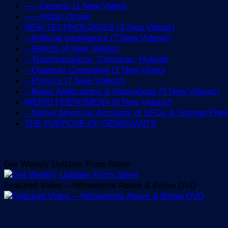
—– Deserts (1 New Video)
—– Indian Ocean
NEW TECHNOLOGIES (3 New Videos)
– Artificial Intelligence (7 New Videos!)
– Robots (4 New Videos)
– Transhumanism, Chimeras, Hybrids
– Quantum Computing (1 New Video)
– Physics (7 New Videos!)
– Beast Applications & Innovations (5 New Videos!)
WEIRD PHENOMENA (8 New Videos!)
– Native American Accounts of UFOs & Strange Ph
THE PURPOSE OF GEN6GIANTS
Get Weekly Updates From Steve
Featured Video – Yellowstone Above & Below DVD