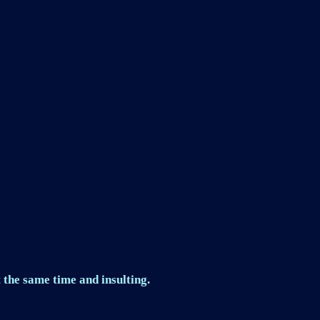
 the same time and insulting.