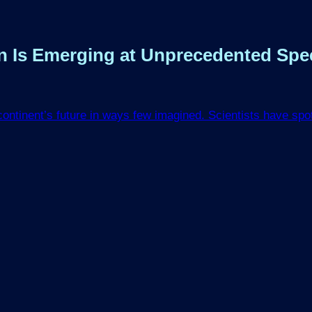
ean Is Emerging at Unprecedented Sp
 continent’s future in ways few imagined. Scientists have sp