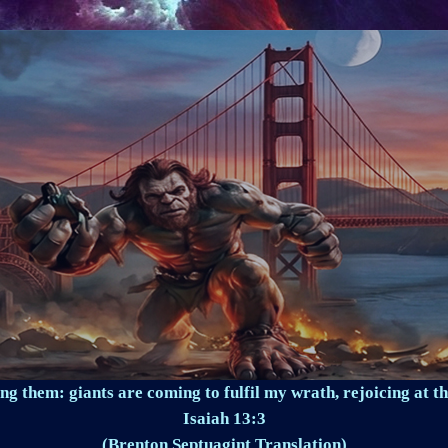
ng them: giants are coming to fulfil my wrath, rejoicing at th
Isaiah 13:3
(Brenton Septuagint Translation)