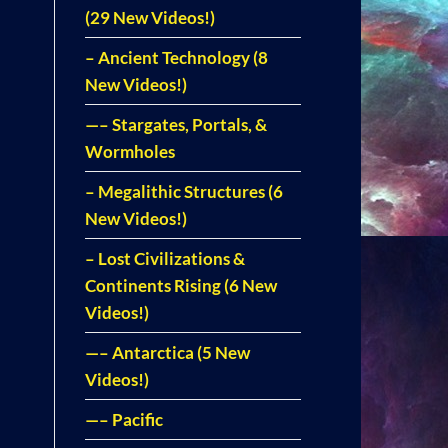
(29 New Videos!)
– Ancient Technology (8
New Videos!)
—– Stargates, Portals, &
Wormholes
– Megalithic Structures (6
New Videos!)
– Lost Civilizations &
Continents Rising (6 New
Videos!)
—– Antarctica (5 New
Videos!)
—– Pacific