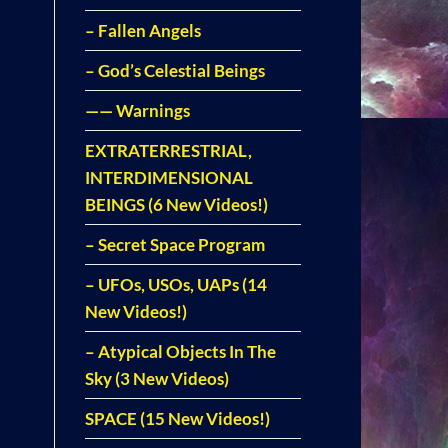
– Fallen Angels
– God’s Celestial Beings
—— Warnings
EXTRATERRESTRIAL,
INTERDIMENSIONAL
BEINGS (6 New Videos!)
– Secret Space Program
– UFOs, USOs, UAPs (14
New Videos!)
– Atypical Objects In The
Sky (3 New Videos)
SPACE (15 New Videos!)