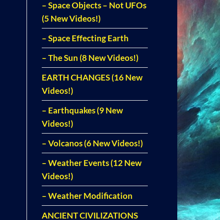
– Space Objects – Not UFOs
(5 New Videos!)
– Space Effecting Earth
– The Sun (8 New Videos!)
EARTH CHANGES (16 New
Videos!)
– Earthquakes (9 New
Videos!)
– Volcanos (6 New Videos!)
– Weather Events (12 New
Videos!)
– Weather Modification
ANCIENT CIVILIZATIONS