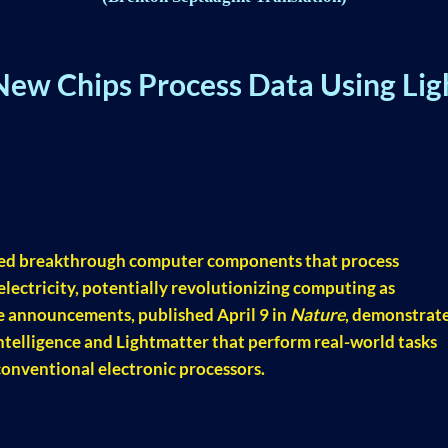
New Chips Process Data Using Lig
ed breakthrough computer components that process
 electricity, potentially revolutionizing computing as
he announcements, published April 9 in
Nature
, demonstrat
telligence and Lightmatter that perform real-world tasks
conventional electronic processors.