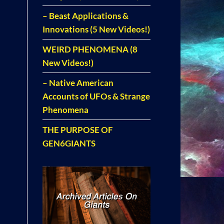
– Beast Applications &
Innovations (5 New Videos!)
WEIRD PHENOMENA (8
New Videos!)
– Native American
Accounts of UFOs & Strange
Phenomena
THE PURPOSE OF
GEN6GIANTS