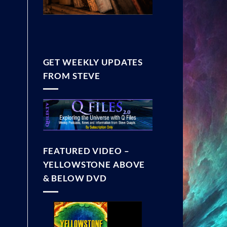
GET WEEKLY UPDATES
FROM STEVE
FEATURED VIDEO –
YELLOWSTONE ABOVE
& BELOW DVD