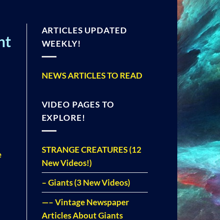
ARTICLES UPDATED
ht
WEEKLY!
NEWS ARTICLES TO READ
VIDEO PAGES TO
EXPLORE!
STRANGE CREATURES (12
e
New Videos!)
– Giants (3 New Videos)
—– Vintage Newspaper
Articles About Giants