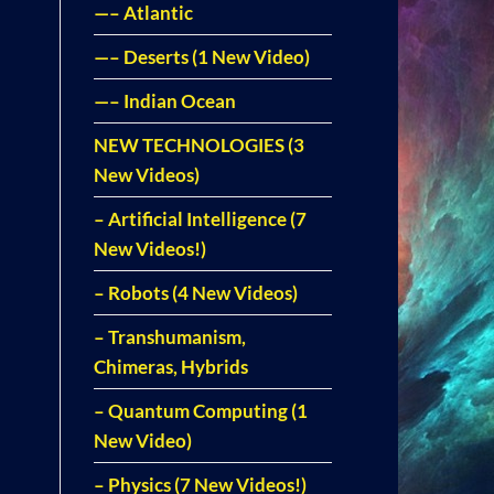
—– Atlantic
—– Deserts (1 New Video)
—– Indian Ocean
NEW TECHNOLOGIES (3
New Videos)
– Artificial Intelligence (7
New Videos!)
– Robots (4 New Videos)
– Transhumanism,
Chimeras, Hybrids
– Quantum Computing (1
New Video)
– Physics (7 New Videos!)