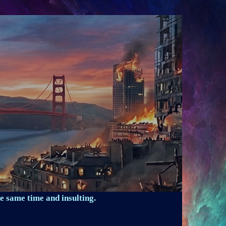
e same time and insulting.