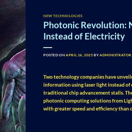
NEW TECHNOLOGIES
Photonic Revolution: 
Instead of Electricity
POSTED ON
APRIL 16, 2025
BY
ADMINISTRATOR
Two technology companies have unveil
information using laser light instead of
traditional chip advancement stalls. T
photonic computing solutions from Ligh
with greater speed and efficiency than 