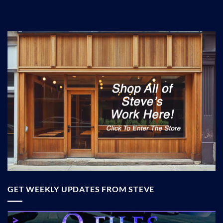
GET WEEKLY UPDATES FROM STEVE