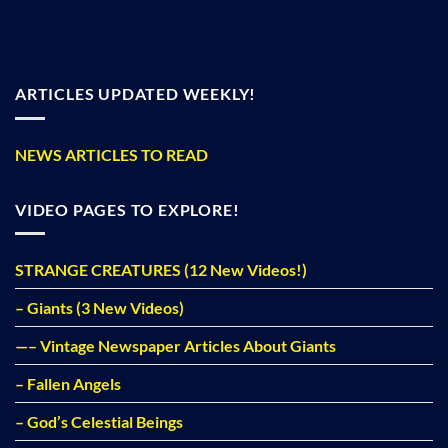
ARTICLES UPDATED WEEKLY!
NEWS ARTICLES TO READ
VIDEO PAGES TO EXPLORE!
STRANGE CREATURES (12 New Videos!)
– Giants (3 New Videos)
—– Vintage Newspaper Articles About Giants
– Fallen Angels
– God’s Celestial Beings