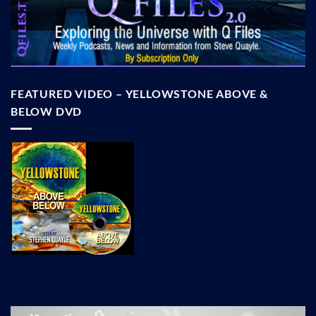
FEATURED VIDEO – YELLOWSTONE ABOVE &
BELOW DVD