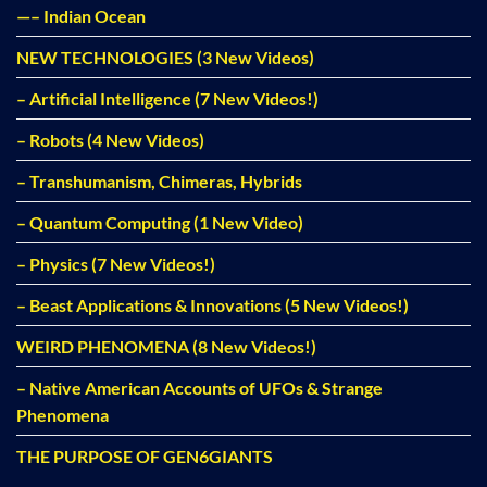
—– Indian Ocean
NEW TECHNOLOGIES (3 New Videos)
– Artificial Intelligence (7 New Videos!)
– Robots (4 New Videos)
– Transhumanism, Chimeras, Hybrids
– Quantum Computing (1 New Video)
– Physics (7 New Videos!)
– Beast Applications & Innovations (5 New Videos!)
WEIRD PHENOMENA (8 New Videos!)
– Native American Accounts of UFOs & Strange
Phenomena
THE PURPOSE OF GEN6GIANTS