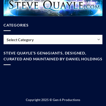
CATEGORIES
Categories
STEVE QUAYLE’S GEN6GIANTS, DESIGNED,
CURATED AND MAINTAINED BY DANIEL HOLDINGS
Copyright 2025 ©
Gen 6 Productions