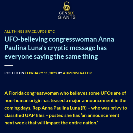
Skip
to
content
ALL THINGS SPACE, UFOS, ETC.
UFO-believing congresswoman Anna
Paulina Luna’s cryptic message has
everyone saying the same thing
POSTED ON
FEBRUARY 11, 2025
BY
ADMINISTRATOR
A Florida congresswoman who believes some UFOs are of
non-human origin has teased a major announcement in the
coming days. Rep Anna Paulina Luna (R) – who was privy to
classified UAP files – posted she has ‘an announcement
next week that will impact the entire nation.’