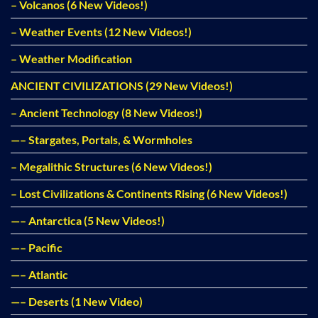
– Volcanos (6 New Videos!)
– Weather Events (12 New Videos!)
– Weather Modification
ANCIENT CIVILIZATIONS (29 New Videos!)
– Ancient Technology (8 New Videos!)
—– Stargates, Portals, & Wormholes
– Megalithic Structures (6 New Videos!)
– Lost Civilizations & Continents Rising (6 New Videos!)
—– Antarctica (5 New Videos!)
—– Pacific
—– Atlantic
—– Deserts (1 New Video)