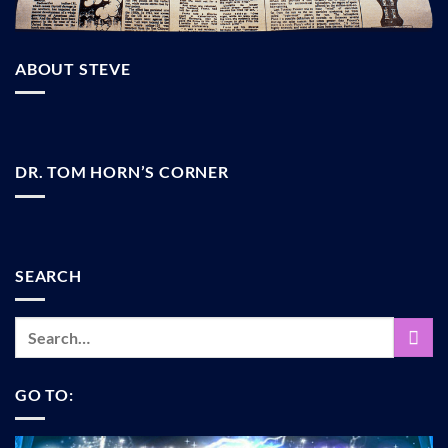
ABOUT STEVE
DR. TOM HORN’S CORNER
SEARCH
GO TO: