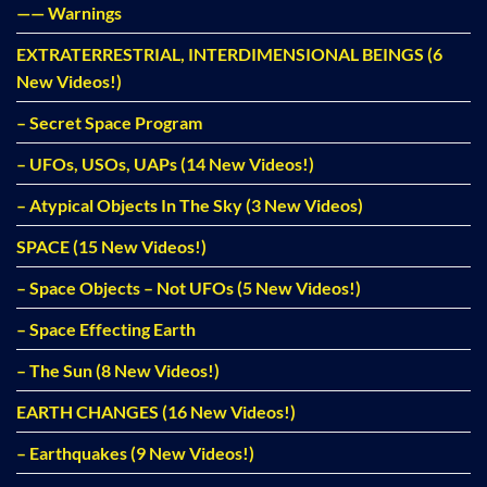
—— Warnings
EXTRATERRESTRIAL, INTERDIMENSIONAL BEINGS (6
New Videos!)
– Secret Space Program
– UFOs, USOs, UAPs (14 New Videos!)
– Atypical Objects In The Sky (3 New Videos)
SPACE (15 New Videos!)
– Space Objects – Not UFOs (5 New Videos!)
– Space Effecting Earth
– The Sun (8 New Videos!)
EARTH CHANGES (16 New Videos!)
– Earthquakes (9 New Videos!)