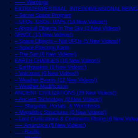
—— Warnings
EXTRATERRESTRIAL, INTERDIMENSIONAL BEINGS 
– Secret Space Program
– UFOs, USOs, UAPs (14 New Videos!)
– Atypical Objects In The Sky (3 New Videos)
SPACE (15 New Videos!)
– Space Objects – Not UFOs (5 New Videos!)
– Space Effecting Earth
– The Sun (8 New Videos!)
EARTH CHANGES (16 New Videos!)
– Earthquakes (9 New Videos!)
– Volcanos (6 New Videos!)
– Weather Events (12 New Videos!)
– Weather Modification
ANCIENT CIVILIZATIONS (29 New Videos!)
– Ancient Technology (8 New Videos!)
—– Stargates, Portals, & Wormholes
– Megalithic Structures (6 New Videos!)
– Lost Civilizations & Continents Rising (6 New Video
—– Antarctica (5 New Videos!)
—– Pacific
—– Atlantic