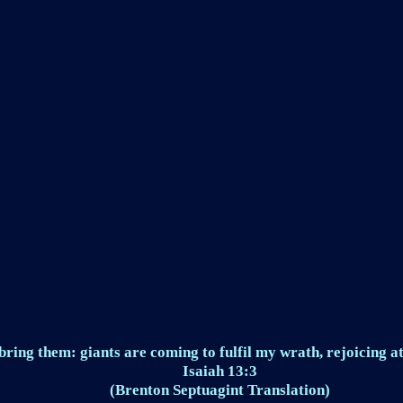
ring them: giants are coming to fulfil my wrath, rejoicing at
Isaiah 13:3
(Brenton Septuagint Translation)