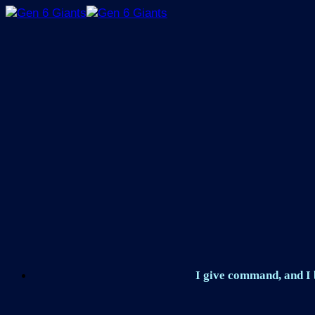
Skip
to
content
I give command, and I b