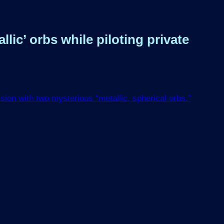
ic’ orbs while piloting private
ion with two mysterious “metallic, spherical orbs.”