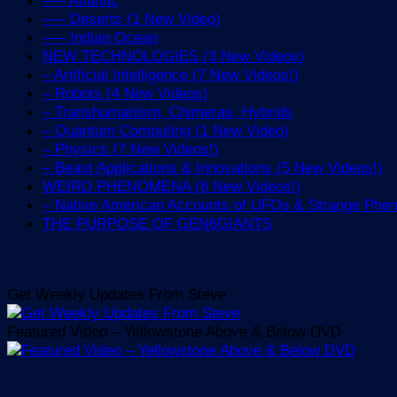
—– Deserts (1 New Video)
—– Indian Ocean
NEW TECHNOLOGIES (3 New Videos)
– Artificial Intelligence (7 New Videos!)
– Robots (4 New Videos)
– Transhumanism, Chimeras, Hybrids
– Quantum Computing (1 New Video)
– Physics (7 New Videos!)
– Beast Applications & Innovations (5 New Videos!)
WEIRD PHENOMENA (8 New Videos!)
– Native American Accounts of UFOs & Strange Ph
THE PURPOSE OF GEN6GIANTS
Get Weekly Updates From Steve
Featured Video – Yellowstone Above & Below DVD