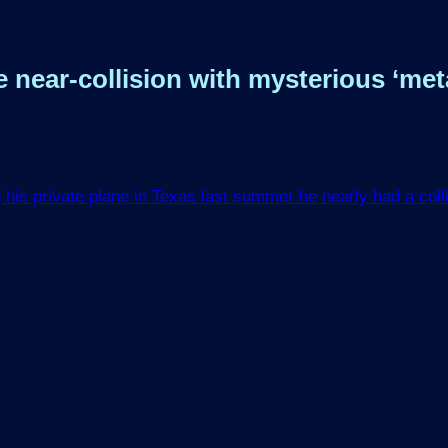
ar-collision with mysterious ‘metall
is private plane in Texas last summer he nearly had a collis