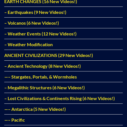
EARTH CHANGES (16 New Videos!)
– Earthquakes (9 New Videos!)
– Volcanos (6 New Videos!)
– Weather Events (12 New Videos!)
– Weather Modification
ANCIENT CIVILIZATIONS (29 New Videos!)
– Ancient Technology (8 New Videos!)
—– Stargates, Portals, & Wormholes
– Megalithic Structures (6 New Videos!)
– Lost Civilizations & Continents Rising (6 New Videos!)
—– Antarctica (5 New Videos!)
—– Pacific