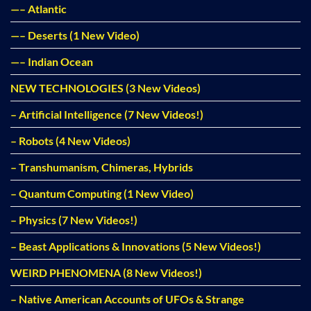
—– Atlantic
—– Deserts (1 New Video)
—– Indian Ocean
NEW TECHNOLOGIES (3 New Videos)
– Artificial Intelligence (7 New Videos!)
– Robots (4 New Videos)
– Transhumanism, Chimeras, Hybrids
– Quantum Computing (1 New Video)
– Physics (7 New Videos!)
– Beast Applications & Innovations (5 New Videos!)
WEIRD PHENOMENA (8 New Videos!)
– Native American Accounts of UFOs & Strange