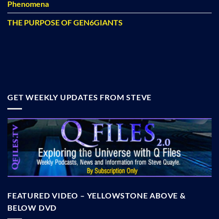
Phenomena
THE PURPOSE OF GEN6GIANTS
GET WEEKLY UPDATES FROM STEVE
FEATURED VIDEO – YELLOWSTONE ABOVE &
BELOW DVD