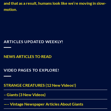
and that as a result, humans look like we’re moving in slow-
motion.
ARTICLES UPDATED WEEKLY!
NEWS ARTICLES TO READ
VIDEO PAGES TO EXPLORE!
STRANGE CREATURES (12 New Videos!)
– Giants (3 New Videos)
—– Vintage Newspaper Articles About Giants