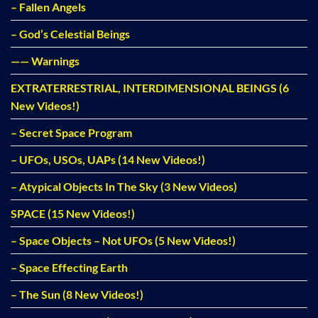
– Fallen Angels
– God’s Celestial Beings
—— Warnings
EXTRATERRESTRIAL, INTERDIMENSIONAL BEINGS (6
New Videos!)
– Secret Space Program
– UFOs, USOs, UAPs (14 New Videos!)
– Atypical Objects In The Sky (3 New Videos)
SPACE (15 New Videos!)
– Space Objects – Not UFOs (5 New Videos!)
– Space Effecting Earth
– The Sun (8 New Videos!)