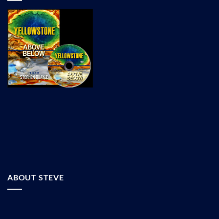
ABOUT STEVE