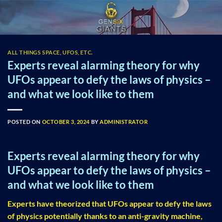
Skip
to
content
ALL THINGS SPACE, UFOS, ETC.
Experts reveal alarming theory for why
UFOs appear to defy the laws of physics –
and what we look like to them
POSTED ON
OCTOBER 3, 2024
BY
ADMINISTRATOR
Experts reveal alarming theory for why
UFOs appear to defy the laws of physics –
and what we look like to them
Experts have theorized that UFOs appear to defy the laws
of physics potentially thanks to an anti-gravity machine,