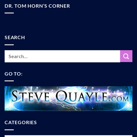
DR. TOM HORN’S CORNER
SEARCH
GO TO:
CATEGORIES