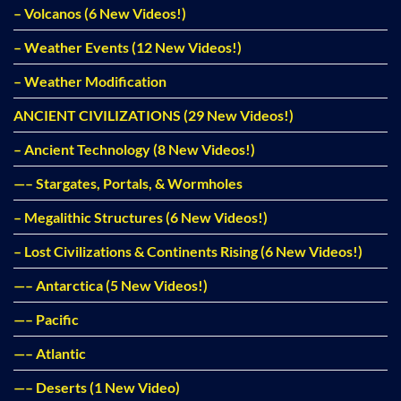
– Volcanos (6 New Videos!)
– Weather Events (12 New Videos!)
– Weather Modification
ANCIENT CIVILIZATIONS (29 New Videos!)
– Ancient Technology (8 New Videos!)
—– Stargates, Portals, & Wormholes
– Megalithic Structures (6 New Videos!)
– Lost Civilizations & Continents Rising (6 New Videos!)
—– Antarctica (5 New Videos!)
—– Pacific
—– Atlantic
—– Deserts (1 New Video)