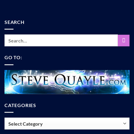
SEARCH
GO TO:
CATEGORIES
Categories