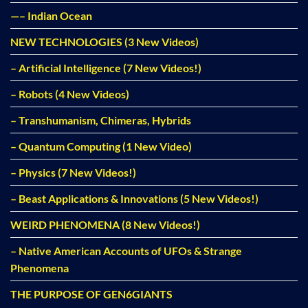
—– Indian Ocean
NEW TECHNOLOGIES (3 New Videos)
– Artificial Intelligence (7 New Videos!)
– Robots (4 New Videos)
– Transhumanism, Chimeras, Hybrids
– Quantum Computing (1 New Video)
– Physics (7 New Videos!)
– Beast Applications & Innovations (5 New Videos!)
WEIRD PHENOMENA (8 New Videos!)
– Native American Accounts of UFOs & Strange
Phenomena
THE PURPOSE OF GEN6GIANTS