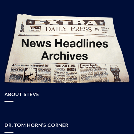
ABOUT STEVE
DR. TOM HORN’S CORNER