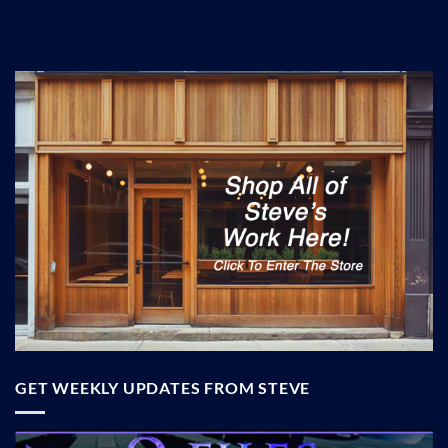
GET WEEKLY UPDATES FROM STEVE