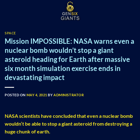
Skip
to
content
SPACE
Mission IMPOSSIBLE: NASA warns even a
nuclear bomb wouldn’t stop a giant
asteroid heading for Earth after massive
six month simulation exercise ends in
devastating impact
POSTED ON
MAY 4, 2021
BY
ADMINISTRATOR
NASA scientists have concluded that even a nuclear bomb
wouldn’t be able to stop a giant asteroid from destroying a
huge chunk of earth.