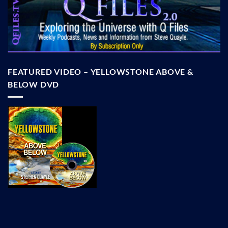
FEATURED VIDEO – YELLOWSTONE ABOVE &
BELOW DVD