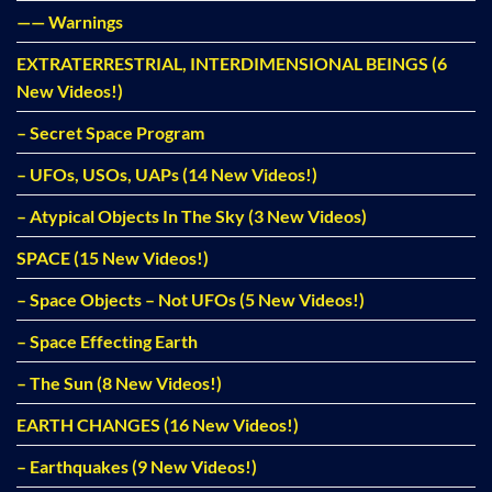
—— Warnings
EXTRATERRESTRIAL, INTERDIMENSIONAL BEINGS (6
New Videos!)
– Secret Space Program
– UFOs, USOs, UAPs (14 New Videos!)
– Atypical Objects In The Sky (3 New Videos)
SPACE (15 New Videos!)
– Space Objects – Not UFOs (5 New Videos!)
– Space Effecting Earth
– The Sun (8 New Videos!)
EARTH CHANGES (16 New Videos!)
– Earthquakes (9 New Videos!)