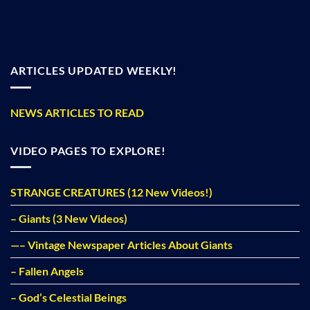
ARTICLES UPDATED WEEKLY!
NEWS ARTICLES TO READ
VIDEO PAGES TO EXPLORE!
STRANGE CREATURES (12 New Videos!)
– Giants (3 New Videos)
—– Vintage Newspaper Articles About Giants
– Fallen Angels
– God’s Celestial Beings