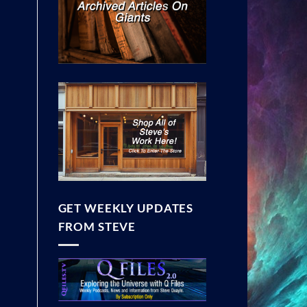
GET WEEKLY UPDATES
FROM STEVE