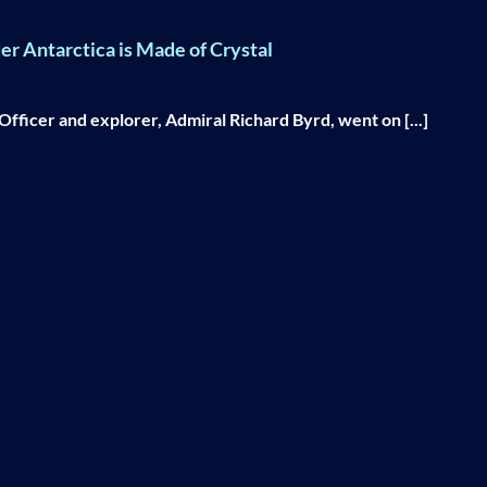
r Antarctica is Made of Crystal
fficer and explorer, Admiral Richard Byrd, went on [...]