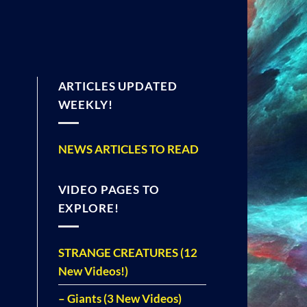
ARTICLES UPDATED
WEEKLY!
NEWS ARTICLES TO READ
VIDEO PAGES TO
EXPLORE!
STRANGE CREATURES (12
New Videos!)
– Giants (3 New Videos)