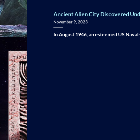
Ancient Alien City Discovered Unde
November 9, 2023
In August 1946, an esteemed US Naval O