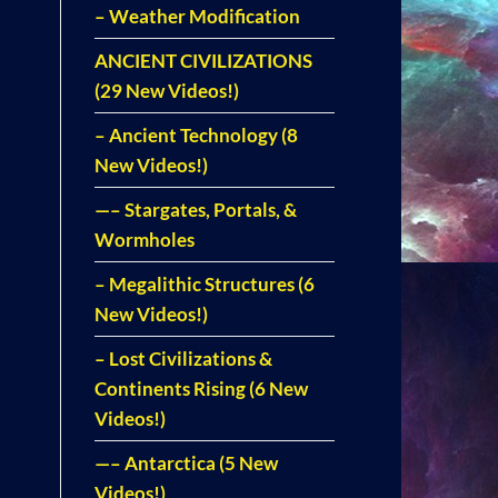
– Weather Modification
ANCIENT CIVILIZATIONS
(29 New Videos!)
– Ancient Technology (8
New Videos!)
—– Stargates, Portals, &
Wormholes
– Megalithic Structures (6
New Videos!)
– Lost Civilizations &
Continents Rising (6 New
Videos!)
—– Antarctica (5 New
Videos!)