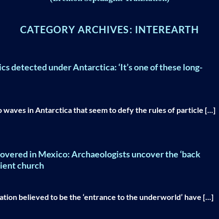
CATEGORY ARCHIVES:
INTEREARTH
ics detected under Antarctica: ‘It’s one of these long-
aves in Antarctica that seem to defy the rules of particle [...]
scovered in Mexico: Archaeologists uncover the ‘back
cient church
ation believed to be the ‘entrance to the underworld’ have [...]