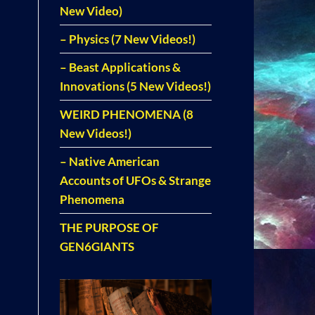
New Video)
– Physics (7 New Videos!)
– Beast Applications &
Innovations (5 New Videos!)
WEIRD PHENOMENA (8
New Videos!)
– Native American
Accounts of UFOs & Strange
Phenomena
THE PURPOSE OF
GEN6GIANTS