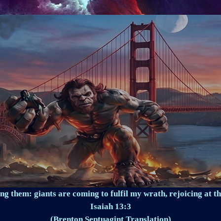
ng them: giants are coming to fulfil my wrath, rejoicing at th
Isaiah 13:3
(Brenton Septuagint Translation)