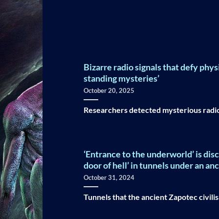
Bizarre radio signals that defy phys
standing mysteries’
October 20, 2025
Researchers detected mysterious radio w
‘Entrance to the underworld’ is di
door of hell’ in tunnels under an an
October 31, 2024
Tunnels that the ancient Zapotec civilis