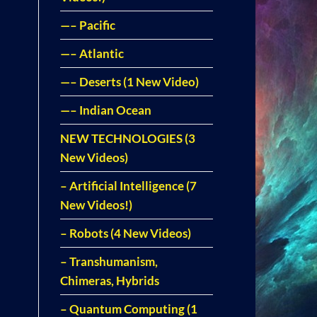
—– Pacific
—– Atlantic
—– Deserts (1 New Video)
—– Indian Ocean
NEW TECHNOLOGIES (3
New Videos)
– Artificial Intelligence (7
New Videos!)
– Robots (4 New Videos)
– Transhumanism,
Chimeras, Hybrids
– Quantum Computing (1