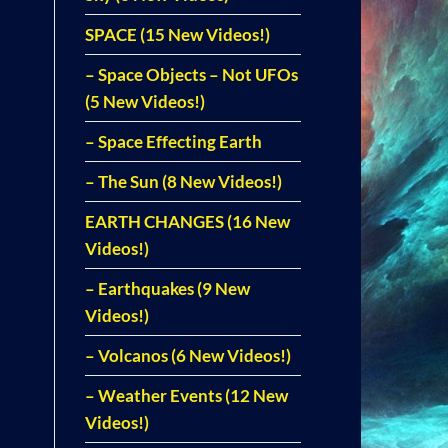
SPACE (15 New Videos!)
– Space Objects – Not UFOs
(5 New Videos!)
– Space Effecting Earth
– The Sun (8 New Videos!)
EARTH CHANGES (16 New
Videos!)
– Earthquakes (9 New
Videos!)
– Volcanos (6 New Videos!)
– Weather Events (12 New
Videos!)