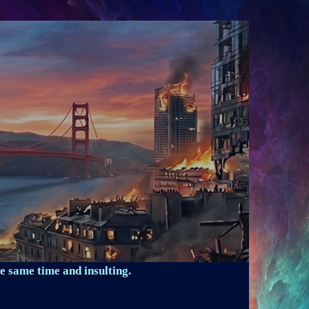
e same time and insulting.