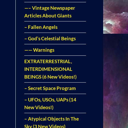
—– Vintage Newspaper
Articles About Giants
– Fallen Angels
– God’s Celestial Beings
—— Warnings
EXTRATERRESTRIAL,
INTERDIMENSIONAL
BEINGS (6 New Videos!)
– Secret Space Program
– UFOs, USOs, UAPs (14
New Videos!)
– Atypical Objects In The
Sky (3 New Videos)