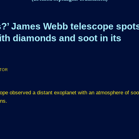
is?’ James Webb telescope spot
ith diamonds and soot in its
ATOR
ope observed a distant exoplanet with an atmosphere of soo
ons.