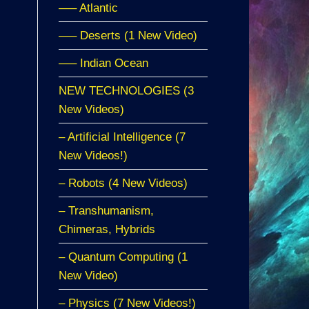
—– Atlantic
—– Deserts (1 New Video)
—– Indian Ocean
NEW TECHNOLOGIES (3
New Videos)
– Artificial Intelligence (7
New Videos!)
– Robots (4 New Videos)
– Transhumanism,
Chimeras, Hybrids
– Quantum Computing (1
New Video)
– Physics (7 New Videos!)