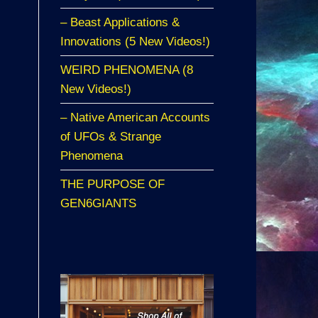
– Beast Applications &
Innovations (5 New Videos!)
WEIRD PHENOMENA (8
New Videos!)
– Native American Accounts
of UFOs & Strange
Phenomena
THE PURPOSE OF
GEN6GIANTS