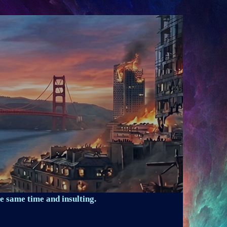
e same time and insulting.