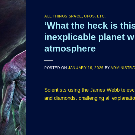
ALL THINGS SPACE, UFOS, ETC.
‘What the heck is th
inexplicable planet w
atmosphere
POSTED ON
JANUARY 19, 2026
BY
ADMINISTR
Scientists using the James Webb telesc
and diamonds, challenging all explanati