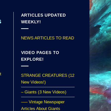
ARTICLES UPDATED
s
WEEKLY!
NEWS ARTICLES TO READ
VIDEO PAGES TO
EXPLORE!
t
STRANGE CREATURES (12
New Videos!)
– Giants (3 New Videos)
—– Vintage Newspaper
Articles About Giants