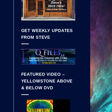
GET WEEKLY UPDATES
FROM STEVE
FEATURED VIDEO –
YELLOWSTONE ABOVE
& BELOW DVD