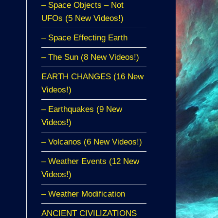
– Space Objects – Not
UFOs (5 New Videos!)
– Space Effecting Earth
– The Sun (8 New Videos!)
EARTH CHANGES (16 New
Videos!)
– Earthquakes (9 New
Videos!)
– Volcanos (6 New Videos!)
– Weather Events (12 New
Videos!)
– Weather Modification
ANCIENT CIVILIZATIONS