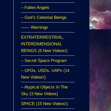
– Fallen Angels
– God’s Celestial Beings
—— Warnings
EXTRATERRESTRIAL,
INTERDIMENSIONAL
BEINGS (6 New Videos!)
– Secret Space Program
– UFOs, USOs, UAPs (14
New Videos!)
– Atypical Objects In The
Sky (3 New Videos)
SPACE (15 New Videos!)