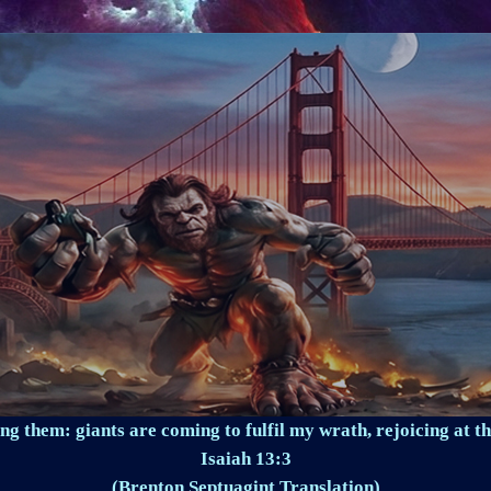
ng them: giants are coming to fulfil my wrath, rejoicing at th
Isaiah 13:3
(Brenton Septuagint Translation)