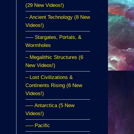
(29 New Videos!)
– Ancient Technology (8 New
Videos!)
—– Stargates, Portals, &
Wormholes
– Megalithic Structures (6
New Videos!)
– Lost Civilizations &
Continents Rising (6 New
Videos!)
—– Antarctica (5 New
Videos!)
—– Pacific