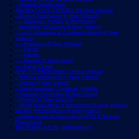
– Weather Modification
ANCIENT CIVILIZATIONS (29 New Videos!)
– Ancient Technology (8 New Videos!)
—– Stargates, Portals, & Wormholes
– Megalithic Structures (6 New Videos!)
– Lost Civilizations & Continents Rising (6 New
Videos!)
—– Antarctica (5 New Videos!)
—– Pacific
—– Atlantic
—– Deserts (1 New Video)
—– Indian Ocean
NEW TECHNOLOGIES (3 New Videos)
– Artificial Intelligence (7 New Videos!)
– Robots (4 New Videos)
– Transhumanism, Chimeras, Hybrids
– Quantum Computing (1 New Video)
– Physics (7 New Videos!)
– Beast Applications & Innovations (5 New Videos!)
WEIRD PHENOMENA (8 New Videos!)
– Native American Accounts of UFOs & Strange
Phenomena
THE PURPOSE OF GEN6GIANTS