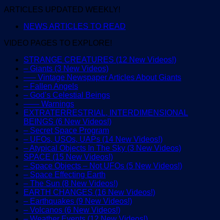
ARTICLES UPDATED WEEKLY!
NEWS ARTICLES TO READ
VIDEO PAGES TO EXPLORE!
STRANGE CREATURES (12 New Videos!)
– Giants (3 New Videos)
—– Vintage Newspaper Articles About Giants
– Fallen Angels
– God’s Celestial Beings
—— Warnings
EXTRATERRESTRIAL, INTERDIMENSIONAL
BEINGS (6 New Videos!)
– Secret Space Program
– UFOs, USOs, UAPs (14 New Videos!)
– Atypical Objects In The Sky (3 New Videos)
SPACE (15 New Videos!)
– Space Objects – Not UFOs (5 New Videos!)
– Space Effecting Earth
– The Sun (8 New Videos!)
EARTH CHANGES (16 New Videos!)
– Earthquakes (9 New Videos!)
– Volcanos (6 New Videos!)
– Weather Events (12 New Videos!)