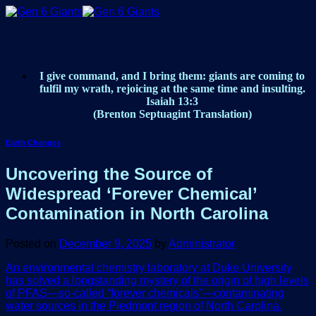
Skip
to
content
I give command, and I bring them: giants are coming to
fulfil my wrath, rejoicing at the same time and insulting.
Isaiah 13:3
(Brenton Septuagint Translation)
Earth Changes
Uncovering the Source of
Widespread ‘Forever Chemical’
Contamination in North Carolina
Posted on
December 9, 2025
by
Administrator
An environmental chemistry laboratory at Duke University
has solved a longstanding mystery of the origin of high levels
of PFAS—so-called “forever chemicals”—contaminating
water sources in the Piedmont region of North Carolina.