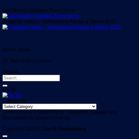
Get Weekly Updates From Steve
Featured Video – Yellowstone Above & Below DVD
About Steve
Dr. Tom Horn’s Corner
Search
Go To:
Categories
Categories
Steve Quayle’s Gen6Giants, Designed, Curated and
Maintained by Daniel Holdings
Copyright 2025 ©
Gen 6 Productions