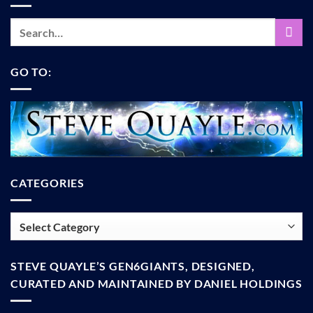
GO TO:
CATEGORIES
Categories
STEVE QUAYLE’S GEN6GIANTS, DESIGNED,
CURATED AND MAINTAINED BY DANIEL HOLDINGS