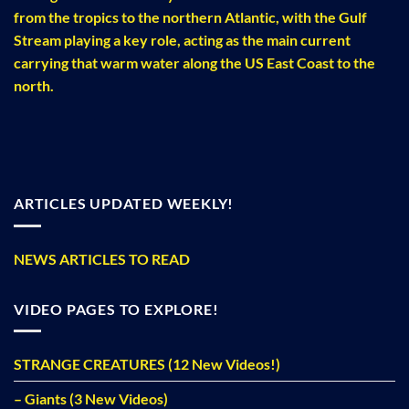
from the tropics to the northern Atlantic, with the Gulf
Stream playing a key role, acting as the main current
carrying that warm water along the US East Coast to the
north.
ARTICLES UPDATED WEEKLY!
NEWS ARTICLES TO READ
VIDEO PAGES TO EXPLORE!
STRANGE CREATURES (12 New Videos!)
– Giants (3 New Videos)