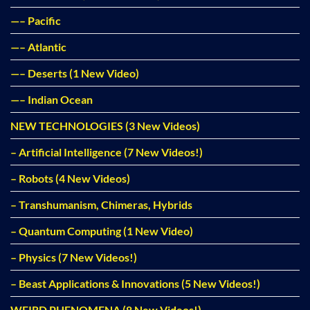
—– Pacific
—– Atlantic
—– Deserts (1 New Video)
—– Indian Ocean
NEW TECHNOLOGIES (3 New Videos)
– Artificial Intelligence (7 New Videos!)
– Robots (4 New Videos)
– Transhumanism, Chimeras, Hybrids
– Quantum Computing (1 New Video)
– Physics (7 New Videos!)
– Beast Applications & Innovations (5 New Videos!)
WEIRD PHENOMENA (8 New Videos!)