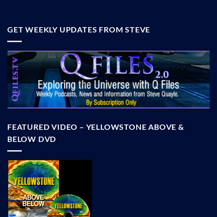
GET WEEKLY UPDATES FROM STEVE
FEATURED VIDEO – YELLOWSTONE ABOVE &
BELOW DVD