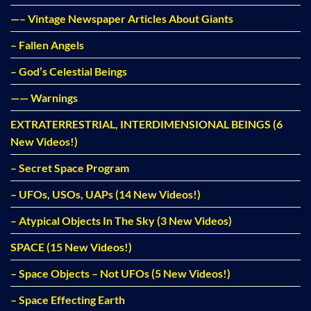
—– Vintage Newspaper Articles About Giants
– Fallen Angels
– God’s Celestial Beings
—— Warnings
EXTRATERRESTRIAL, INTERDIMENSIONAL BEINGS (6
New Videos!)
– Secret Space Program
– UFOs, USOs, UAPs (14 New Videos!)
– Atypical Objects In The Sky (3 New Videos)
SPACE (15 New Videos!)
– Space Objects – Not UFOs (5 New Videos!)
– Space Effecting Earth