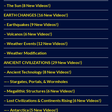
– The Sun (8 New Videos!)
EARTH CHANGES (16 New Videos!)
– Earthquakes (9 New Videos!)
– Volcanos (6 New Videos!)
– Weather Events (12 New Videos!)
– Weather Modification
ANCIENT CIVILIZATIONS (29 New Videos!)
– Ancient Technology (8 New Videos!)
—– Stargates, Portals, & Wormholes
– Megalithic Structures (6 New Videos!)
– Lost Civilizations & Continents Rising (6 New Videos!)
—– Antarctica (5 New Videos!)