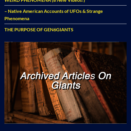
– Native American Accounts of UFOs & Strange
Phenomena
THE PURPOSE OF GEN6GIANTS