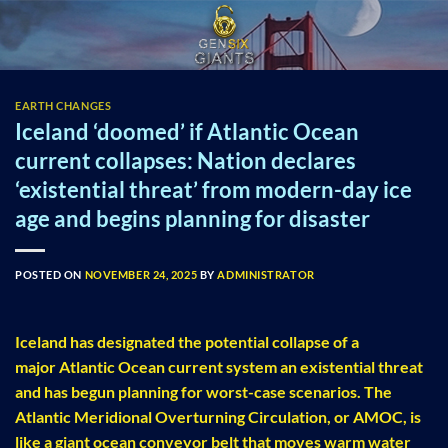
Skip
to
content
EARTH CHANGES
Iceland ‘doomed’ if Atlantic Ocean
current collapses: Nation declares
‘existential threat’ from modern-day ice
age and begins planning for disaster
POSTED ON
NOVEMBER 24, 2025
BY
ADMINISTRATOR
Iceland has designated the potential collapse of a
major Atlantic Ocean current system an existential threat
and has begun planning for worst-case scenarios. The
Atlantic Meridional Overturning Circulation, or AMOC, is
like a giant ocean conveyor belt that moves warm water