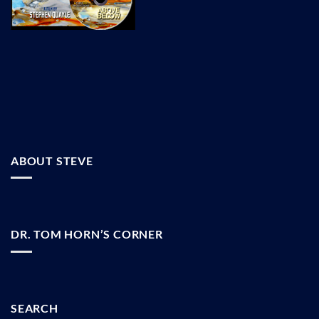
ABOUT STEVE
DR. TOM HORN’S CORNER
SEARCH