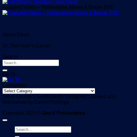
Featured Video – Yellowstone Above & Below DVD
About Steve
Dr. Tom Horn’s Corner
Search
Go To:
Categories
Categories
Steve Quayle’s Gen6Giants, Designed, Curated and
Maintained by Daniel Holdings
Copyright 2025 ©
Gen 6 Productions