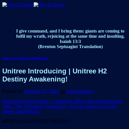
Skip
to
content
I give command, and I bring them: giants are coming to
fulfil my wrath, rejoicing at the same time and insulting.
Isaiah 13:3
(Brenton Septuagint Translation)
Robots & Artificial Intelligence
Unitree Introducing | Unitree H2
Destiny Awakening!
Posted on
October 27, 2025
by
Administrator
Welcome to this world — standing 180cm tall and weighing
70kg. The H2 bionic humanoid – born to serve everyone
safely and friendly.
ARTICLES UPDATED WEEKLY!