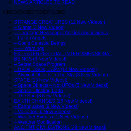
NEWS ARTICLES TO READ
VIDEO PAGES TO EXPLORE!
STRANGE CREATURES (12 New Videos!)
– Giants (3 New Videos)
—– Vintage Newspaper Articles About Giants
– Fallen Angels
– God’s Celestial Beings
—— Warnings
EXTRATERRESTRIAL, INTERDIMENSIONAL
BEINGS (6 New Videos!)
– Secret Space Program
– UFOs, USOs, UAPs (14 New Videos!)
– Atypical Objects In The Sky (3 New Videos)
SPACE (15 New Videos!)
– Space Objects – Not UFOs (5 New Videos!)
– Space Effecting Earth
– The Sun (8 New Videos!)
EARTH CHANGES (16 New Videos!)
– Earthquakes (9 New Videos!)
– Volcanos (6 New Videos!)
– Weather Events (12 New Videos!)
– Weather Modification
ANCIENT CIVILIZATIONS (29 New Videos!)