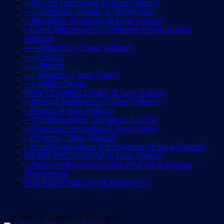
– Ancient Technology (8 New Videos!)
—– Stargates, Portals, & Wormholes
– Megalithic Structures (6 New Videos!)
– Lost Civilizations & Continents Rising (6 New
Videos!)
—– Antarctica (5 New Videos!)
—– Pacific
—– Atlantic
—– Deserts (1 New Video)
—– Indian Ocean
NEW TECHNOLOGIES (3 New Videos)
– Artificial Intelligence (7 New Videos!)
– Robots (4 New Videos)
– Transhumanism, Chimeras, Hybrids
– Quantum Computing (1 New Video)
– Physics (7 New Videos!)
– Beast Applications & Innovations (5 New Videos!)
WEIRD PHENOMENA (8 New Videos!)
– Native American Accounts of UFOs & Strange
Phenomena
THE PURPOSE OF GEN6GIANTS
Get Weekly Updates From Steve