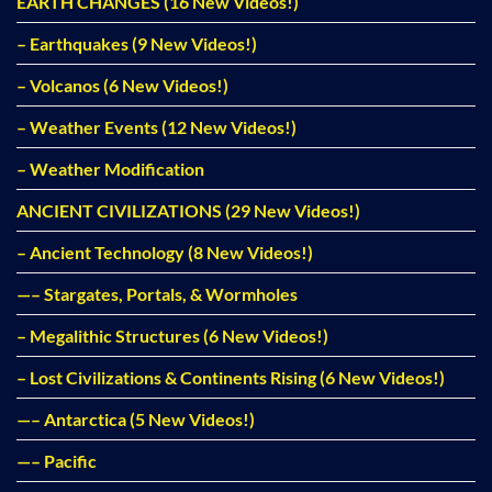
EARTH CHANGES (16 New Videos!)
– Earthquakes (9 New Videos!)
– Volcanos (6 New Videos!)
– Weather Events (12 New Videos!)
– Weather Modification
ANCIENT CIVILIZATIONS (29 New Videos!)
– Ancient Technology (8 New Videos!)
—– Stargates, Portals, & Wormholes
– Megalithic Structures (6 New Videos!)
– Lost Civilizations & Continents Rising (6 New Videos!)
—– Antarctica (5 New Videos!)
—– Pacific