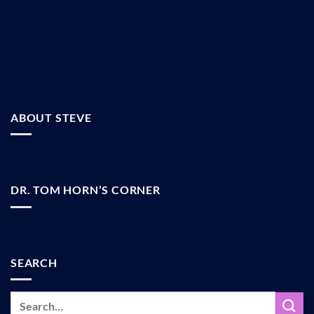
ABOUT STEVE
DR. TOM HORN’S CORNER
SEARCH