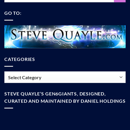
GO TO:
CATEGORIES
Categories
STEVE QUAYLE’S GEN6GIANTS, DESIGNED,
CURATED AND MAINTAINED BY DANIEL HOLDINGS