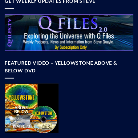
GET WEEKLY UPDATES FROM STEVE
FEATURED VIDEO – YELLOWSTONE ABOVE &
BELOW DVD