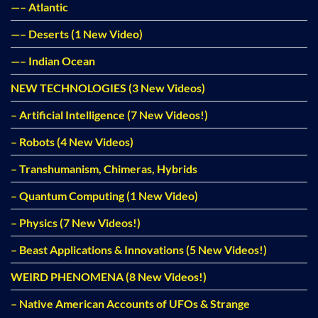
—– Atlantic
—– Deserts (1 New Video)
—– Indian Ocean
NEW TECHNOLOGIES (3 New Videos)
– Artificial Intelligence (7 New Videos!)
– Robots (4 New Videos)
– Transhumanism, Chimeras, Hybrids
– Quantum Computing (1 New Video)
– Physics (7 New Videos!)
– Beast Applications & Innovations (5 New Videos!)
WEIRD PHENOMENA (8 New Videos!)
– Native American Accounts of UFOs & Strange