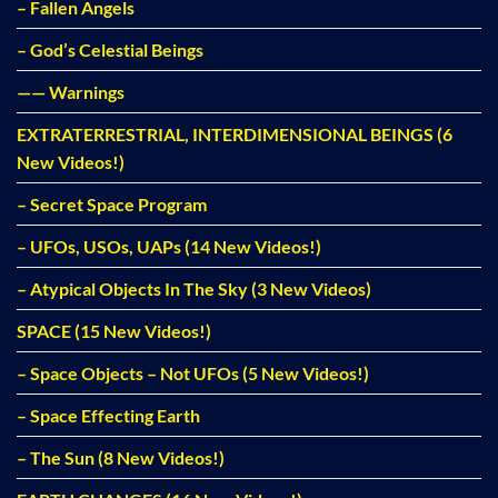
– Fallen Angels
– God’s Celestial Beings
—— Warnings
EXTRATERRESTRIAL, INTERDIMENSIONAL BEINGS (6
New Videos!)
– Secret Space Program
– UFOs, USOs, UAPs (14 New Videos!)
– Atypical Objects In The Sky (3 New Videos)
SPACE (15 New Videos!)
– Space Objects – Not UFOs (5 New Videos!)
– Space Effecting Earth
– The Sun (8 New Videos!)