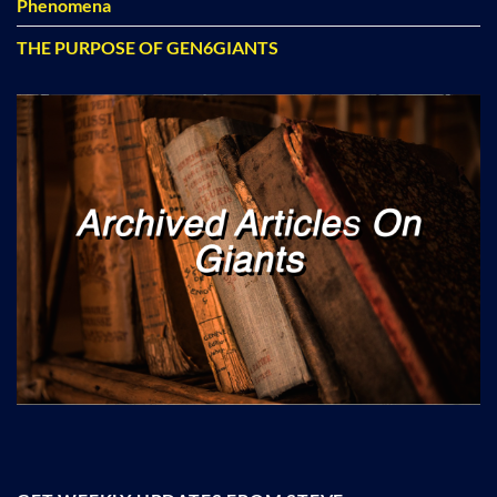
Phenomena
THE PURPOSE OF GEN6GIANTS