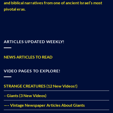
and biblical narratives from one of ancient Israel’s most
pivotal eras.
ARTICLES UPDATED WEEKLY!
NEWS ARTICLES TO READ
VIDEO PAGES TO EXPLORE!
STRANGE CREATURES (12 New Videos!)
– Giants (3 New Videos)
—– Vintage Newspaper Articles About Giants