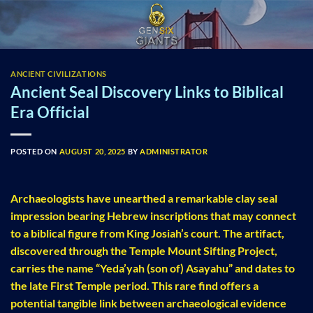
Skip
to
content
ANCIENT CIVILIZATIONS
Ancient Seal Discovery Links to Biblical
Era Official
POSTED ON
AUGUST 20, 2025
BY
ADMINISTRATOR
Archaeologists have unearthed a remarkable clay seal
impression bearing Hebrew inscriptions that may connect
to a biblical figure from King Josiah’s court. The artifact,
discovered through the Temple Mount Sifting Project,
carries the name “Yeda’yah (son of) Asayahu” and dates to
the late First Temple period. This rare find offers a
potential tangible link between archaeological evidence