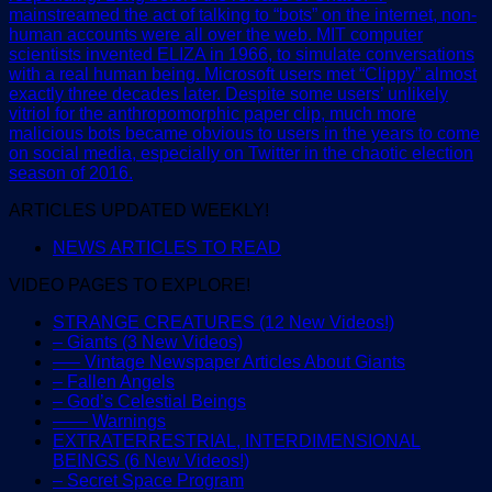
mainstreamed the act of talking to “bots” on the internet, non-
human accounts were all over the web. MIT computer
scientists invented ELIZA in 1966, to simulate conversations
with a real human being. Microsoft users met “Clippy” almost
exactly three decades later. Despite some users’ unlikely
vitriol for the anthropomorphic paper clip, much more
malicious bots became obvious to users in the years to come
on social media, especially on Twitter in the chaotic election
season of 2016.
ARTICLES UPDATED WEEKLY!
NEWS ARTICLES TO READ
VIDEO PAGES TO EXPLORE!
STRANGE CREATURES (12 New Videos!)
– Giants (3 New Videos)
—– Vintage Newspaper Articles About Giants
– Fallen Angels
– God’s Celestial Beings
—— Warnings
EXTRATERRESTRIAL, INTERDIMENSIONAL
BEINGS (6 New Videos!)
– Secret Space Program