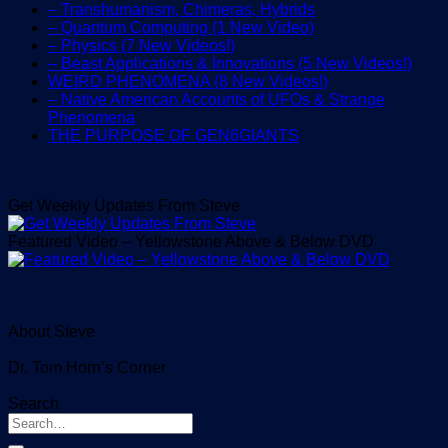
– Transhumanism, Chimeras, Hybrids
– Quantum Computing (1 New Video)
– Physics (7 New Videos!)
– Beast Applications & Innovations (5 New Videos!)
WEIRD PHENOMENA (8 New Videos!)
– Native American Accounts of UFOs & Strange
Phenomena
THE PURPOSE OF GEN6GIANTS
Get Weekly Updates From Steve
Featured Video – Yellowstone Above & Below DVD
About Steve
Dr. Tom Horn’s Corner
Search