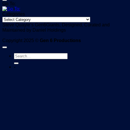
Go To:
Categories
Categories
Steve Quayle’s Gen6Giants, Designed, Curated and
Maintained by Daniel Holdings
Copyright 2025 ©
Gen 6 Productions
-