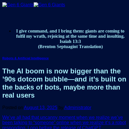
Skip
to
content
I give command, and I bring them: giants are coming to
fulfil my wrath, rejoicing at the same time and insulting.
Isaiah 13:3
(Brenton Septuagint Translation)
Robots & Artificial Intelligence
The AI boom is now bigger than the
’90s dotcom bubble—and it’s built on
the backs of bots, maybe more than
real users
Posted on
August 13, 2025
by
Administrator
We’ve all had that uncanny moment when we realize we’ve
been talking to “someone” online when we realize it’s a robot
responding. Long before the release of ChatGPT