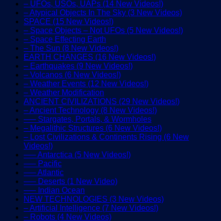
– UFOs, USOs, UAPs (14 New Videos!)
– Atypical Objects In The Sky (3 New Videos)
SPACE (15 New Videos!)
– Space Objects – Not UFOs (5 New Videos!)
– Space Effecting Earth
– The Sun (8 New Videos!)
EARTH CHANGES (16 New Videos!)
– Earthquakes (9 New Videos!)
– Volcanos (6 New Videos!)
– Weather Events (12 New Videos!)
– Weather Modification
ANCIENT CIVILIZATIONS (29 New Videos!)
– Ancient Technology (8 New Videos!)
—– Stargates, Portals, & Wormholes
– Megalithic Structures (6 New Videos!)
– Lost Civilizations & Continents Rising (6 New
Videos!)
—– Antarctica (5 New Videos!)
—– Pacific
—– Atlantic
—– Deserts (1 New Video)
—– Indian Ocean
NEW TECHNOLOGIES (3 New Videos)
– Artificial Intelligence (7 New Videos!)
– Robots (4 New Videos)