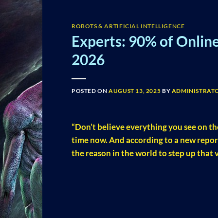
ROBOTS & ARTIFICIAL INTELLIGENCE
Experts: 90% of Onlin
2026
POSTED ON
AUGUST 13, 2025
BY
ADMINISTRAT
“Don’t believe everything you see on th
time now. And according to a new repo
the reason in the world to step up that v