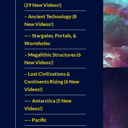
(29 New Videos!)
– Ancient Technology (8
New Videos!)
—– Stargates, Portals, &
Wormholes
– Megalithic Structures (6
New Videos!)
– Lost Civilizations &
Continents Rising (6 New
Videos!)
—– Antarctica (5 New
Videos!)
—– Pacific