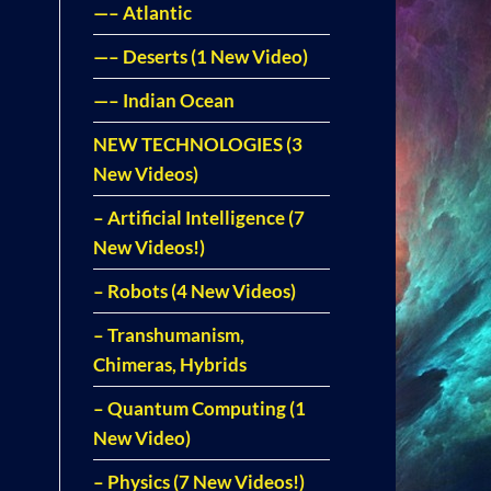
—– Atlantic
—– Deserts (1 New Video)
—– Indian Ocean
NEW TECHNOLOGIES (3
New Videos)
– Artificial Intelligence (7
New Videos!)
– Robots (4 New Videos)
– Transhumanism,
Chimeras, Hybrids
– Quantum Computing (1
New Video)
– Physics (7 New Videos!)