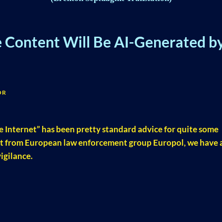
e Content Will Be AI-Generated b
OR
e Internet” has been pretty standard advice for quite some
rt from European law enforcement group Europol, we have a
igilance.