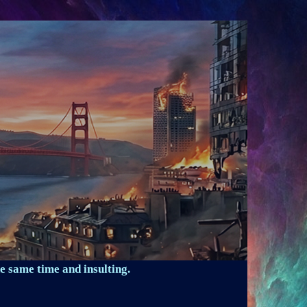
e same time and insulting.