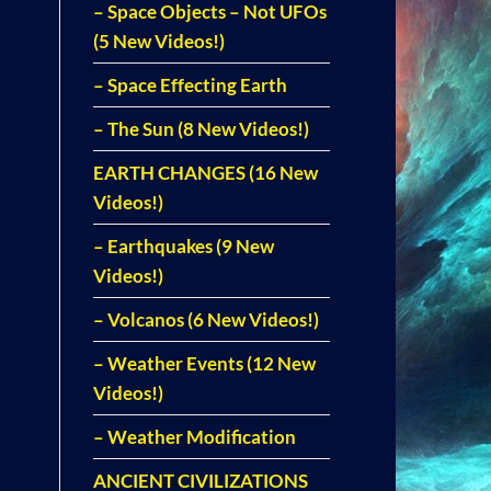
– Space Objects – Not UFOs
(5 New Videos!)
– Space Effecting Earth
– The Sun (8 New Videos!)
EARTH CHANGES (16 New
Videos!)
– Earthquakes (9 New
Videos!)
– Volcanos (6 New Videos!)
– Weather Events (12 New
Videos!)
– Weather Modification
ANCIENT CIVILIZATIONS