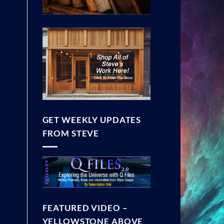
GET WEEKLY UPDATES
FROM STEVE
FEATURED VIDEO –
YELLOWSTONE ABOVE