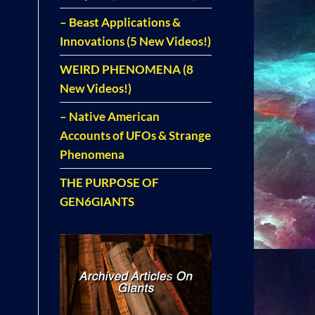
– Beast Applications &
Innovations (5 New Videos!)
WEIRD PHENOMENA (8
New Videos!)
– Native American
Accounts of UFOs & Strange
Phenomena
THE PURPOSE OF
GEN6GIANTS