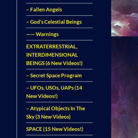
– Fallen Angels
– God’s Celestial Beings
—— Warnings
EXTRATERRESTRIAL,
INTERDIMENSIONAL
BEINGS (6 New Videos!)
– Secret Space Program
– UFOs, USOs, UAPs (14
New Videos!)
– Atypical Objects In The
Sky (3 New Videos)
SPACE (15 New Videos!)