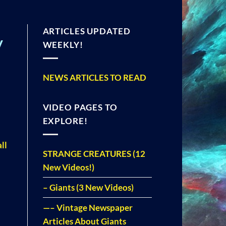
ARTICLES UPDATED
y
WEEKLY!
NEWS ARTICLES TO READ
VIDEO PAGES TO
EXPLORE!
ll
STRANGE CREATURES (12
New Videos!)
– Giants (3 New Videos)
—– Vintage Newspaper
Articles About Giants