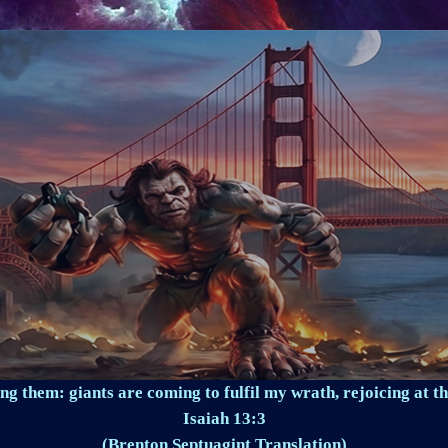
ng them: giants are coming to fulfil my wrath, rejoicing at th
Isaiah 13:3
(Brenton Septuagint Translation)