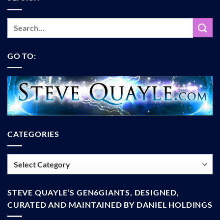
GO TO:
CATEGORIES
Categories
STEVE QUAYLE’S GEN6GIANTS, DESIGNED,
CURATED AND MAINTAINED BY DANIEL HOLDINGS