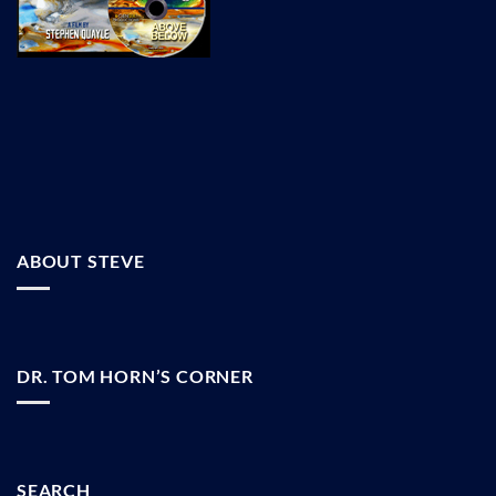
ABOUT STEVE
DR. TOM HORN’S CORNER
SEARCH