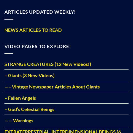
ARTICLES UPDATED WEEKLY!
NEWS ARTICLES TO READ
VIDEO PAGES TO EXPLORE!
STRANGE CREATURES (12 New Videos!)
– Giants (3 New Videos)
—– Vintage Newspaper Articles About Giants
– Fallen Angels
– God’s Celestial Beings
—— Warnings
EXTRATERRESTRIAL, INTERDIMENSIONAL BEINGS (6