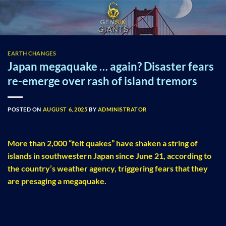
Skip
to
content
EARTH CHANGES
Japan megaquake … again? Disaster fears
re-emerge over rash of island tremors
POSTED ON
AUGUST 6, 2025
BY
ADMINISTRATOR
More than 2,000 “felt quakes” have shaken a string of
islands in southwestern Japan since June 21, according to
the country’s weather agency, triggering fears that they
are presaging a megaquake.