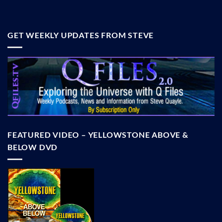
GET WEEKLY UPDATES FROM STEVE
FEATURED VIDEO – YELLOWSTONE ABOVE &
BELOW DVD