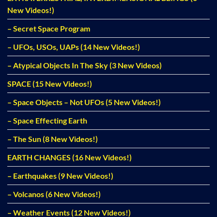
New Videos!)
– Secret Space Program
– UFOs, USOs, UAPs (14 New Videos!)
– Atypical Objects In The Sky (3 New Videos)
SPACE (15 New Videos!)
– Space Objects – Not UFOs (5 New Videos!)
– Space Effecting Earth
– The Sun (8 New Videos!)
EARTH CHANGES (16 New Videos!)
– Earthquakes (9 New Videos!)
– Volcanos (6 New Videos!)
– Weather Events (12 New Videos!)