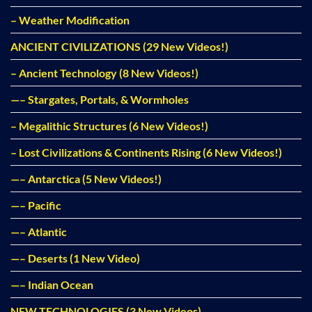
– Weather Modification
ANCIENT CIVILIZATIONS (29 New Videos!)
– Ancient Technology (8 New Videos!)
—– Stargates, Portals, & Wormholes
– Megalithic Structures (6 New Videos!)
– Lost Civilizations & Continents Rising (6 New Videos!)
—– Antarctica (5 New Videos!)
—– Pacific
—– Atlantic
—– Deserts (1 New Video)
—– Indian Ocean
NEW TECHNOLOGIES (3 New Videos)