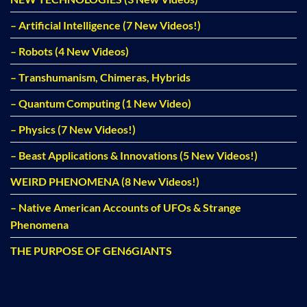
– Artificial Intelligence (7 New Videos!)
– Robots (4 New Videos)
– Transhumanism, Chimeras, Hybrids
– Quantum Computing (1 New Video)
– Physics (7 New Videos!)
– Beast Applications & Innovations (5 New Videos!)
WEIRD PHENOMENA (8 New Videos!)
– Native American Accounts of UFOs & Strange
Phenomena
THE PURPOSE OF GEN6GIANTS