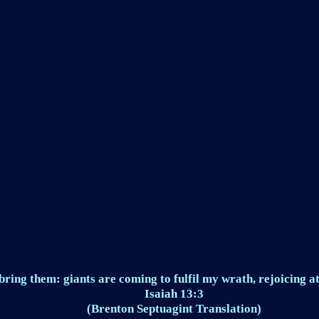
ring them: giants are coming to fulfil my wrath, rejoicing at
Isaiah 13:3
(Brenton Septuagint Translation)