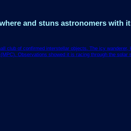
nowhere and stuns astronomers with i
club of confirmed interstellar objects. The icy wanderer, k
 (MPC). Observations showed it is racing through the solar s