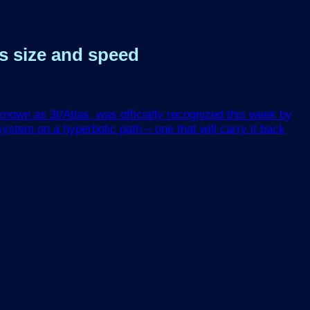
ts size and speed
nown as 3I/Atlas, was officially recognized this week by
ystem on a hyperbolic path – one that will carry it back