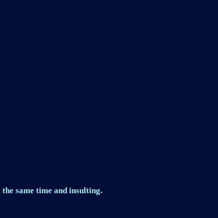
 the same time and insulting.