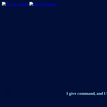
Skip
to
content
I give command, and I b