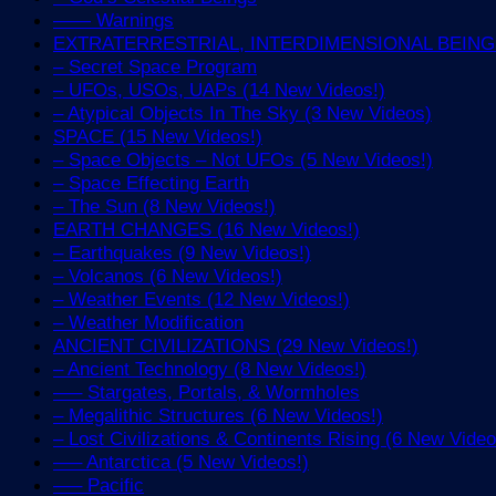
—— Warnings
EXTRATERRESTRIAL, INTERDIMENSIONAL BEINGS 
– Secret Space Program
– UFOs, USOs, UAPs (14 New Videos!)
– Atypical Objects In The Sky (3 New Videos)
SPACE (15 New Videos!)
– Space Objects – Not UFOs (5 New Videos!)
– Space Effecting Earth
– The Sun (8 New Videos!)
EARTH CHANGES (16 New Videos!)
– Earthquakes (9 New Videos!)
– Volcanos (6 New Videos!)
– Weather Events (12 New Videos!)
– Weather Modification
ANCIENT CIVILIZATIONS (29 New Videos!)
– Ancient Technology (8 New Videos!)
—– Stargates, Portals, & Wormholes
– Megalithic Structures (6 New Videos!)
– Lost Civilizations & Continents Rising (6 New Video
—– Antarctica (5 New Videos!)
—– Pacific