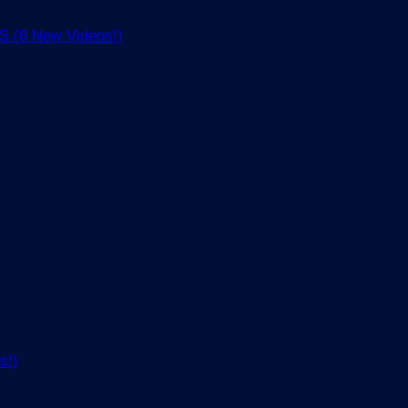
(6 New Videos!)
s!)