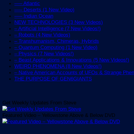
—– Atlantic
—– Deserts (1 New Video)
—– Indian Ocean
NEW TECHNOLOGIES (3 New Videos)
– Artificial Intelligence (7 New Videos!)
– Robots (4 New Videos)
– Transhumanism, Chimeras, Hybrids
– Quantum Computing (1 New Video)
– Physics (7 New Videos!)
– Beast Applications & Innovations (5 New Videos!)
WEIRD PHENOMENA (8 New Videos!)
– Native American Accounts of UFOs & Strange Ph
THE PURPOSE OF GEN6GIANTS
Get Weekly Updates From Steve
Featured Video – Yellowstone Above & Below DVD