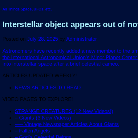
All Things Space, UFOs, etc.
Interstellar object appears out of 
Posted on
July 28, 2025
by
Administrator
Astronomers have recently added a new member to the small 
the International Astronomical Union’s Minor Planet Center
into interstellar space after a brief celestial cameo.
ARTICLES UPDATED WEEKLY!
NEWS ARTICLES TO READ
VIDEO PAGES TO EXPLORE!
STRANGE CREATURES (12 New Videos!)
– Giants (3 New Videos)
—– Vintage Newspaper Articles About Giants
– Fallen Angels
– God’s Celestial Beings