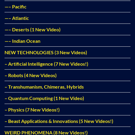
—– Pacific
—– Atlantic
—– Deserts (1 New Video)
—– Indian Ocean
NEW TECHNOLOGIES (3 New Videos)
– Artificial Intelligence (7 New Videos!)
– Robots (4 New Videos)
– Transhumanism, Chimeras, Hybrids
– Quantum Computing (1 New Video)
– Physics (7 New Videos!)
– Beast Applications & Innovations (5 New Videos!)
WEIRD PHENOMENA (8 New Videos!)