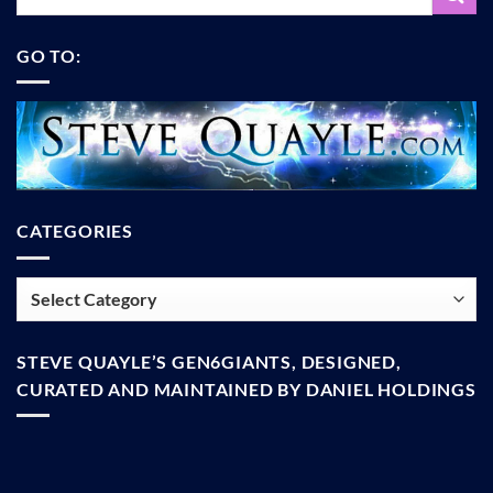
GO TO:
CATEGORIES
Categories
STEVE QUAYLE’S GEN6GIANTS, DESIGNED,
CURATED AND MAINTAINED BY DANIEL HOLDINGS