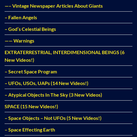
—– Vintage Newspaper Articles About Giants
– Fallen Angels
– God’s Celestial Beings
—— Warnings
EXTRATERRESTRIAL, INTERDIMENSIONAL BEINGS (6
New Videos!)
– Secret Space Program
– UFOs, USOs, UAPs (14 New Videos!)
– Atypical Objects In The Sky (3 New Videos)
SPACE (15 New Videos!)
– Space Objects – Not UFOs (5 New Videos!)
– Space Effecting Earth