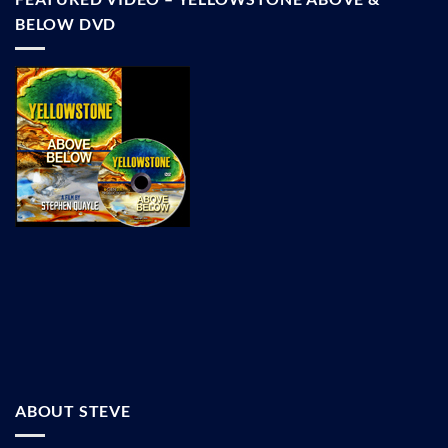
BELOW DVD
ABOUT STEVE