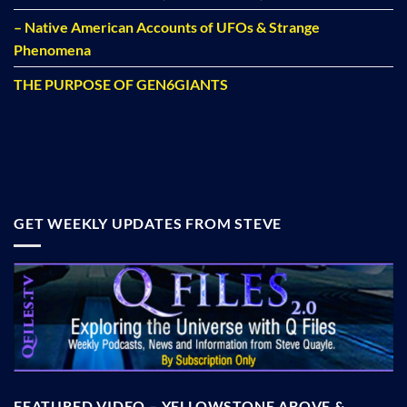
– Native American Accounts of UFOs & Strange
Phenomena
THE PURPOSE OF GEN6GIANTS
GET WEEKLY UPDATES FROM STEVE
FEATURED VIDEO – YELLOWSTONE ABOVE &