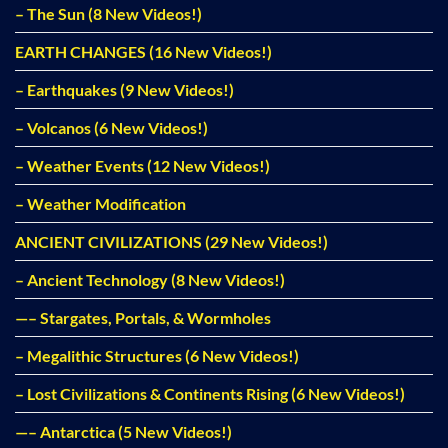
– The Sun (8 New Videos!)
EARTH CHANGES (16 New Videos!)
– Earthquakes (9 New Videos!)
– Volcanos (6 New Videos!)
– Weather Events (12 New Videos!)
– Weather Modification
ANCIENT CIVILIZATIONS (29 New Videos!)
– Ancient Technology (8 New Videos!)
—– Stargates, Portals, & Wormholes
– Megalithic Structures (6 New Videos!)
– Lost Civilizations & Continents Rising (6 New Videos!)
—– Antarctica (5 New Videos!)