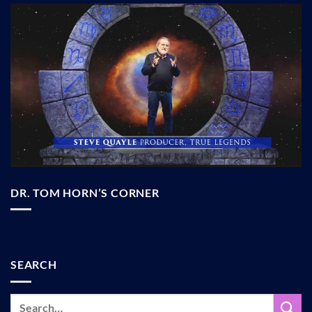
DR. TOM HORN’S CORNER
SEARCH