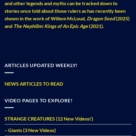
and other legends and myths can be tracked down to
stories once told about those rulers as has recently been
shown in the work of Willem McLoud,
Dragon Seed
(2025)
and
The Nephilim: Kings of An Epic Age
(2021).
ARTICLES UPDATED WEEKLY!
NEWS ARTICLES TO READ
VIDEO PAGES TO EXPLORE!
STRANGE CREATURES (12 New Videos!)
– Giants (3 New Videos)