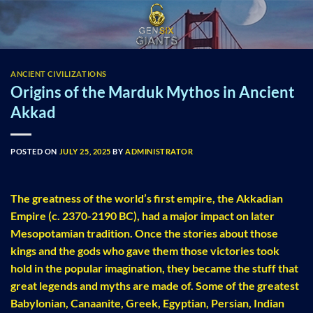
Skip
to
content
ANCIENT CIVILIZATIONS
Origins of the Marduk Mythos in Ancient
Akkad
POSTED ON
JULY 25, 2025
BY
ADMINISTRATOR
The greatness of the world’s first empire, the Akkadian
Empire (c. 2370-2190 BC), had a major impact on later
Mesopotamian tradition. Once the stories about those
kings and the gods who gave them those victories took
hold in the popular imagination, they became the stuff that
great legends and myths are made of. Some of the greatest
Babylonian, Canaanite, Greek, Egyptian, Persian, Indian