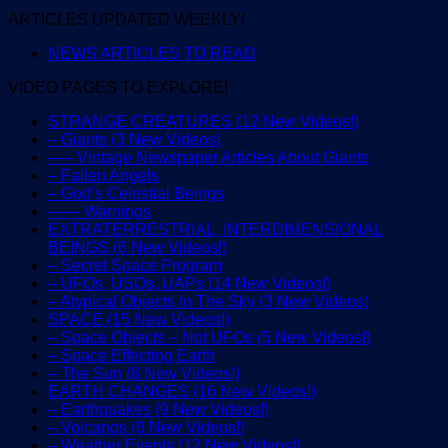
ARTICLES UPDATED WEEKLY!
NEWS ARTICLES TO READ
VIDEO PAGES TO EXPLORE!
STRANGE CREATURES (12 New Videos!)
– Giants (3 New Videos)
—– Vintage Newspaper Articles About Giants
– Fallen Angels
– God’s Celestial Beings
—— Warnings
EXTRATERRESTRIAL, INTERDIMENSIONAL
BEINGS (6 New Videos!)
– Secret Space Program
– UFOs, USOs, UAPs (14 New Videos!)
– Atypical Objects In The Sky (3 New Videos)
SPACE (15 New Videos!)
– Space Objects – Not UFOs (5 New Videos!)
– Space Effecting Earth
– The Sun (8 New Videos!)
EARTH CHANGES (16 New Videos!)
– Earthquakes (9 New Videos!)
– Volcanos (6 New Videos!)
– Weather Events (12 New Videos!)