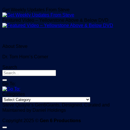
Get Weekly Updates From Steve
Featured Video – Yellowstone Above & Below DVD
About Steve
Dr. Tom Horn’s Corner
Search
Go To:
Categories
Categories
Steve Quayle’s Gen6Giants, Designed, Curated and
Maintained by Daniel Holdings
Copyright 2025 ©
Gen 6 Productions