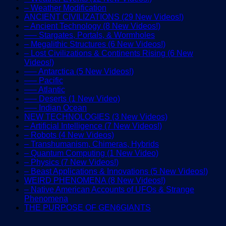
– Weather Modification
ANCIENT CIVILIZATIONS (29 New Videos!)
– Ancient Technology (8 New Videos!)
—– Stargates, Portals, & Wormholes
– Megalithic Structures (6 New Videos!)
– Lost Civilizations & Continents Rising (6 New
Videos!)
—– Antarctica (5 New Videos!)
—– Pacific
—– Atlantic
—– Deserts (1 New Video)
—– Indian Ocean
NEW TECHNOLOGIES (3 New Videos)
– Artificial Intelligence (7 New Videos!)
– Robots (4 New Videos)
– Transhumanism, Chimeras, Hybrids
– Quantum Computing (1 New Video)
– Physics (7 New Videos!)
– Beast Applications & Innovations (5 New Videos!)
WEIRD PHENOMENA (8 New Videos!)
– Native American Accounts of UFOs & Strange
Phenomena
THE PURPOSE OF GEN6GIANTS