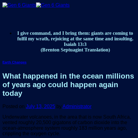
Skip
to
content
I give command, and I bring them: giants are coming to
fulfil my wrath, rejoicing at the same time and insulting.
Isaiah 13:3
(Brenton Septuagint Translation)
Earth Changes
What happened in the ocean millions
of years ago could happen again
today
Posted on
July 13, 2025
by
Administrator
Underwater volcanoes, in the area that is now South Africa,
vented roughly 20,500 gigatons of carbon dioxide into the
ocean-atmosphere system roughly 183 million years ago,
crippling the oxygen cycle.