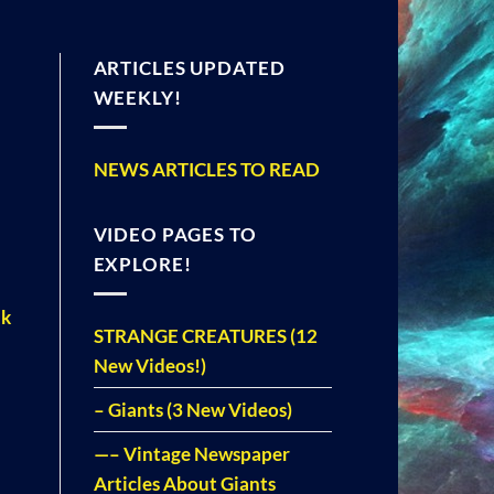
ARTICLES UPDATED
WEEKLY!
NEWS ARTICLES TO READ
VIDEO PAGES TO
EXPLORE!
ak
STRANGE CREATURES (12
New Videos!)
– Giants (3 New Videos)
—– Vintage Newspaper
Articles About Giants