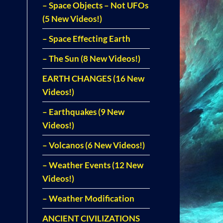
– Space Objects – Not UFOs
(5 New Videos!)
– Space Effecting Earth
– The Sun (8 New Videos!)
EARTH CHANGES (16 New
Videos!)
– Earthquakes (9 New
Videos!)
– Volcanos (6 New Videos!)
– Weather Events (12 New
Videos!)
– Weather Modification
ANCIENT CIVILIZATIONS