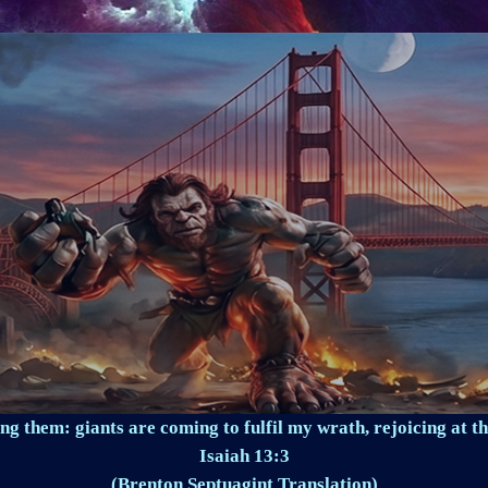
ng them: giants are coming to fulfil my wrath, rejoicing at th
Isaiah 13:3
(Brenton Septuagint Translation)