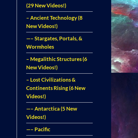
(29 New Videos!)
– Ancient Technology (8
New Videos!)
—– Stargates, Portals, &
Wormholes
– Megalithic Structures (6
New Videos!)
– Lost Civilizations &
Continents Rising (6 New
Videos!)
—– Antarctica (5 New
Videos!)
—– Pacific