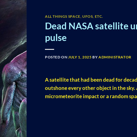
ALL THINGS SPACE, UFOS, ETC.
Dead NASA satellite u
pulse
POSTED ON
JULY 1, 2025
BY
ADMINISTRATOR
A satellite that had been dead for decad
outshone every other object in the sky.
micrometeorite impact or a random spa