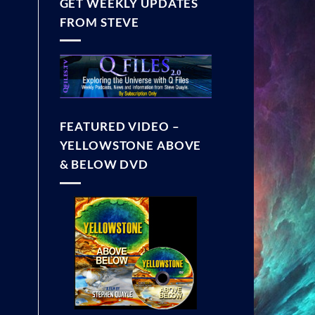
GET WEEKLY UPDATES
FROM STEVE
FEATURED VIDEO –
YELLOWSTONE ABOVE
& BELOW DVD