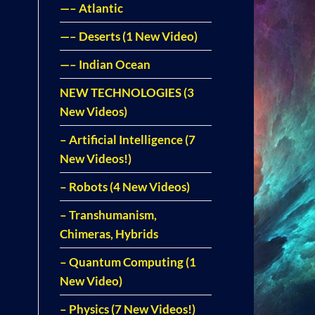
—– Atlantic
—– Deserts (1 New Video)
—– Indian Ocean
NEW TECHNOLOGIES (3
New Videos)
– Artificial Intelligence (7
New Videos!)
– Robots (4 New Videos)
– Transhumanism,
Chimeras, Hybrids
– Quantum Computing (1
New Video)
– Physics (7 New Videos!)