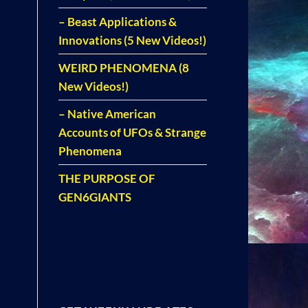
– Beast Applications &
Innovations (5 New Videos!)
WEIRD PHENOMENA (8
New Videos!)
– Native American
Accounts of UFOs & Strange
Phenomena
THE PURPOSE OF
GEN6GIANTS