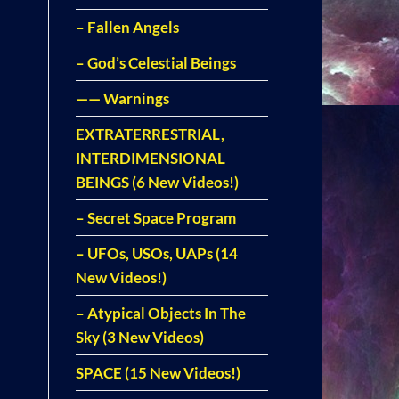
– Fallen Angels
– God’s Celestial Beings
—— Warnings
EXTRATERRESTRIAL,
INTERDIMENSIONAL
BEINGS (6 New Videos!)
– Secret Space Program
– UFOs, USOs, UAPs (14
New Videos!)
– Atypical Objects In The
Sky (3 New Videos)
SPACE (15 New Videos!)