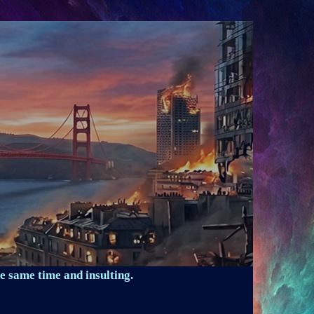
e same time and insulting.