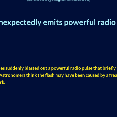
nexpectedly emits powerful radio
es suddenly blasted out a powerful radio pulse that briefly
 Astronomers think the flash may have been caused by a fre
rk.