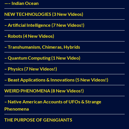
—– Indian Ocean
NEW TECHNOLOGIES (3 New Videos)
– Artificial Intelligence (7 New Videos!)
– Robots (4 New Videos)
– Transhumanism, Chimeras, Hybrids
– Quantum Computing (1 New Video)
– Physics (7 New Videos!)
– Beast Applications & Innovations (5 New Videos!)
WEIRD PHENOMENA (8 New Videos!)
– Native American Accounts of UFOs & Strange
Phenomena
THE PURPOSE OF GEN6GIANTS