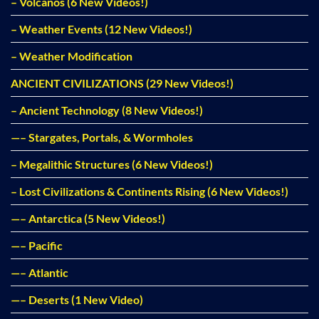
– Volcanos (6 New Videos!)
– Weather Events (12 New Videos!)
– Weather Modification
ANCIENT CIVILIZATIONS (29 New Videos!)
– Ancient Technology (8 New Videos!)
—– Stargates, Portals, & Wormholes
– Megalithic Structures (6 New Videos!)
– Lost Civilizations & Continents Rising (6 New Videos!)
—– Antarctica (5 New Videos!)
—– Pacific
—– Atlantic
—– Deserts (1 New Video)