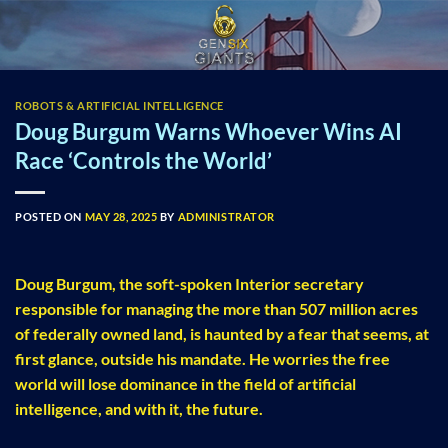
Skip
to
content
ROBOTS & ARTIFICIAL INTELLIGENCE
Doug Burgum Warns Whoever Wins AI
Race ‘Controls the World’
POSTED ON
MAY 28, 2025
BY
ADMINISTRATOR
Doug Burgum, the soft-spoken Interior secretary
responsible for managing the more than 507 million acres
of federally owned land, is haunted by a fear that seems, at
first glance, outside his mandate. He worries the free
world will lose dominance in the field of artificial
intelligence, and with it, the future.