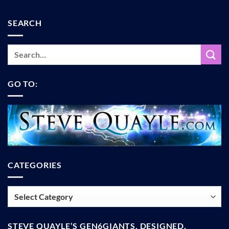
SEARCH
GO TO:
CATEGORIES
Categories
STEVE QUAYLE’S GEN6GIANTS, DESIGNED,