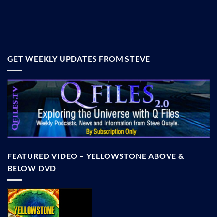
GET WEEKLY UPDATES FROM STEVE
FEATURED VIDEO – YELLOWSTONE ABOVE &
BELOW DVD