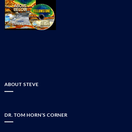
ABOUT STEVE
DR. TOM HORN’S CORNER