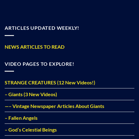
ARTICLES UPDATED WEEKLY!
NEWS ARTICLES TO READ
VIDEO PAGES TO EXPLORE!
STRANGE CREATURES (12 New Videos!)
– Giants (3 New Videos)
—– Vintage Newspaper Articles About Giants
– Fallen Angels
– God’s Celestial Beings