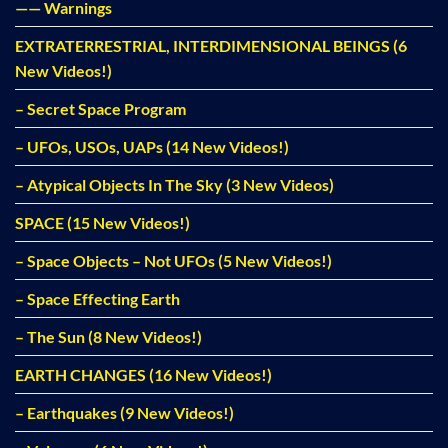
—— Warnings
EXTRATERRESTRIAL, INTERDIMENSIONAL BEINGS (6
New Videos!)
– Secret Space Program
– UFOs, USOs, UAPs (14 New Videos!)
– Atypical Objects In The Sky (3 New Videos)
SPACE (15 New Videos!)
– Space Objects – Not UFOs (5 New Videos!)
– Space Effecting Earth
– The Sun (8 New Videos!)
EARTH CHANGES (16 New Videos!)
– Earthquakes (9 New Videos!)