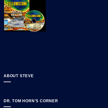
ABOUT STEVE
DR. TOM HORN’S CORNER