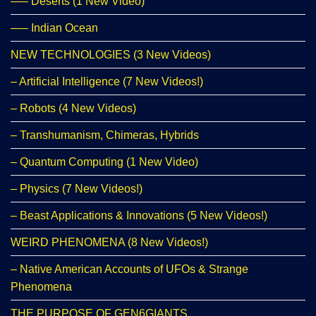
—– Deserts (1 New Video)
—– Indian Ocean
NEW TECHNOLOGIES (3 New Videos)
– Artificial Intelligence (7 New Videos!)
– Robots (4 New Videos)
– Transhumanism, Chimeras, Hybrids
– Quantum Computing (1 New Video)
– Physics (7 New Videos!)
– Beast Applications & Innovations (5 New Videos!)
WEIRD PHENOMENA (8 New Videos!)
– Native American Accounts of UFOs & Strange
Phenomena
THE PURPOSE OF GEN6GIANTS