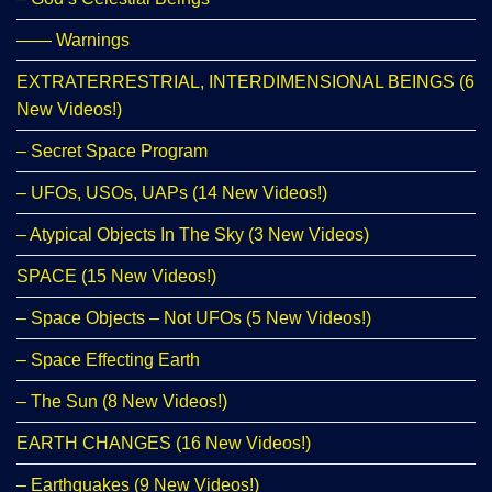
—— Warnings
EXTRATERRESTRIAL, INTERDIMENSIONAL BEINGS (6
New Videos!)
– Secret Space Program
– UFOs, USOs, UAPs (14 New Videos!)
– Atypical Objects In The Sky (3 New Videos)
SPACE (15 New Videos!)
– Space Objects – Not UFOs (5 New Videos!)
– Space Effecting Earth
– The Sun (8 New Videos!)
EARTH CHANGES (16 New Videos!)
– Earthquakes (9 New Videos!)