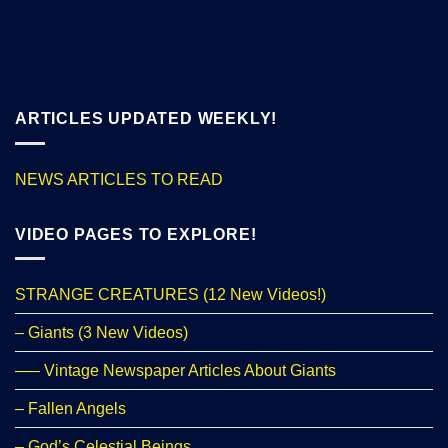
ARTICLES UPDATED WEEKLY!
NEWS ARTICLES TO READ
VIDEO PAGES TO EXPLORE!
STRANGE CREATURES (12 New Videos!)
– Giants (3 New Videos)
—– Vintage Newspaper Articles About Giants
– Fallen Angels
– God’s Celestial Beings