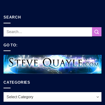
SEARCH
GO TO:
CATEGORIES
Categories