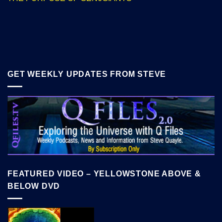
GET WEEKLY UPDATES FROM STEVE
FEATURED VIDEO – YELLOWSTONE ABOVE &
BELOW DVD