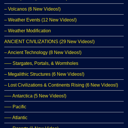
– Volcanos (6 New Videos!)
– Weather Events (12 New Videos!)
– Weather Modification
ANCIENT CIVILIZATIONS (29 New Videos!)
– Ancient Technology (8 New Videos!)
—– Stargates, Portals, & Wormholes
– Megalithic Structures (6 New Videos!)
– Lost Civilizations & Continents Rising (6 New Videos!)
—– Antarctica (5 New Videos!)
—– Pacific
—– Atlantic