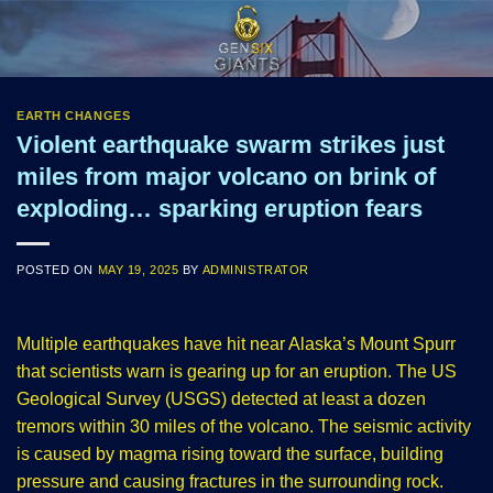
Skip
to
content
EARTH CHANGES
Violent earthquake swarm strikes just
miles from major volcano on brink of
exploding… sparking eruption fears
POSTED ON
MAY 19, 2025
BY
ADMINISTRATOR
Multiple earthquakes have hit near Alaska’s Mount Spurr
that scientists warn is gearing up for an eruption. The US
Geological Survey (USGS) detected at least a dozen
tremors within 30 miles of the volcano. The seismic activity
is caused by magma rising toward the surface, building
pressure and causing fractures in the surrounding rock.