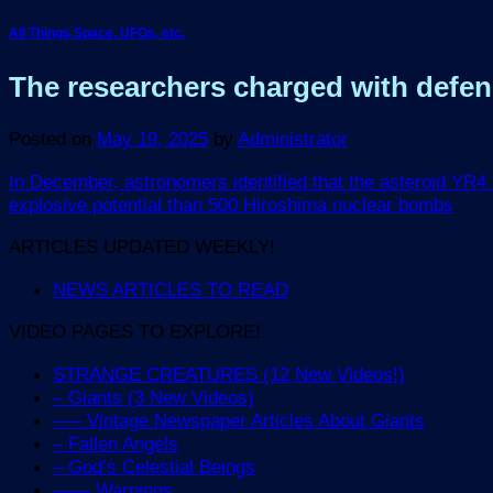
All Things Space, UFOs, etc.
The researchers charged with defend
Posted on
May 19, 2025
by
Administrator
In December, astronomers identified that the asteroid YR4 h
explosive potential than 500 Hiroshima nuclear bombs
ARTICLES UPDATED WEEKLY!
NEWS ARTICLES TO READ
VIDEO PAGES TO EXPLORE!
STRANGE CREATURES (12 New Videos!)
– Giants (3 New Videos)
—– Vintage Newspaper Articles About Giants
– Fallen Angels
– God’s Celestial Beings
—— Warnings