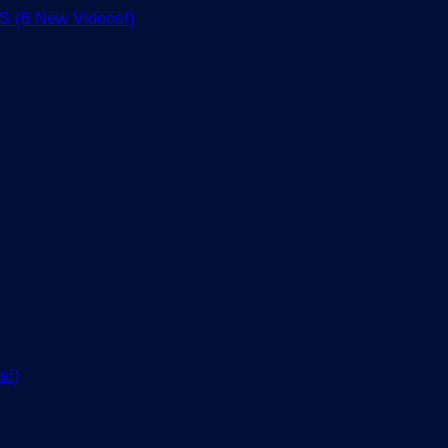
(6 New Videos!)
s!)