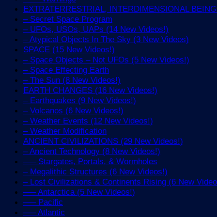
EXTRATERRESTRIAL, INTERDIMENSIONAL BEINGS 
– Secret Space Program
– UFOs, USOs, UAPs (14 New Videos!)
– Atypical Objects In The Sky (3 New Videos)
SPACE (15 New Videos!)
– Space Objects – Not UFOs (5 New Videos!)
– Space Effecting Earth
– The Sun (8 New Videos!)
EARTH CHANGES (16 New Videos!)
– Earthquakes (9 New Videos!)
– Volcanos (6 New Videos!)
– Weather Events (12 New Videos!)
– Weather Modification
ANCIENT CIVILIZATIONS (29 New Videos!)
– Ancient Technology (8 New Videos!)
—– Stargates, Portals, & Wormholes
– Megalithic Structures (6 New Videos!)
– Lost Civilizations & Continents Rising (6 New Video
—– Antarctica (5 New Videos!)
—– Pacific
—– Atlantic