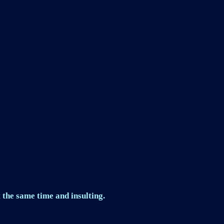
 the same time and insulting.