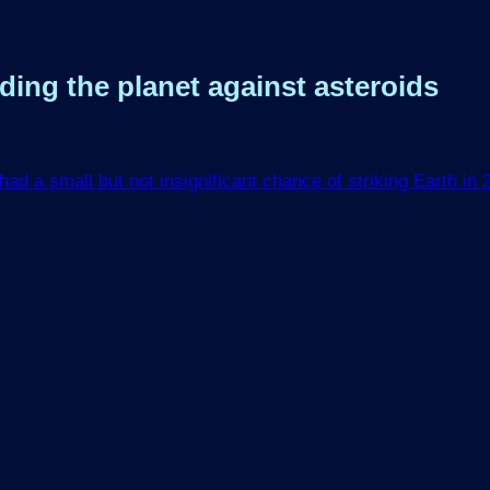
ing the planet against asteroids
ad a small but not insignificant chance of striking Earth in