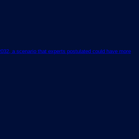
 2032, a scenario that experts postulated could have more