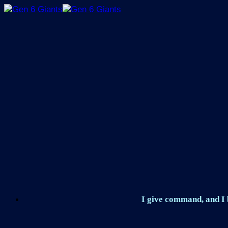
Skip
to
content
I give command, and I b