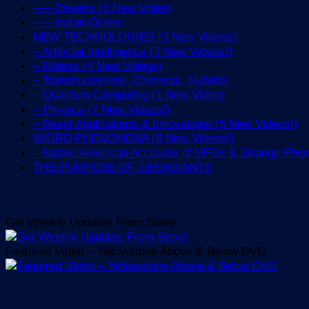
—– Deserts (1 New Video)
—– Indian Ocean
NEW TECHNOLOGIES (3 New Videos)
– Artificial Intelligence (7 New Videos!)
– Robots (4 New Videos)
– Transhumanism, Chimeras, Hybrids
– Quantum Computing (1 New Video)
– Physics (7 New Videos!)
– Beast Applications & Innovations (5 New Videos!)
WEIRD PHENOMENA (8 New Videos!)
– Native American Accounts of UFOs & Strange Ph
THE PURPOSE OF GEN6GIANTS
Get Weekly Updates From Steve
Featured Video – Yellowstone Above & Below DVD