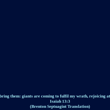
ring them: giants are coming to fulfil my wrath, rejoicing at
Isaiah 13:3
(Brenton Septuagint Translation)