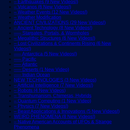
– Earthquakes (9 New Videos!)
– Volcanos (6 New Videos!)
– Weather Events (12 New Videos!)
– Weather Modification
ANCIENT CIVILIZATIONS (29 New Videos!)
– Ancient Technology (8 New Videos!)
—– Stargates, Portals, & Wormholes
– Megalithic Structures (6 New Videos!)
– Lost Civilizations & Continents Rising (6 New
Videos!)
—– Antarctica (5 New Videos!)
—– Pacific
—– Atlantic
—– Deserts (1 New Video)
—– Indian Ocean
NEW TECHNOLOGIES (3 New Videos)
– Artificial Intelligence (7 New Videos!)
– Robots (4 New Videos)
– Transhumanism, Chimeras, Hybrids
– Quantum Computing (1 New Video)
– Physics (7 New Videos!)
– Beast Applications & Innovations (5 New Videos!)
WEIRD PHENOMENA (8 New Videos!)
– Native American Accounts of UFOs & Strange
Phenomena