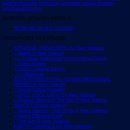
build earthquake, hurricane, and other natural disaster-
resistant structures.
ARTICLES UPDATED WEEKLY!
NEWS ARTICLES TO READ
VIDEO PAGES TO EXPLORE!
STRANGE CREATURES (12 New Videos!)
– Giants (3 New Videos)
—– Vintage Newspaper Articles About Giants
– Fallen Angels
– God’s Celestial Beings
—— Warnings
EXTRATERRESTRIAL, INTERDIMENSIONAL
BEINGS (6 New Videos!)
– Secret Space Program
– UFOs, USOs, UAPs (14 New Videos!)
– Atypical Objects In The Sky (3 New Videos)
SPACE (15 New Videos!)
– Space Objects – Not UFOs (5 New Videos!)
– Space Effecting Earth
– The Sun (8 New Videos!)
EARTH CHANGES (16 New Videos!)