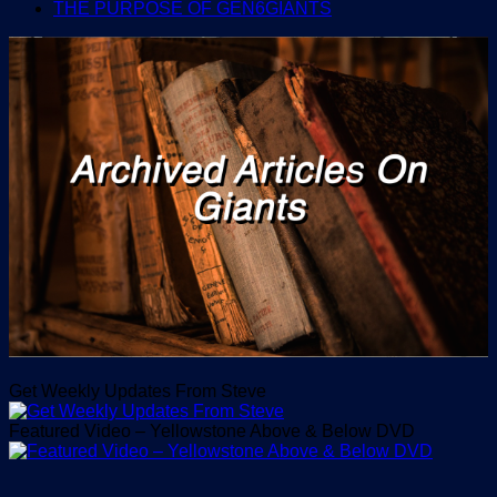
THE PURPOSE OF GEN6GIANTS
Get Weekly Updates From Steve
Featured Video – Yellowstone Above & Below DVD