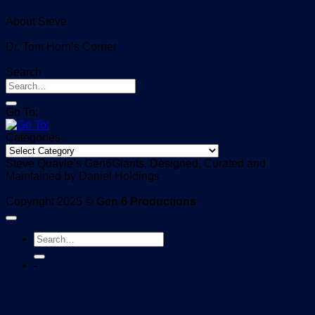
About Steve
Dr. Tom Horn’s Corner
Search
Go To:
Categories
Categories
Steve Quayle’s Gen6Giants, Designed, Curated and
Maintained by Daniel Holdings
Copyright 2025 ©
Gen 6 Productions
-