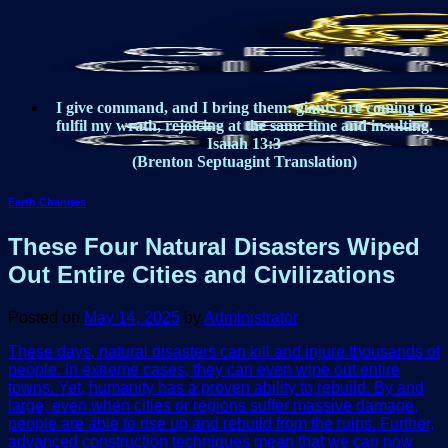
Skip
to
content
I give command, and I bring them: giants are coming to
fulfil my wrath, rejoicing at the same time and insulting.
Isaiah 13:3
(Brenton Septuagint Translation)
Earth Changes
These Four Natural Disasters Wiped
Out Entire Cities and Civilizations
Posted on
May 14, 2025
by
Administrator
These days, natural disasters can kill and injure thousands of
people. In extreme cases, they can even wipe out entire
towns. Yet, humanity has a proven ability to rebuild. By and
large, even when cities or regions suffer massive damage,
people are able to rise up and rebuild from the ruins. Further,
advanced construction techniques mean that we can now