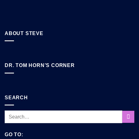
ABOUT STEVE
DR. TOM HORN’S CORNER
SEARCH
GO TO: