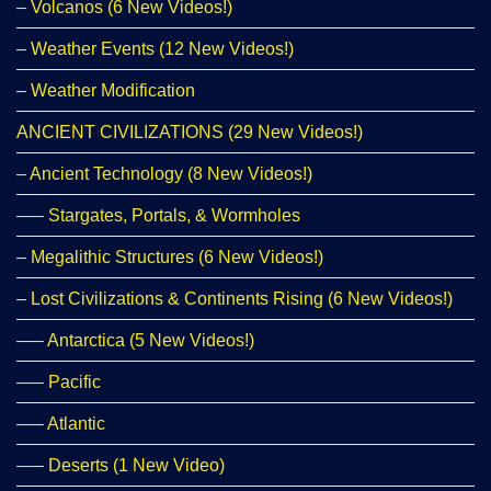
– Volcanos (6 New Videos!)
– Weather Events (12 New Videos!)
– Weather Modification
ANCIENT CIVILIZATIONS (29 New Videos!)
– Ancient Technology (8 New Videos!)
—– Stargates, Portals, & Wormholes
– Megalithic Structures (6 New Videos!)
– Lost Civilizations & Continents Rising (6 New Videos!)
—– Antarctica (5 New Videos!)
—– Pacific
—– Atlantic
—– Deserts (1 New Video)