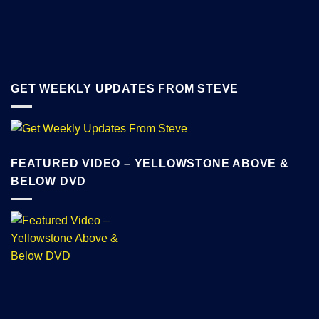
GET WEEKLY UPDATES FROM STEVE
FEATURED VIDEO – YELLOWSTONE ABOVE &
BELOW DVD