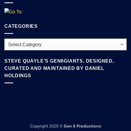
CATEGORIES
Categories
STEVE QUAYLE’S GEN6GIANTS, DESIGNED,
CURATED AND MAINTAINED BY DANIEL
HOLDINGS
Copyright 2025 ©
Gen 6 Productions