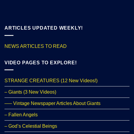
ARTICLES UPDATED WEEKLY!
NEWS ARTICLES TO READ
VIDEO PAGES TO EXPLORE!
STRANGE CREATURES (12 New Videos!)
– Giants (3 New Videos)
—– Vintage Newspaper Articles About Giants
– Fallen Angels
– God’s Celestial Beings