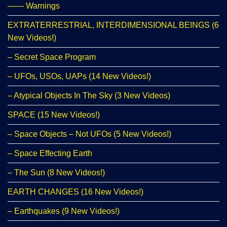
—— Warnings
EXTRATERRESTRIAL, INTERDIMENSIONAL BEINGS (6
New Videos!)
– Secret Space Program
– UFOs, USOs, UAPs (14 New Videos!)
– Atypical Objects In The Sky (3 New Videos)
SPACE (15 New Videos!)
– Space Objects – Not UFOs (5 New Videos!)
– Space Effecting Earth
– The Sun (8 New Videos!)
EARTH CHANGES (16 New Videos!)
– Earthquakes (9 New Videos!)