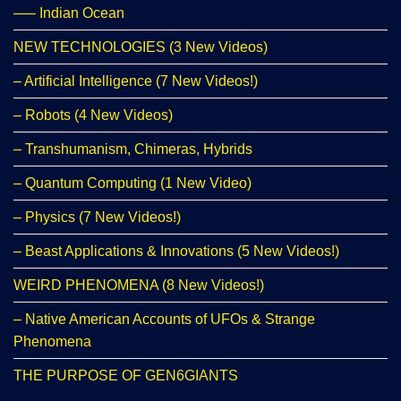
—– Indian Ocean
NEW TECHNOLOGIES (3 New Videos)
– Artificial Intelligence (7 New Videos!)
– Robots (4 New Videos)
– Transhumanism, Chimeras, Hybrids
– Quantum Computing (1 New Video)
– Physics (7 New Videos!)
– Beast Applications & Innovations (5 New Videos!)
WEIRD PHENOMENA (8 New Videos!)
– Native American Accounts of UFOs & Strange
Phenomena
THE PURPOSE OF GEN6GIANTS