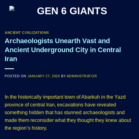
Skip
to
content
ANCIENT CIVILIZATIONS
Archaeologists Unearth Vast and
Ancient Underground City in Central
Iran
POSTED ON
JANUARY 27, 2025
BY
ADMINISTRATOR
In the historically important town of Abarkuh in the Yazd
province of central Iran, excavations have revealed
something hidden that has stunned archaeologists and
made them reconsider what they thought they knew about
the region’s history.