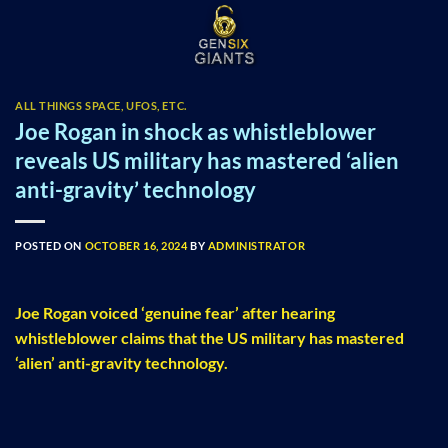
Skip
to
content
ALL THINGS SPACE, UFOS, ETC.
Joe Rogan in shock as whistleblower
reveals US military has mastered ‘alien
anti-gravity’ technology
POSTED ON
OCTOBER 16, 2024
BY
ADMINISTRATOR
Joe Rogan voiced ‘genuine fear’ after hearing
whistleblower claims that the US military has mastered
‘alien’ anti-gravity technology.