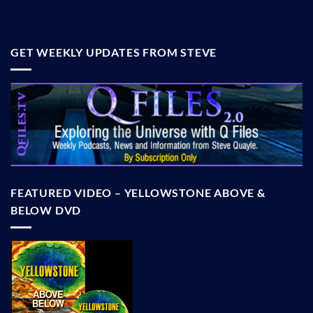
GET WEEKLY UPDATES FROM STEVE
FEATURED VIDEO – YELLOWSTONE ABOVE &
BELOW DVD