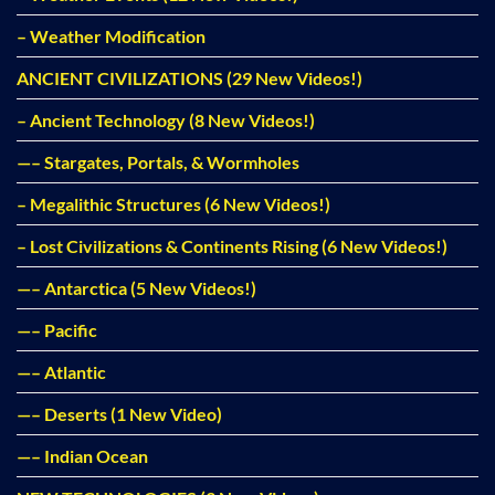
– Weather Modification
ANCIENT CIVILIZATIONS (29 New Videos!)
– Ancient Technology (8 New Videos!)
—– Stargates, Portals, & Wormholes
– Megalithic Structures (6 New Videos!)
– Lost Civilizations & Continents Rising (6 New Videos!)
—– Antarctica (5 New Videos!)
—– Pacific
—– Atlantic
—– Deserts (1 New Video)
—– Indian Ocean