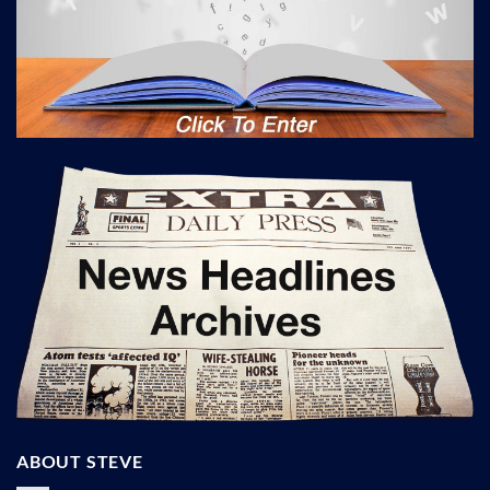
ABOUT STEVE