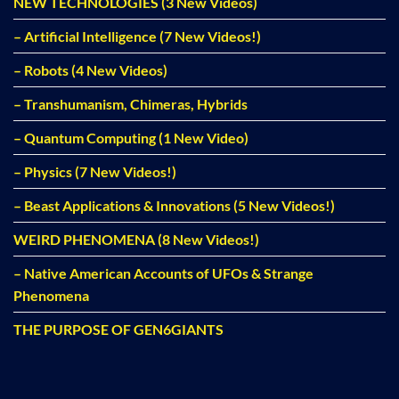
NEW TECHNOLOGIES (3 New Videos)
– Artificial Intelligence (7 New Videos!)
– Robots (4 New Videos)
– Transhumanism, Chimeras, Hybrids
– Quantum Computing (1 New Video)
– Physics (7 New Videos!)
– Beast Applications & Innovations (5 New Videos!)
WEIRD PHENOMENA (8 New Videos!)
– Native American Accounts of UFOs & Strange
Phenomena
THE PURPOSE OF GEN6GIANTS