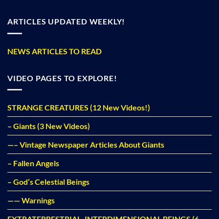
ARTICLES UPDATED WEEKLY!
NEWS ARTICLES TO READ
VIDEO PAGES TO EXPLORE!
STRANGE CREATURES (12 New Videos!)
– Giants (3 New Videos)
—– Vintage Newspaper Articles About Giants
– Fallen Angels
– God’s Celestial Beings
—— Warnings
EXTRATERRESTRIAL, INTERDIMENSIONAL BEINGS (6