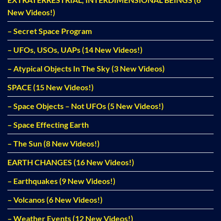
New Videos!)
– Secret Space Program
– UFOs, USOs, UAPs (14 New Videos!)
– Atypical Objects In The Sky (3 New Videos)
SPACE (15 New Videos!)
– Space Objects – Not UFOs (5 New Videos!)
– Space Effecting Earth
– The Sun (8 New Videos!)
EARTH CHANGES (16 New Videos!)
– Earthquakes (9 New Videos!)
– Volcanos (6 New Videos!)
– Weather Events (12 New Videos!)