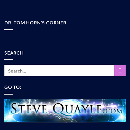
DR. TOM HORN’S CORNER
SEARCH
GO TO: