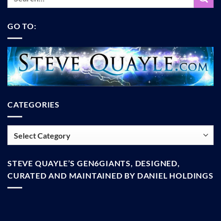
GO TO:
CATEGORIES
Categories
STEVE QUAYLE’S GEN6GIANTS, DESIGNED,
CURATED AND MAINTAINED BY DANIEL HOLDINGS