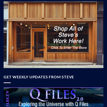
GET WEEKLY UPDATES FROM STEVE