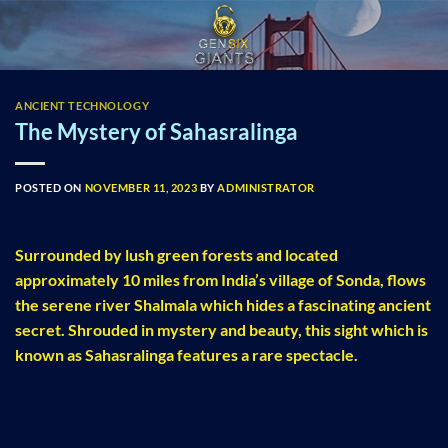
Skip
to
content
ANCIENT TECHNOLOGY
The Mystery of Sahasralinga
POSTED ON
NOVEMBER 11, 2023
BY
ADMINISTRATOR
Surrounded by lush green forests and located
approximately 10 miles from India’s village of Sonda, flows
the serene river Shalmala which hides a fascinating ancient
secret. Shrouded in mystery and beauty, this sight which is
known as Sahasralinga features a rare spectacle.