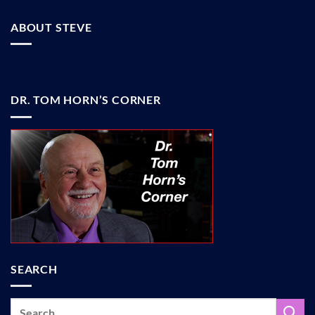
ABOUT STEVE
DR. TOM HORN’S CORNER
SEARCH