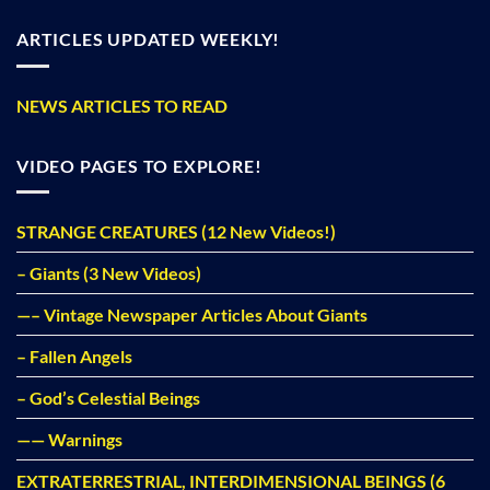
ARTICLES UPDATED WEEKLY!
NEWS ARTICLES TO READ
VIDEO PAGES TO EXPLORE!
STRANGE CREATURES (12 New Videos!)
– Giants (3 New Videos)
—– Vintage Newspaper Articles About Giants
– Fallen Angels
– God’s Celestial Beings
—— Warnings
EXTRATERRESTRIAL, INTERDIMENSIONAL BEINGS (6