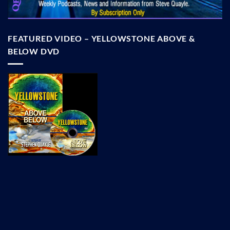
FEATURED VIDEO – YELLOWSTONE ABOVE &
BELOW DVD