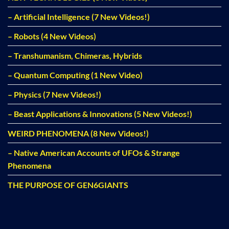
– Artificial Intelligence (7 New Videos!)
– Robots (4 New Videos)
– Transhumanism, Chimeras, Hybrids
– Quantum Computing (1 New Video)
– Physics (7 New Videos!)
– Beast Applications & Innovations (5 New Videos!)
WEIRD PHENOMENA (8 New Videos!)
– Native American Accounts of UFOs & Strange
Phenomena
THE PURPOSE OF GEN6GIANTS