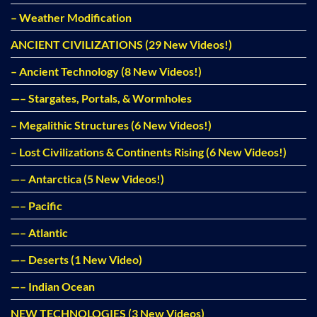
– Weather Modification
ANCIENT CIVILIZATIONS (29 New Videos!)
– Ancient Technology (8 New Videos!)
—– Stargates, Portals, & Wormholes
– Megalithic Structures (6 New Videos!)
– Lost Civilizations & Continents Rising (6 New Videos!)
—– Antarctica (5 New Videos!)
—– Pacific
—– Atlantic
—– Deserts (1 New Video)
—– Indian Ocean
NEW TECHNOLOGIES (3 New Videos)