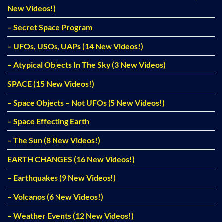
New Videos!)
– Secret Space Program
– UFOs, USOs, UAPs (14 New Videos!)
– Atypical Objects In The Sky (3 New Videos)
SPACE (15 New Videos!)
– Space Objects – Not UFOs (5 New Videos!)
– Space Effecting Earth
– The Sun (8 New Videos!)
EARTH CHANGES (16 New Videos!)
– Earthquakes (9 New Videos!)
– Volcanos (6 New Videos!)
– Weather Events (12 New Videos!)