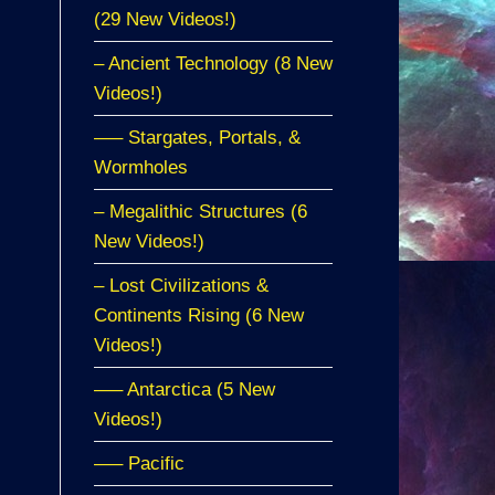
(29 New Videos!)
– Ancient Technology (8 New
Videos!)
—– Stargates, Portals, &
Wormholes
– Megalithic Structures (6
New Videos!)
– Lost Civilizations &
Continents Rising (6 New
Videos!)
—– Antarctica (5 New
Videos!)
—– Pacific