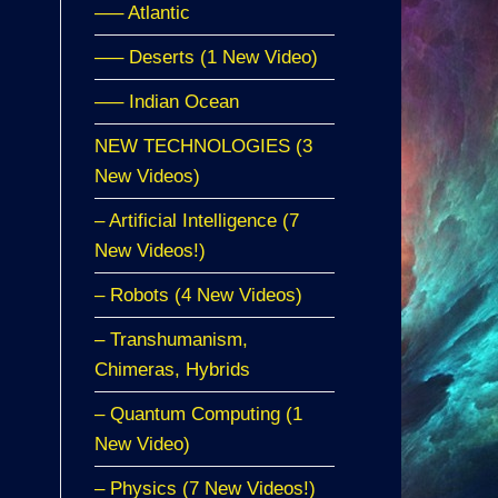
—– Atlantic
—– Deserts (1 New Video)
—– Indian Ocean
NEW TECHNOLOGIES (3
New Videos)
– Artificial Intelligence (7
New Videos!)
– Robots (4 New Videos)
– Transhumanism,
Chimeras, Hybrids
– Quantum Computing (1
New Video)
– Physics (7 New Videos!)