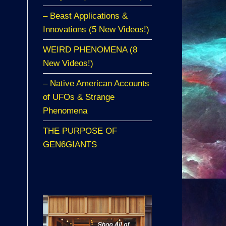
– Beast Applications &
Innovations (5 New Videos!)
WEIRD PHENOMENA (8
New Videos!)
– Native American Accounts
of UFOs & Strange
Phenomena
THE PURPOSE OF
GEN6GIANTS