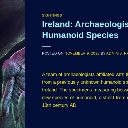
SIGHTINGS
Ireland: Archaeolog
Humanoid Species
POSTED ON
NOVEMBER 9, 2023
BY
ADMINISTR
A team of archaeologists affiliated with
from a previously unknown humanoid spe
Ireland. The specimens measuring betwe
new species of humanoid, distinct from
13th century AD.