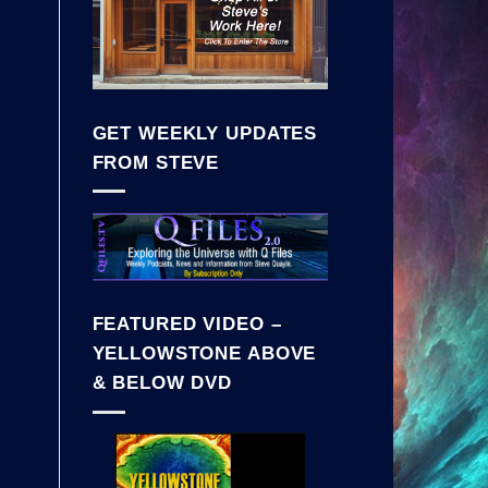
GET WEEKLY UPDATES
FROM STEVE
FEATURED VIDEO –
YELLOWSTONE ABOVE
& BELOW DVD