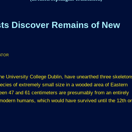
ists Discover Remains of New
ATOR
 the University College Dublin, have unearthed three skeleton
cies of extremely small size in a wooded area of Eastern
en 47 and 61 centimeters are presumably from an entirely
 modern humans, which would have survived until the 12th or