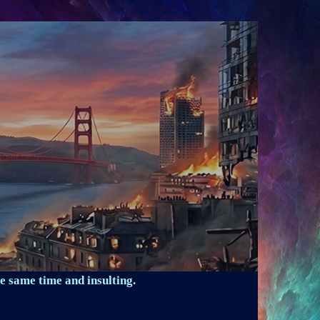
e same time and insulting.