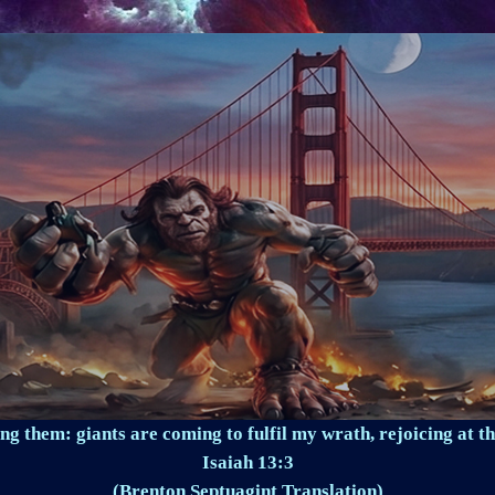
ng them: giants are coming to fulfil my wrath, rejoicing at th
Isaiah 13:3
(Brenton Septuagint Translation)