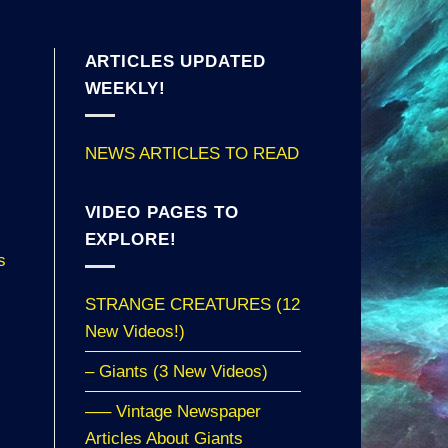
ARTICLES UPDATED
WEEKLY!
NEWS ARTICLES TO READ
VIDEO PAGES TO
EXPLORE!
s
STRANGE CREATURES (12
New Videos!)
– Giants (3 New Videos)
—– Vintage Newspaper
Articles About Giants