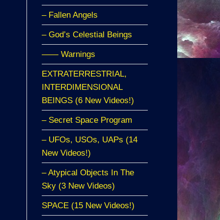
– Fallen Angels
– God’s Celestial Beings
—— Warnings
EXTRATERRESTRIAL,
INTERDIMENSIONAL
BEINGS (6 New Videos!)
– Secret Space Program
– UFOs, USOs, UAPs (14
New Videos!)
– Atypical Objects In The
Sky (3 New Videos)
SPACE (15 New Videos!)