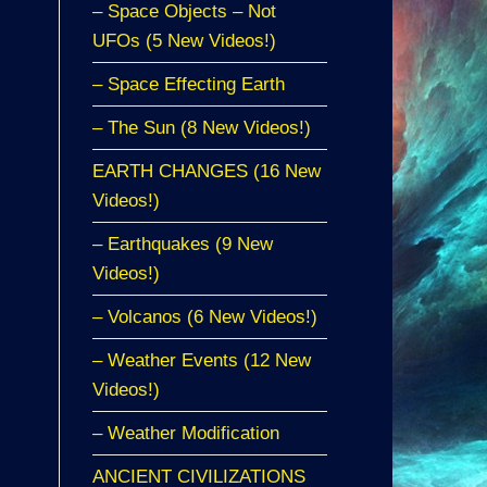
– Space Objects – Not
UFOs (5 New Videos!)
– Space Effecting Earth
– The Sun (8 New Videos!)
EARTH CHANGES (16 New
Videos!)
– Earthquakes (9 New
Videos!)
– Volcanos (6 New Videos!)
– Weather Events (12 New
Videos!)
– Weather Modification
ANCIENT CIVILIZATIONS