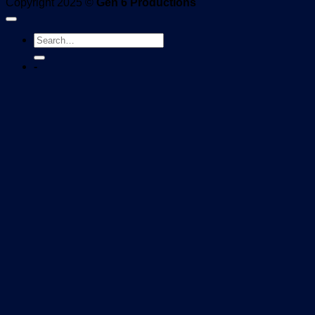
Copyright 2025 ©
Gen 6 Productions
-