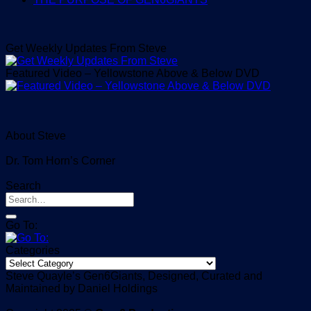
Get Weekly Updates From Steve
Featured Video – Yellowstone Above & Below DVD
About Steve
Dr. Tom Horn’s Corner
Search
Go To:
Categories
Categories
Steve Quayle’s Gen6Giants, Designed, Curated and
Maintained by Daniel Holdings