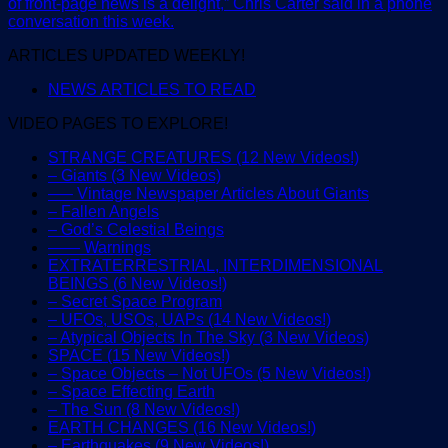
of front-page news is a delight,” Chris Carter said in a phone
conversation this week.
ARTICLES UPDATED WEEKLY!
NEWS ARTICLES TO READ
VIDEO PAGES TO EXPLORE!
STRANGE CREATURES (12 New Videos!)
– Giants (3 New Videos)
—– Vintage Newspaper Articles About Giants
– Fallen Angels
– God’s Celestial Beings
—— Warnings
EXTRATERRESTRIAL, INTERDIMENSIONAL
BEINGS (6 New Videos!)
– Secret Space Program
– UFOs, USOs, UAPs (14 New Videos!)
– Atypical Objects In The Sky (3 New Videos)
SPACE (15 New Videos!)
– Space Objects – Not UFOs (5 New Videos!)
– Space Effecting Earth
– The Sun (8 New Videos!)
EARTH CHANGES (16 New Videos!)
– Earthquakes (9 New Videos!)