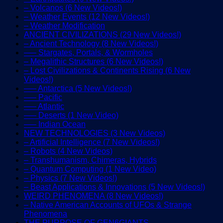
– Volcanos (6 New Videos!)
– Weather Events (12 New Videos!)
– Weather Modification
ANCIENT CIVILIZATIONS (29 New Videos!)
– Ancient Technology (8 New Videos!)
—– Stargates, Portals, & Wormholes
– Megalithic Structures (6 New Videos!)
– Lost Civilizations & Continents Rising (6 New
Videos!)
—– Antarctica (5 New Videos!)
—– Pacific
—– Atlantic
—– Deserts (1 New Video)
—– Indian Ocean
NEW TECHNOLOGIES (3 New Videos)
– Artificial Intelligence (7 New Videos!)
– Robots (4 New Videos)
– Transhumanism, Chimeras, Hybrids
– Quantum Computing (1 New Video)
– Physics (7 New Videos!)
– Beast Applications & Innovations (5 New Videos!)
WEIRD PHENOMENA (8 New Videos!)
– Native American Accounts of UFOs & Strange
Phenomena
THE PURPOSE OF GEN6GIANTS