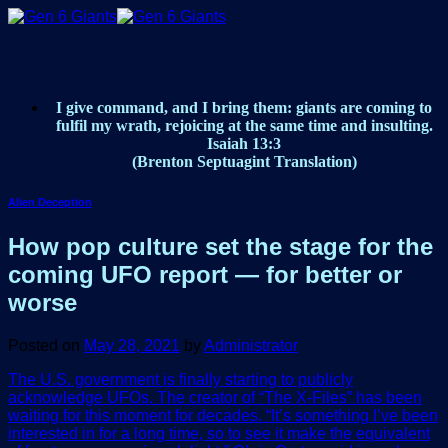
Skip
to
content
I give command, and I bring them: giants are coming to
fulfil my wrath, rejoicing at the same time and insulting.
Isaiah 13:3
(Brenton Septuagint Translation)
Alien Deception
How pop culture set the stage for the
coming UFO report — for better or
worse
Posted on
May 28, 2021
by
Administrator
The U.S. government is finally starting to publicly
acknowledge UFOs. The creator of “The X-Files” has been
waiting for this moment for decades. “It’s something I’ve been
interested in for a long time, so to see it make the equivalent