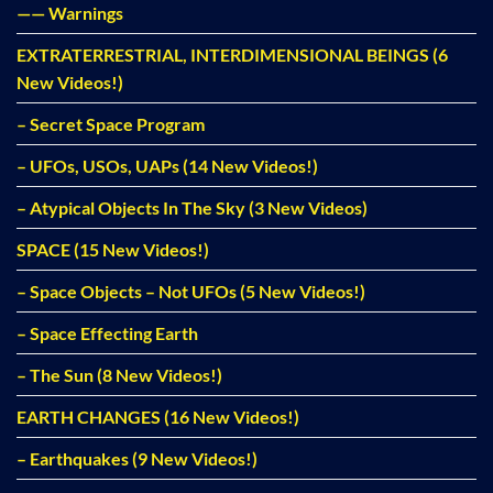
—— Warnings
EXTRATERRESTRIAL, INTERDIMENSIONAL BEINGS (6
New Videos!)
– Secret Space Program
– UFOs, USOs, UAPs (14 New Videos!)
– Atypical Objects In The Sky (3 New Videos)
SPACE (15 New Videos!)
– Space Objects – Not UFOs (5 New Videos!)
– Space Effecting Earth
– The Sun (8 New Videos!)
EARTH CHANGES (16 New Videos!)
– Earthquakes (9 New Videos!)