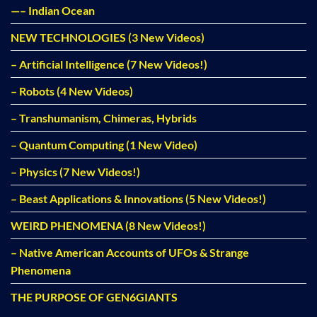
—– Indian Ocean
NEW TECHNOLOGIES (3 New Videos)
– Artificial Intelligence (7 New Videos!)
– Robots (4 New Videos)
– Transhumanism, Chimeras, Hybrids
– Quantum Computing (1 New Video)
– Physics (7 New Videos!)
– Beast Applications & Innovations (5 New Videos!)
WEIRD PHENOMENA (8 New Videos!)
– Native American Accounts of UFOs & Strange
Phenomena
THE PURPOSE OF GEN6GIANTS