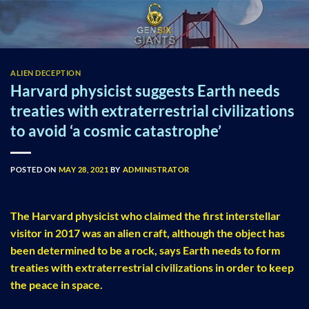
Skip
to
content
ALIEN DECEPTION
Harvard physicist suggests Earth needs
treaties with extraterrestrial civilizations
to avoid ‘a cosmic catastrophe’
POSTED ON
MAY 28, 2021
BY
ADMINISTRATOR
The Harvard physicist who claimed the first interstellar
visitor in 2017 was an alien craft, although the object has
been determined to be a rock, says Earth needs to form
treaties with extraterrestrial civilizations in order to keep
the peace in space.