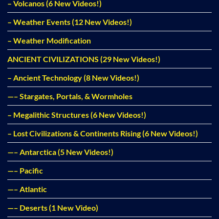
– Volcanos (6 New Videos!)
– Weather Events (12 New Videos!)
– Weather Modification
ANCIENT CIVILIZATIONS (29 New Videos!)
– Ancient Technology (8 New Videos!)
—– Stargates, Portals, & Wormholes
– Megalithic Structures (6 New Videos!)
– Lost Civilizations & Continents Rising (6 New Videos!)
—– Antarctica (5 New Videos!)
—– Pacific
—– Atlantic
—– Deserts (1 New Video)