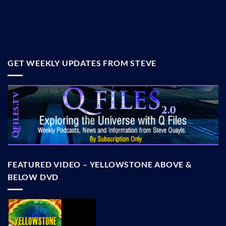
GET WEEKLY UPDATES FROM STEVE
FEATURED VIDEO – YELLOWSTONE ABOVE &
BELOW DVD