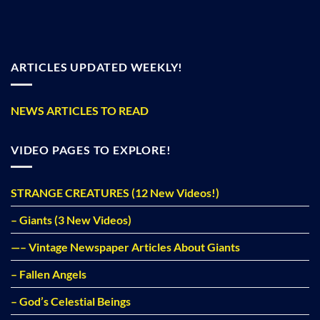
ARTICLES UPDATED WEEKLY!
NEWS ARTICLES TO READ
VIDEO PAGES TO EXPLORE!
STRANGE CREATURES (12 New Videos!)
– Giants (3 New Videos)
—– Vintage Newspaper Articles About Giants
– Fallen Angels
– God’s Celestial Beings