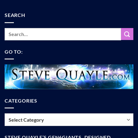
SEARCH
GO TO:
CATEGORIES
Categories
STEVE QUAYLE’S GEN6GIANTS, DESIGNED,