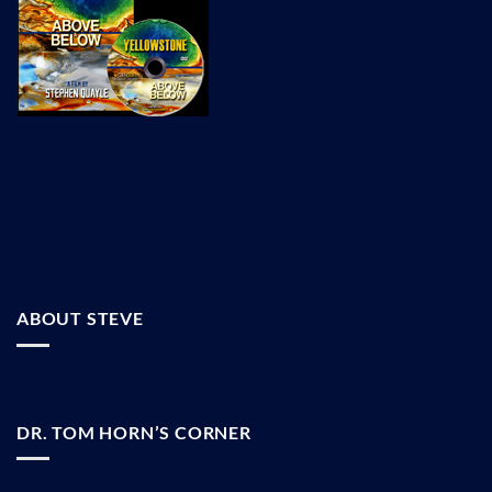
ABOUT STEVE
DR. TOM HORN’S CORNER