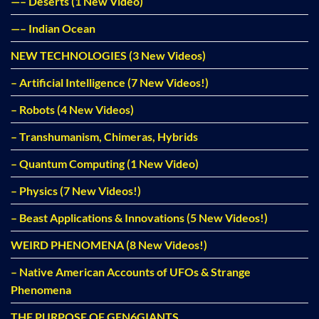
—– Deserts (1 New Video)
—– Indian Ocean
NEW TECHNOLOGIES (3 New Videos)
– Artificial Intelligence (7 New Videos!)
– Robots (4 New Videos)
– Transhumanism, Chimeras, Hybrids
– Quantum Computing (1 New Video)
– Physics (7 New Videos!)
– Beast Applications & Innovations (5 New Videos!)
WEIRD PHENOMENA (8 New Videos!)
– Native American Accounts of UFOs & Strange
Phenomena
THE PURPOSE OF GEN6GIANTS