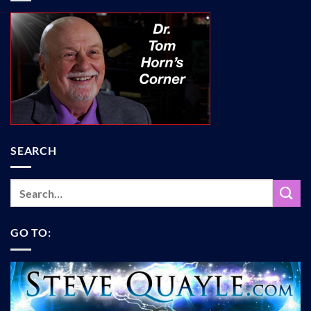
SEARCH
GO TO: