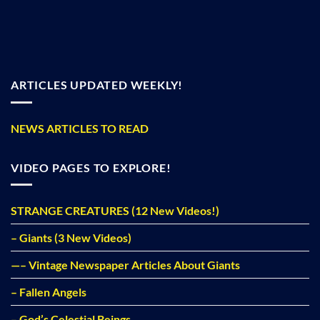
ARTICLES UPDATED WEEKLY!
NEWS ARTICLES TO READ
VIDEO PAGES TO EXPLORE!
STRANGE CREATURES (12 New Videos!)
– Giants (3 New Videos)
—– Vintage Newspaper Articles About Giants
– Fallen Angels
– God’s Celestial Beings