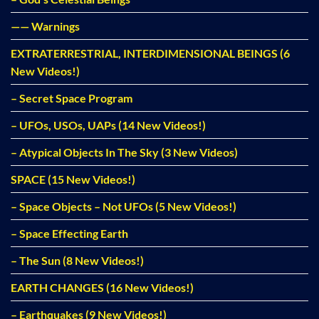
—— Warnings
EXTRATERRESTRIAL, INTERDIMENSIONAL BEINGS (6
New Videos!)
– Secret Space Program
– UFOs, USOs, UAPs (14 New Videos!)
– Atypical Objects In The Sky (3 New Videos)
SPACE (15 New Videos!)
– Space Objects – Not UFOs (5 New Videos!)
– Space Effecting Earth
– The Sun (8 New Videos!)
EARTH CHANGES (16 New Videos!)
– Earthquakes (9 New Videos!)