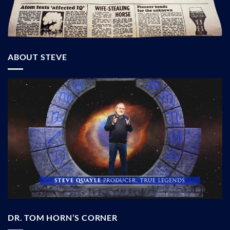
ABOUT STEVE
DR. TOM HORN’S CORNER