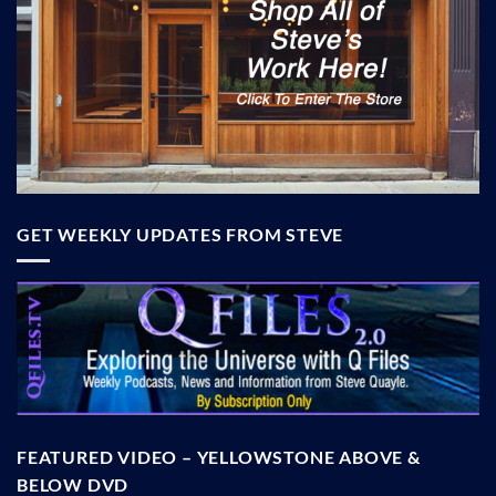
GET WEEKLY UPDATES FROM STEVE
FEATURED VIDEO – YELLOWSTONE ABOVE &
BELOW DVD