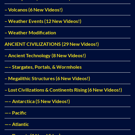
– Volcanos (6 New Videos!)
– Weather Events (12 New Videos!)
– Weather Modification
ANCIENT CIVILIZATIONS (29 New Videos!)
– Ancient Technology (8 New Videos!)
—– Stargates, Portals, & Wormholes
– Megalithic Structures (6 New Videos!)
– Lost Civilizations & Continents Rising (6 New Videos!)
—– Antarctica (5 New Videos!)
—– Pacific
—– Atlantic