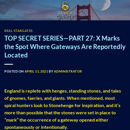
Skip
to
content
REAL STARGATES
TOP SECRET SERIES—PART 27: X Marks
the Spot Where Gateways Are Reportedly
Located
POSTED ON
APRIL 11, 2021
BY
ADMINISTRATOR
England is replete with henges, standing stones, and tales
of gnomes, faeries, and giants. When mentioned, most
spiral hunters look to Stonehenge for inspiration, and it’s
more than possible that the stones were set in place to
“mark” the occurrence of a gateway opened either
spontaneously or intentionally.