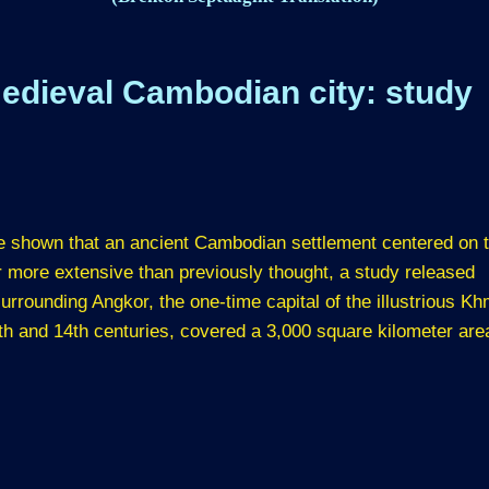
edieval Cambodian city: study
e shown that an ancient Cambodian settlement centered on 
 more extensive than previously thought, a study released
rrounding Angkor, the one-time capital of the illustrious K
th and 14th centuries, covered a 3,000 square kilometer are