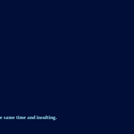
e same time and insulting.