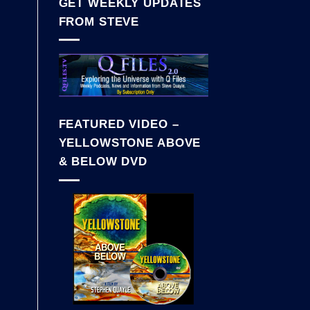
GET WEEKLY UPDATES
FROM STEVE
FEATURED VIDEO –
YELLOWSTONE ABOVE
& BELOW DVD