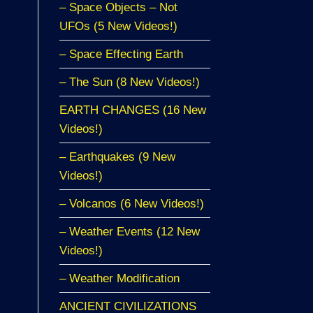
– Space Objects – Not
UFOs (5 New Videos!)
– Space Effecting Earth
– The Sun (8 New Videos!)
EARTH CHANGES (16 New
Videos!)
– Earthquakes (9 New
Videos!)
– Volcanos (6 New Videos!)
– Weather Events (12 New
Videos!)
– Weather Modification
ANCIENT CIVILIZATIONS