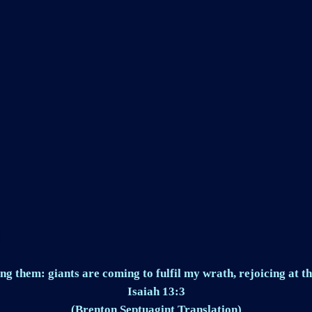
ng them: giants are coming to fulfil my wrath, rejoicing at th
Isaiah 13:3
(Brenton Septuagint Translation)