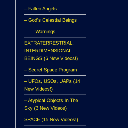
– Fallen Angels
– God’s Celestial Beings
—— Warnings
EXTRATERRESTRIAL,
INTERDIMENSIONAL
BEINGS (6 New Videos!)
– Secret Space Program
– UFOs, USOs, UAPs (14
New Videos!)
– Atypical Objects In The
Sky (3 New Videos)
SPACE (15 New Videos!)