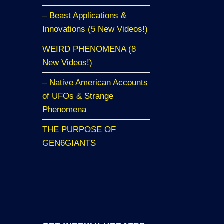
– Beast Applications &
Innovations (5 New Videos!)
WEIRD PHENOMENA (8
New Videos!)
– Native American Accounts
of UFOs & Strange
Phenomena
THE PURPOSE OF
GEN6GIANTS