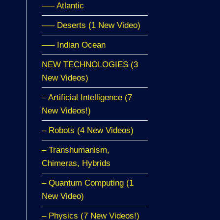
—– Atlantic
—– Deserts (1 New Video)
—– Indian Ocean
NEW TECHNOLOGIES (3
New Videos)
– Artificial Intelligence (7
New Videos!)
– Robots (4 New Videos)
– Transhumanism,
Chimeras, Hybrids
– Quantum Computing (1
New Video)
– Physics (7 New Videos!)