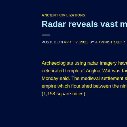
ANCIENT CIVILIZATIONS
Radar reveals vast m
POSTED ON
APRIL 2, 2021
BY
ADMINISTRATOR
Archaeologists using radar imagery hav
celebrated temple of Angkor Wat was far
Monday said. The medieval settlement su
empire which flourished between the nin
(1,158 square miles).