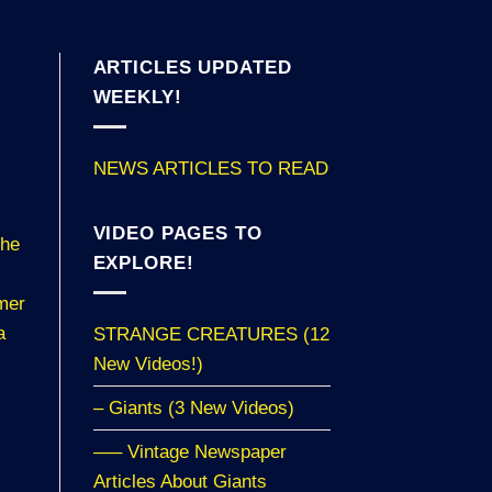
ARTICLES UPDATED
WEEKLY!
NEWS ARTICLES TO READ
VIDEO PAGES TO
the
EXPLORE!
hmer
a
STRANGE CREATURES (12
New Videos!)
– Giants (3 New Videos)
—– Vintage Newspaper
Articles About Giants