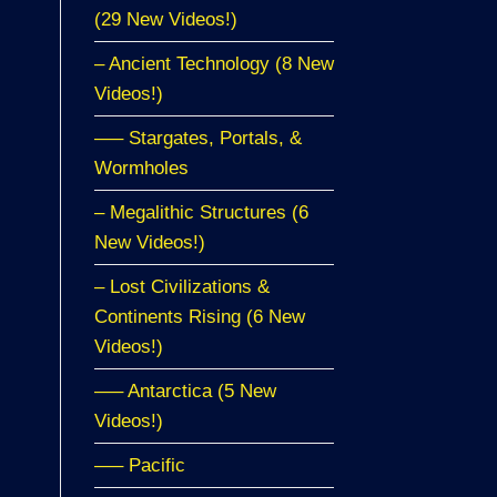
(29 New Videos!)
– Ancient Technology (8 New
Videos!)
—– Stargates, Portals, &
Wormholes
– Megalithic Structures (6
New Videos!)
– Lost Civilizations &
Continents Rising (6 New
Videos!)
—– Antarctica (5 New
Videos!)
—– Pacific