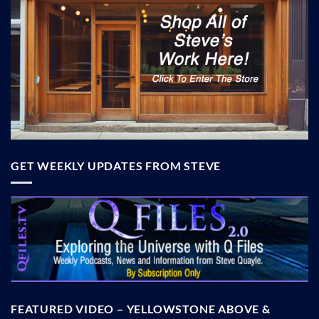
GET WEEKLY UPDATES FROM STEVE
FEATURED VIDEO – YELLOWSTONE ABOVE &