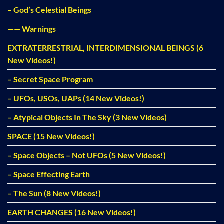
– God’s Celestial Beings
—— Warnings
EXTRATERRESTRIAL, INTERDIMENSIONAL BEINGS (6
New Videos!)
– Secret Space Program
– UFOs, USOs, UAPs (14 New Videos!)
– Atypical Objects In The Sky (3 New Videos)
SPACE (15 New Videos!)
– Space Objects – Not UFOs (5 New Videos!)
– Space Effecting Earth
– The Sun (8 New Videos!)
EARTH CHANGES (16 New Videos!)