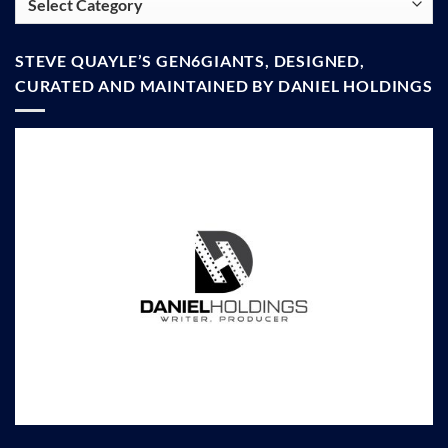
STEVE QUAYLE’S GEN6GIANTS, DESIGNED,
CURATED AND MAINTAINED BY DANIEL HOLDINGS