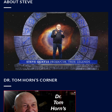
ABOUT STEVE
DR. TOM HORN’S CORNER