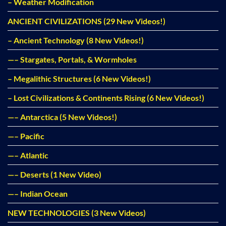
– Weather Modification
ANCIENT CIVILIZATIONS (29 New Videos!)
– Ancient Technology (8 New Videos!)
—– Stargates, Portals, & Wormholes
– Megalithic Structures (6 New Videos!)
– Lost Civilizations & Continents Rising (6 New Videos!)
—– Antarctica (5 New Videos!)
—– Pacific
—– Atlantic
—– Deserts (1 New Video)
—– Indian Ocean
NEW TECHNOLOGIES (3 New Videos)