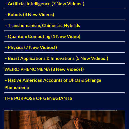
– Artificial Intelligence (7 New Videos!)
– Robots (4 New Videos)
– Transhumanism, Chimeras, Hybrids
– Quantum Computing (1 New Video)
– Physics (7 New Videos!)
– Beast Applications & Innovations (5 New Videos!)
WEIRD PHENOMENA (8 New Videos!)
– Native American Accounts of UFOs & Strange
Phenomena
THE PURPOSE OF GEN6GIANTS