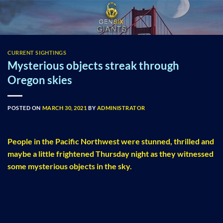
Skip
to
content
CURRENT SIGHTINGS
Mysterious objects streak through
Oregon skies
POSTED ON
MARCH 30, 2021
BY
ADMINISTRATOR
People in the Pacific Northwest were stunned, thrilled and
maybe a little frightened Thursday night as they witnessed
some mysterious objects in the sky.