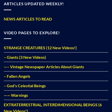
ARTICLES UPDATED WEEKLY!
NEWS ARTICLES TO READ
VIDEO PAGES TO EXPLORE!
STRANGE CREATURES (12 New Videos!)
– Giants (3 New Videos)
—– Vintage Newspaper Articles About Giants
– Fallen Angels
– God’s Celestial Beings
—— Warnings
EXTRATERRESTRIAL, INTERDIMENSIONAL BEINGS (6
New Videos!)