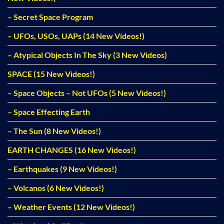
– Secret Space Program
– UFOs, USOs, UAPs (14 New Videos!)
– Atypical Objects In The Sky (3 New Videos)
SPACE (15 New Videos!)
– Space Objects – Not UFOs (5 New Videos!)
– Space Effecting Earth
– The Sun (8 New Videos!)
EARTH CHANGES (16 New Videos!)
– Earthquakes (9 New Videos!)
– Volcanos (6 New Videos!)
– Weather Events (12 New Videos!)