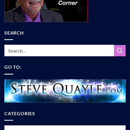
SEARCH
GO TO:
CATEGORIES
Categories