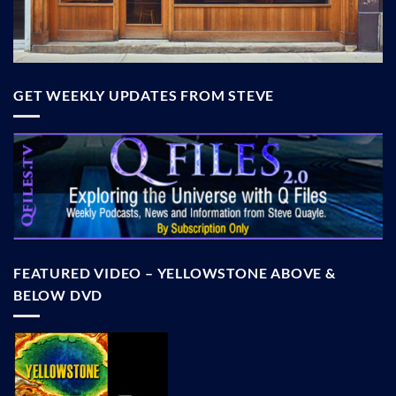
GET WEEKLY UPDATES FROM STEVE
FEATURED VIDEO – YELLOWSTONE ABOVE &
BELOW DVD