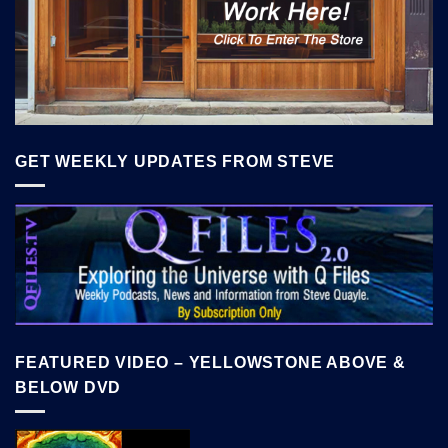
GET WEEKLY UPDATES FROM STEVE
FEATURED VIDEO – YELLOWSTONE ABOVE &
BELOW DVD