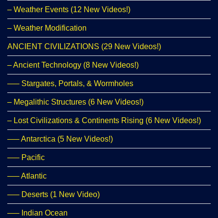
– Weather Events (12 New Videos!)
– Weather Modification
ANCIENT CIVILIZATIONS (29 New Videos!)
– Ancient Technology (8 New Videos!)
—– Stargates, Portals, & Wormholes
– Megalithic Structures (6 New Videos!)
– Lost Civilizations & Continents Rising (6 New Videos!)
—– Antarctica (5 New Videos!)
—– Pacific
—– Atlantic
—– Deserts (1 New Video)
—– Indian Ocean