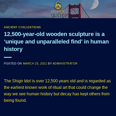
Skip
to
content
ANCIENT CIVILIZATIONS
12,500-year-old wooden sculpture is a
‘unique and unparalleled find’ in human
history
POSTED ON
MARCH 25, 2021
BY
ADMINISTRATOR
The Shigir Idol is over 12,500 years old and is regarded as
the earliest known work of ritual art that could change the
way we see human history but decay has kept others from
being found.