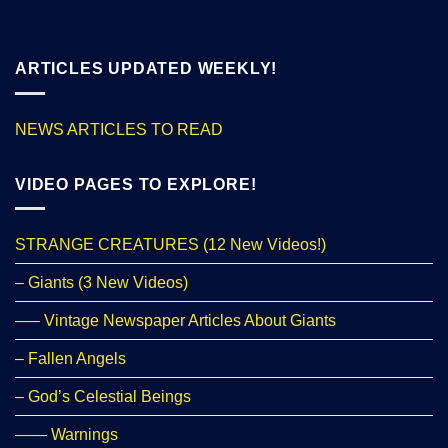
ARTICLES UPDATED WEEKLY!
NEWS ARTICLES TO READ
VIDEO PAGES TO EXPLORE!
STRANGE CREATURES (12 New Videos!)
– Giants (3 New Videos)
—– Vintage Newspaper Articles About Giants
– Fallen Angels
– God’s Celestial Beings
—— Warnings