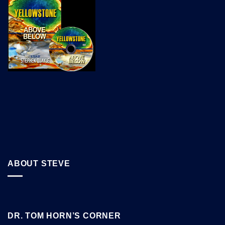
ABOUT STEVE
DR. TOM HORN’S CORNER