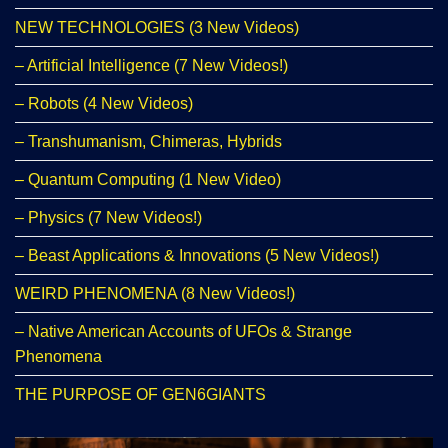
NEW TECHNOLOGIES (3 New Videos)
– Artificial Intelligence (7 New Videos!)
– Robots (4 New Videos)
– Transhumanism, Chimeras, Hybrids
– Quantum Computing (1 New Video)
– Physics (7 New Videos!)
– Beast Applications & Innovations (5 New Videos!)
WEIRD PHENOMENA (8 New Videos!)
– Native American Accounts of UFOs & Strange
Phenomena
THE PURPOSE OF GEN6GIANTS