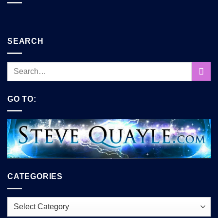
SEARCH
GO TO:
CATEGORIES
Categories