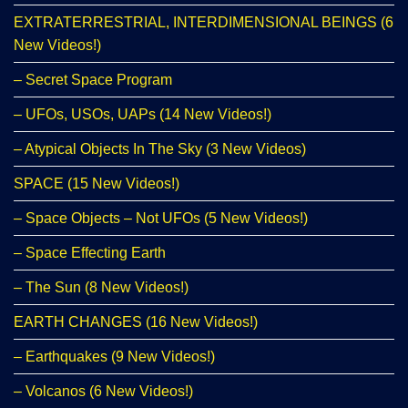
EXTRATERRESTRIAL, INTERDIMENSIONAL BEINGS (6
New Videos!)
– Secret Space Program
– UFOs, USOs, UAPs (14 New Videos!)
– Atypical Objects In The Sky (3 New Videos)
SPACE (15 New Videos!)
– Space Objects – Not UFOs (5 New Videos!)
– Space Effecting Earth
– The Sun (8 New Videos!)
EARTH CHANGES (16 New Videos!)
– Earthquakes (9 New Videos!)
– Volcanos (6 New Videos!)