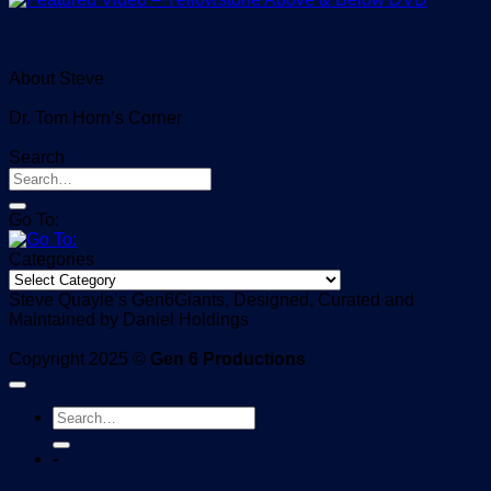
About Steve
Dr. Tom Horn’s Corner
Search
Go To:
Categories
Categories
Steve Quayle’s Gen6Giants, Designed, Curated and
Maintained by Daniel Holdings
Copyright 2025 ©
Gen 6 Productions
-