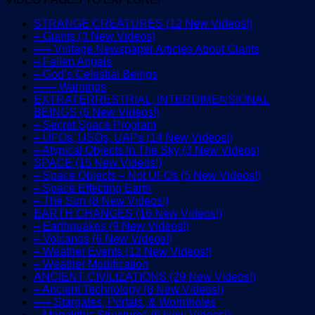
STRANGE CREATURES (12 New Videos!)
– Giants (3 New Videos)
—– Vintage Newspaper Articles About Giants
– Fallen Angels
– God’s Celestial Beings
—— Warnings
EXTRATERRESTRIAL, INTERDIMENSIONAL
BEINGS (6 New Videos!)
– Secret Space Program
– UFOs, USOs, UAPs (14 New Videos!)
– Atypical Objects In The Sky (3 New Videos)
SPACE (15 New Videos!)
– Space Objects – Not UFOs (5 New Videos!)
– Space Effecting Earth
– The Sun (8 New Videos!)
EARTH CHANGES (16 New Videos!)
– Earthquakes (9 New Videos!)
– Volcanos (6 New Videos!)
– Weather Events (12 New Videos!)
– Weather Modification
ANCIENT CIVILIZATIONS (29 New Videos!)
– Ancient Technology (8 New Videos!)
—– Stargates, Portals, & Wormholes
– Megalithic Structures (6 New Videos!)