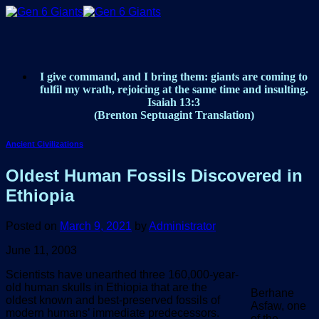
Skip
to
content
I give command, and I bring them: giants are coming to
fulfil my wrath, rejoicing at the same time and insulting.
Isaiah 13:3
(Brenton Septuagint Translation)
Ancient Civilizations
Oldest Human Fossils Discovered in
Ethiopia
Posted on
March 9, 2021
by
Administrator
June 11, 2003
Scientists have unearthed three 160,000-year-
old human skulls in Ethiopia that are the
Berhane
oldest known and best-preserved fossils of
Asfaw, one
modern humans’ immediate predecessors.
of the