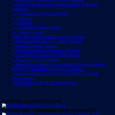
– Lost Civilizations & Continents Rising (6 New
Videos!)
—– Antarctica (5 New Videos!)
—– Pacific
—– Atlantic
—– Deserts (1 New Video)
—– Indian Ocean
NEW TECHNOLOGIES (3 New Videos)
– Artificial Intelligence (7 New Videos!)
– Robots (4 New Videos)
– Transhumanism, Chimeras, Hybrids
– Quantum Computing (1 New Video)
– Physics (7 New Videos!)
– Beast Applications & Innovations (5 New Videos!)
WEIRD PHENOMENA (8 New Videos!)
– Native American Accounts of UFOs & Strange
Phenomena
THE PURPOSE OF GEN6GIANTS
Get Weekly Updates From Steve
Featured Video – Yellowstone Above & Below DVD