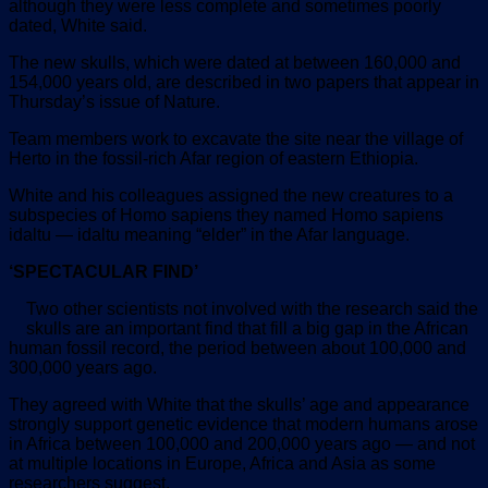
although they were less complete and sometimes poorly
dated, White said.
The new skulls, which were dated at between 160,000 and
154,000 years old, are described in two papers that appear in
Thursday’s issue of Nature.
Team members work to excavate the site near the village of
Herto in the fossil-rich Afar region of eastern Ethiopia.
White and his colleagues assigned the new creatures to a
subspecies of Homo sapiens they named Homo sapiens
idaltu — idaltu meaning “elder” in the Afar language.
‘SPECTACULAR FIND’
Two other scientists not involved with the research said the
skulls are an important find that fill a big gap in the African
human fossil record, the period between about 100,000 and
300,000 years ago.
They agreed with White that the skulls’ age and appearance
strongly support genetic evidence that modern humans arose
in Africa between 100,000 and 200,000 years ago — and not
at multiple locations in Europe, Africa and Asia as some
researchers suggest.