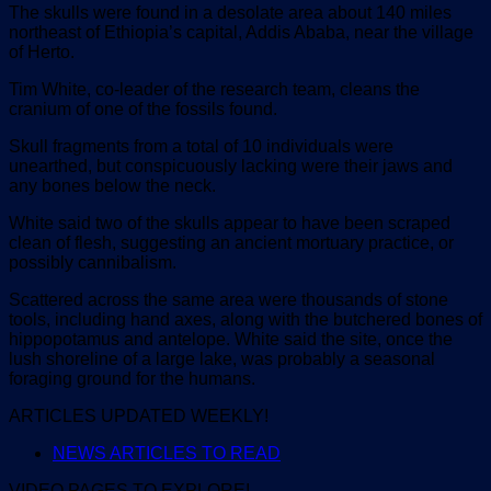
The skulls were found in a desolate area about 140 miles
northeast of Ethiopia’s capital, Addis Ababa, near the village
of Herto.
Tim White, co-leader of the research team, cleans the
cranium of one of the fossils found.
Skull fragments from a total of 10 individuals were
unearthed, but conspicuously lacking were their jaws and
any bones below the neck.
White said two of the skulls appear to have been scraped
clean of flesh, suggesting an ancient mortuary practice, or
possibly cannibalism.
Scattered across the same area were thousands of stone
tools, including hand axes, along with the butchered bones of
hippopotamus and antelope. White said the site, once the
lush shoreline of a large lake, was probably a seasonal
foraging ground for the humans.
ARTICLES UPDATED WEEKLY!
NEWS ARTICLES TO READ
VIDEO PAGES TO EXPLORE!