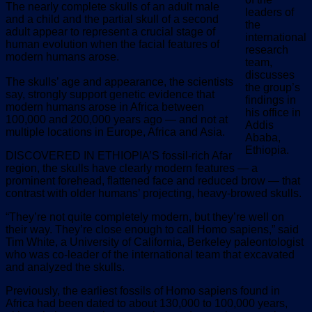
The nearly complete skulls of an adult male
leaders of
and a child and the partial skull of a second
the
adult appear to represent a crucial stage of
international
human evolution when the facial features of
research
modern humans arose.
team,
discusses
The skulls’ age and appearance, the scientists
the group’s
say, strongly support genetic evidence that
findings in
modern humans arose in Africa between
his office in
100,000 and 200,000 years ago — and not at
Addis
multiple locations in Europe, Africa and Asia.
Ababa,
Ethiopia.
DISCOVERED IN ETHIOPIA’S fossil-rich Afar
region, the skulls have clearly modern features — a
prominent forehead, flattened face and reduced brow — that
contrast with older humans’ projecting, heavy-browed skulls.
“They’re not quite completely modern, but they’re well on
their way. They’re close enough to call Homo sapiens,” said
Tim White, a University of California, Berkeley paleontologist
who was co-leader of the international team that excavated
and analyzed the skulls.
Previously, the earliest fossils of Homo sapiens found in
Africa had been dated to about 130,000 to 100,000 years,