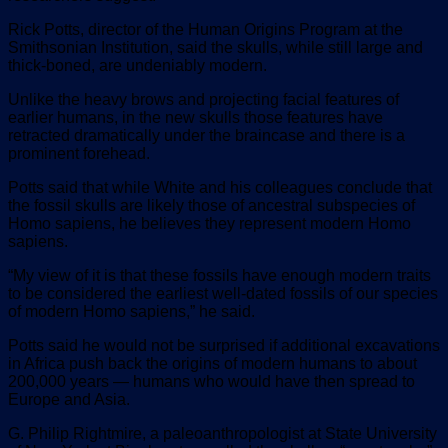
Rick Potts, director of the Human Origins Program at the
Smithsonian Institution, said the skulls, while still large and
thick-boned, are undeniably modern.
Unlike the heavy brows and projecting facial features of
earlier humans, in the new skulls those features have
retracted dramatically under the braincase and there is a
prominent forehead.
Potts said that while White and his colleagues conclude that
the fossil skulls are likely those of ancestral subspecies of
Homo sapiens, he believes they represent modern Homo
sapiens.
“My view of it is that these fossils have enough modern traits
to be considered the earliest well-dated fossils of our species
of modern Homo sapiens,” he said.
Potts said he would not be surprised if additional excavations
in Africa push back the origins of modern humans to about
200,000 years — humans who would have then spread to
Europe and Asia.
G. Philip Rightmire, a paleoanthropologist at State University