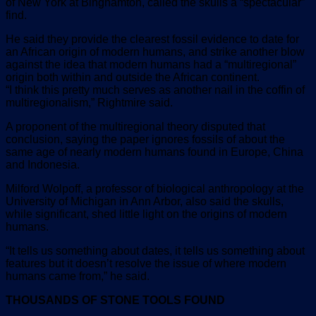
of New York at Binghamton, called the skulls a “spectacular”
find.
He said they provide the clearest fossil evidence to date for
an African origin of modern humans, and strike another blow
against the idea that modern humans had a “multiregional”
origin both within and outside the African continent.
“I think this pretty much serves as another nail in the coffin of
multiregionalism,” Rightmire said.
A proponent of the multiregional theory disputed that
conclusion, saying the paper ignores fossils of about the
same age of nearly modern humans found in Europe, China
and Indonesia.
Milford Wolpoff, a professor of biological anthropology at the
University of Michigan in Ann Arbor, also said the skulls,
while significant, shed little light on the origins of modern
humans.
“It tells us something about dates, it tells us something about
features but it doesn’t resolve the issue of where modern
humans came from,” he said.
THOUSANDS OF STONE TOOLS FOUND