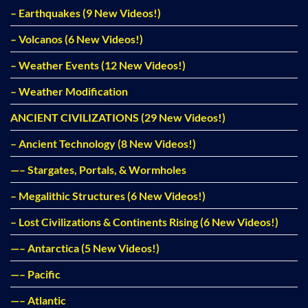
– Earthquakes (9 New Videos!)
– Volcanos (6 New Videos!)
– Weather Events (12 New Videos!)
– Weather Modification
ANCIENT CIVILIZATIONS (29 New Videos!)
– Ancient Technology (8 New Videos!)
—– Stargates, Portals, & Wormholes
– Megalithic Structures (6 New Videos!)
– Lost Civilizations & Continents Rising (6 New Videos!)
—– Antarctica (5 New Videos!)
—– Pacific
—– Atlantic