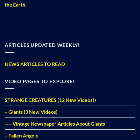
the Earth.
ARTICLES UPDATED WEEKLY!
NEWS ARTICLES TO READ
VIDEO PAGES TO EXPLORE!
STRANGE CREATURES (12 New Videos!)
– Giants (3 New Videos)
—– Vintage Newspaper Articles About Giants
– Fallen Angels