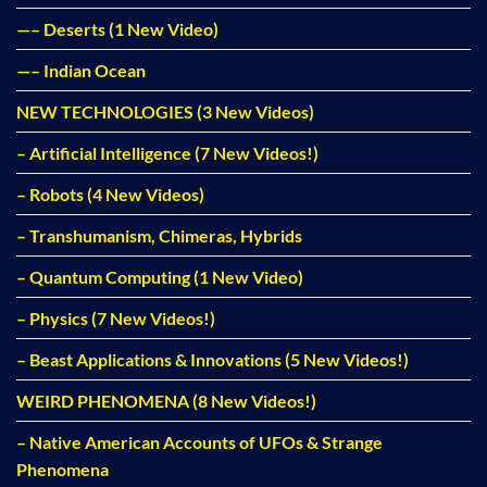
—– Deserts (1 New Video)
—– Indian Ocean
NEW TECHNOLOGIES (3 New Videos)
– Artificial Intelligence (7 New Videos!)
– Robots (4 New Videos)
– Transhumanism, Chimeras, Hybrids
– Quantum Computing (1 New Video)
– Physics (7 New Videos!)
– Beast Applications & Innovations (5 New Videos!)
WEIRD PHENOMENA (8 New Videos!)
– Native American Accounts of UFOs & Strange
Phenomena