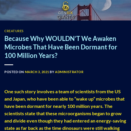
Skip
to
content
CREATURES
Because Why WOULDN’T We Awaken
Microbes That Have Been Dormant for
100 Million Years?
POSTED ON
MARCH 3, 2021
BY
ADMINISTRATOR
One such story involves a team of scientists from the US
and Japan, who have been able to “wake up” microbes that
have been dormant for nearly 100 million years. The
scientists state that these microorganisms began to grow
and divide even though they had entered an energy-saving
state as far back as the time dinosaurs were still walking