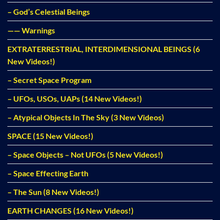
– God’s Celestial Beings
—— Warnings
EXTRATERRESTRIAL, INTERDIMENSIONAL BEINGS (6
New Videos!)
– Secret Space Program
– UFOs, USOs, UAPs (14 New Videos!)
– Atypical Objects In The Sky (3 New Videos)
SPACE (15 New Videos!)
– Space Objects – Not UFOs (5 New Videos!)
– Space Effecting Earth
– The Sun (8 New Videos!)
EARTH CHANGES (16 New Videos!)