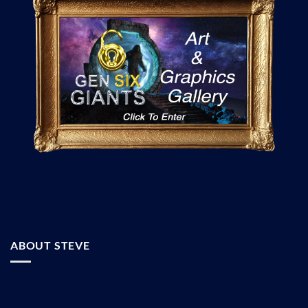
ABOUT STEVE