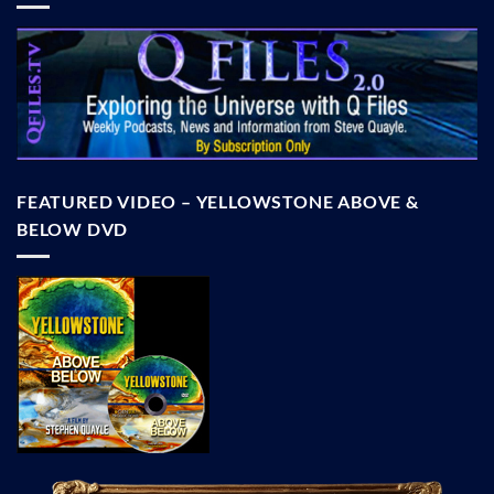
FEATURED VIDEO – YELLOWSTONE ABOVE &
BELOW DVD