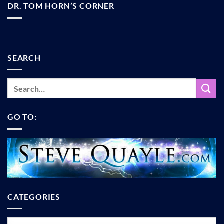
DR. TOM HORN’S CORNER
SEARCH
GO TO:
CATEGORIES
Categories