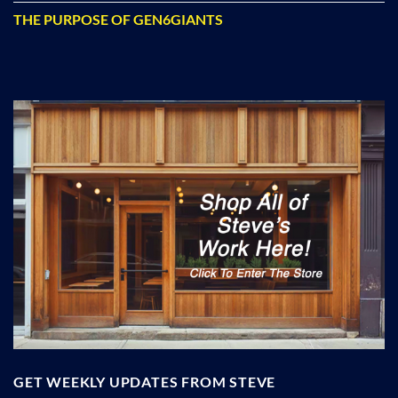
THE PURPOSE OF GEN6GIANTS
GET WEEKLY UPDATES FROM STEVE