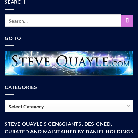
SEARCH
GO TO:
CATEGORIES
Categories
STEVE QUAYLE’S GEN6GIANTS, DESIGNED,
CURATED AND MAINTAINED BY DANIEL HOLDINGS