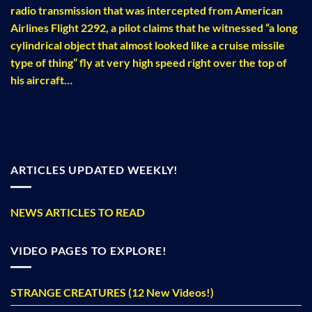
radio transmission that was intercepted from American
Airlines Flight 2292, a pilot claims that he witnessed “a long
cylindrical object that almost looked like a cruise missile
type of thing” fly at very high speed right over the top of
his aircraft…
ARTICLES UPDATED WEEKLY!
NEWS ARTICLES TO READ
VIDEO PAGES TO EXPLORE!
STRANGE CREATURES (12 New Videos!)