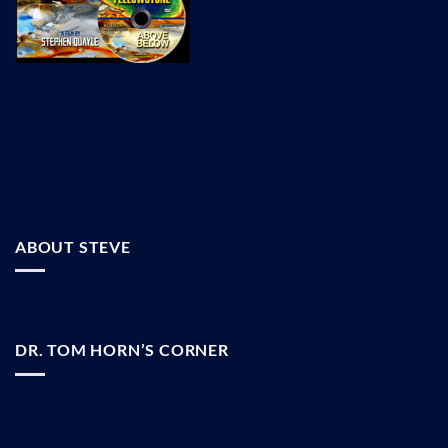
ABOUT STEVE
DR. TOM HORN’S CORNER