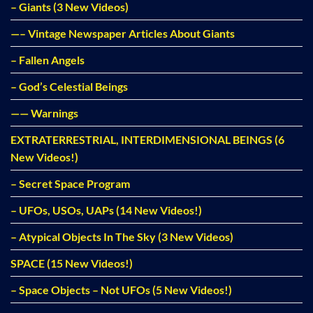
– Giants (3 New Videos)
—– Vintage Newspaper Articles About Giants
– Fallen Angels
– God’s Celestial Beings
—— Warnings
EXTRATERRESTRIAL, INTERDIMENSIONAL BEINGS (6
New Videos!)
– Secret Space Program
– UFOs, USOs, UAPs (14 New Videos!)
– Atypical Objects In The Sky (3 New Videos)
SPACE (15 New Videos!)
– Space Objects – Not UFOs (5 New Videos!)