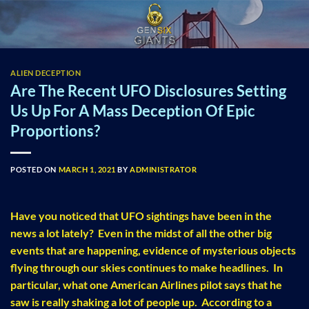
Skip
to
content
ALIEN DECEPTION
Are The Recent UFO Disclosures Setting
Us Up For A Mass Deception Of Epic
Proportions?
POSTED ON
MARCH 1, 2021
BY
ADMINISTRATOR
Have you noticed that UFO sightings have been in the
news a lot lately? Even in the midst of all the other big
events that are happening, evidence of mysterious objects
flying through our skies continues to make headlines. In
particular, what one American Airlines pilot says that he
saw is really shaking a lot of people up. According to a