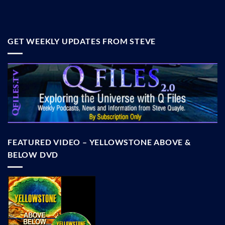
GET WEEKLY UPDATES FROM STEVE
FEATURED VIDEO – YELLOWSTONE ABOVE &
BELOW DVD