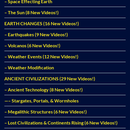
– Space Effecting Earth
– The Sun (8 New Videos!)
EARTH CHANGES (16 New Videos!)
– Earthquakes (9 New Videos!)
– Volcanos (6 New Videos!)
– Weather Events (12 New Videos!)
– Weather Modification
ANCIENT CIVILIZATIONS (29 New Videos!)
– Ancient Technology (8 New Videos!)
—– Stargates, Portals, & Wormholes
– Megalithic Structures (6 New Videos!)
– Lost Civilizations & Continents Rising (6 New Videos!)