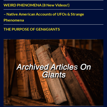
WEIRD PHENOMENA (8 New Videos!)
– Native American Accounts of UFOs & Strange
Phenomena
THE PURPOSE OF GEN6GIANTS