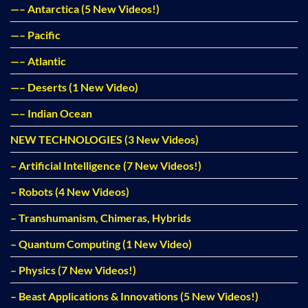
—– Antarctica (5 New Videos!)
—– Pacific
—– Atlantic
—– Deserts (1 New Video)
—– Indian Ocean
NEW TECHNOLOGIES (3 New Videos)
– Artificial Intelligence (7 New Videos!)
– Robots (4 New Videos)
– Transhumanism, Chimeras, Hybrids
– Quantum Computing (1 New Video)
– Physics (7 New Videos!)
– Beast Applications & Innovations (5 New Videos!)