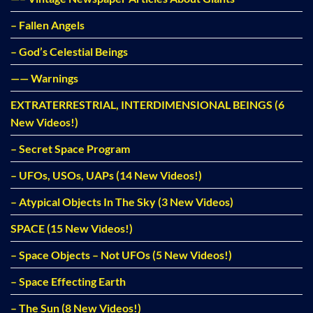
– Fallen Angels
– God’s Celestial Beings
—— Warnings
EXTRATERRESTRIAL, INTERDIMENSIONAL BEINGS (6
New Videos!)
– Secret Space Program
– UFOs, USOs, UAPs (14 New Videos!)
– Atypical Objects In The Sky (3 New Videos)
SPACE (15 New Videos!)
– Space Objects – Not UFOs (5 New Videos!)
– Space Effecting Earth
– The Sun (8 New Videos!)