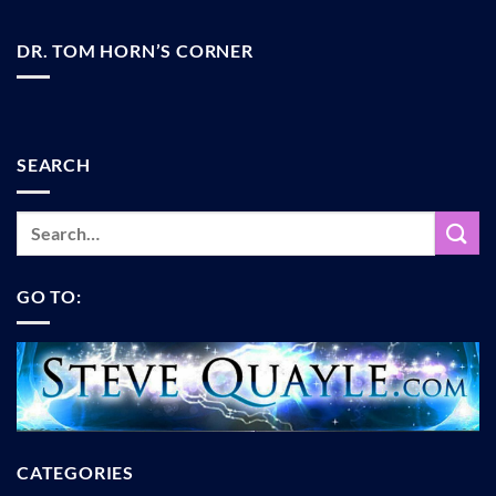
DR. TOM HORN’S CORNER
SEARCH
GO TO:
CATEGORIES