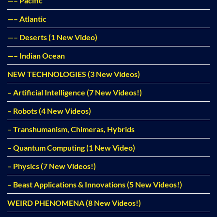
—– Pacific
—– Atlantic
—– Deserts (1 New Video)
—– Indian Ocean
NEW TECHNOLOGIES (3 New Videos)
– Artificial Intelligence (7 New Videos!)
– Robots (4 New Videos)
– Transhumanism, Chimeras, Hybrids
– Quantum Computing (1 New Video)
– Physics (7 New Videos!)
– Beast Applications & Innovations (5 New Videos!)
WEIRD PHENOMENA (8 New Videos!)