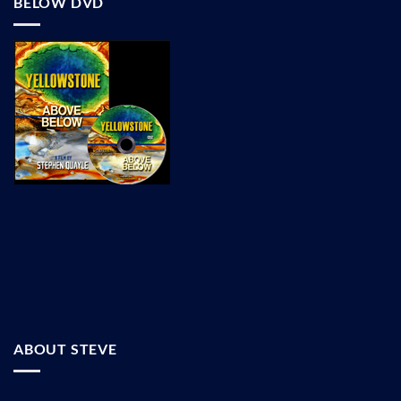
BELOW DVD
ABOUT STEVE