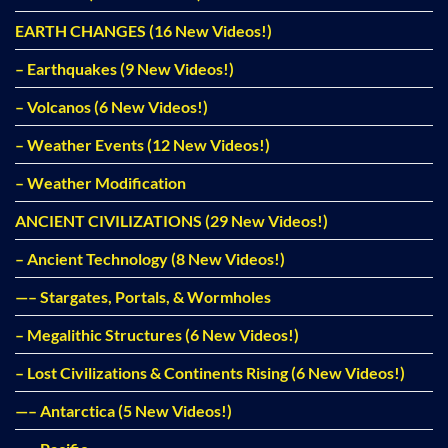
EARTH CHANGES (16 New Videos!)
– Earthquakes (9 New Videos!)
– Volcanos (6 New Videos!)
– Weather Events (12 New Videos!)
– Weather Modification
ANCIENT CIVILIZATIONS (29 New Videos!)
– Ancient Technology (8 New Videos!)
—– Stargates, Portals, & Wormholes
– Megalithic Structures (6 New Videos!)
– Lost Civilizations & Continents Rising (6 New Videos!)
—– Antarctica (5 New Videos!)