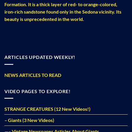
Formation. It is a thick layer of red- to orange-colored,
iron-rich sandstone found only in the Sedona vicinity. Its
beauty is unprecedented in the world.
ARTICLES UPDATED WEEKLY!
NEWS ARTICLES TO READ
VIDEO PAGES TO EXPLORE!
STRANGE CREATURES (12 New Videos!)
– Giants (3 New Videos)
—– Vintage Newspaper Articles About Giants