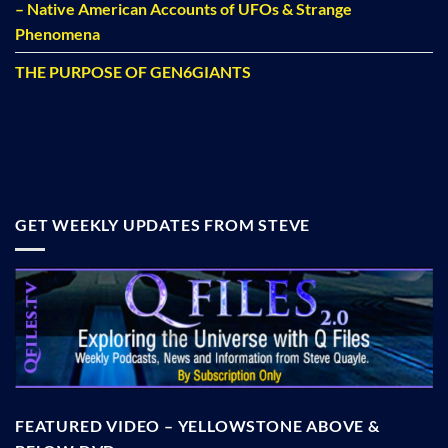
– Native American Accounts of UFOs & Strange
Phenomena
THE PURPOSE OF GEN6GIANTS
GET WEEKLY UPDATES FROM STEVE
FEATURED VIDEO – YELLOWSTONE ABOVE &