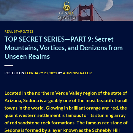
Skip
to
content
REAL STARGATES
TOP SECRET SERIES—PART 9: Secret
Mountains, Vortices, and Denizens from
Unseen Realms
POSTED ON
FEBRUARY 23, 2021
BY
ADMINISTRATOR
Located in the northern Verde Valley region of the state of
Arizona, Sedona is arguably one of the most beautiful small
towns in the world. Glowing in brilliant orange and red, the
quaint western settlement is famous for its stunning array
of red sandstone rock formations. The famous red stone of
Sedona is formed by a layer known as the Schnebly Hill