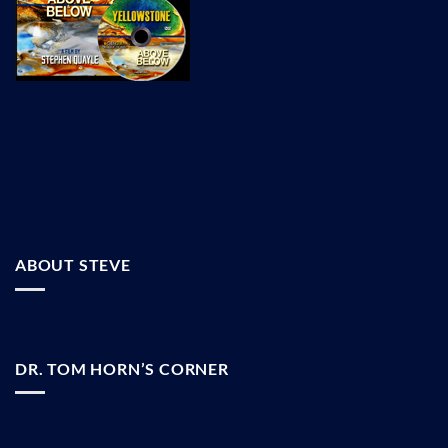
ABOUT STEVE
DR. TOM HORN’S CORNER