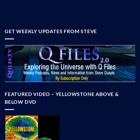
GET WEEKLY UPDATES FROM STEVE
FEATURED VIDEO – YELLOWSTONE ABOVE &
BELOW DVD