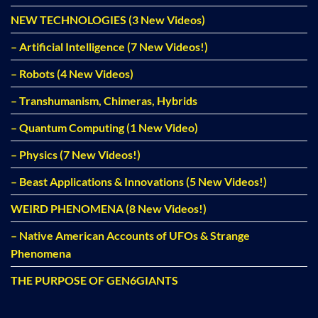
NEW TECHNOLOGIES (3 New Videos)
– Artificial Intelligence (7 New Videos!)
– Robots (4 New Videos)
– Transhumanism, Chimeras, Hybrids
– Quantum Computing (1 New Video)
– Physics (7 New Videos!)
– Beast Applications & Innovations (5 New Videos!)
WEIRD PHENOMENA (8 New Videos!)
– Native American Accounts of UFOs & Strange
Phenomena
THE PURPOSE OF GEN6GIANTS