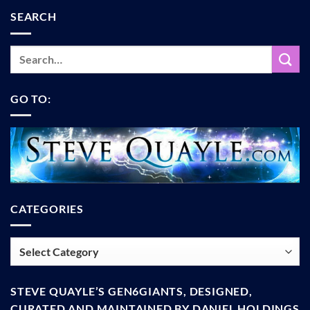
SEARCH
GO TO:
CATEGORIES
Categories
STEVE QUAYLE’S GEN6GIANTS, DESIGNED,
CURATED AND MAINTAINED BY DANIEL HOLDINGS