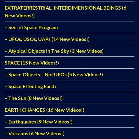
EXTRATERRESTRIAL, INTERDIMENSIONAL BEINGS (6
New Videos!)
– Secret Space Program
– UFOs, USOs, UAPs (14 New Videos!)
– Atypical Objects In The Sky (3 New Videos)
SPACE (15 New Videos!)
– Space Objects – Not UFOs (5 New Videos!)
– Space Effecting Earth
– The Sun (8 New Videos!)
EARTH CHANGES (16 New Videos!)
– Earthquakes (9 New Videos!)
– Volcanos (6 New Videos!)