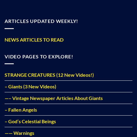
ARTICLES UPDATED WEEKLY!
NEWS ARTICLES TO READ
VIDEO PAGES TO EXPLORE!
STRANGE CREATURES (12 New Videos!)
– Giants (3 New Videos)
—– Vintage Newspaper Articles About Giants
– Fallen Angels
– God’s Celestial Beings
—— Warnings