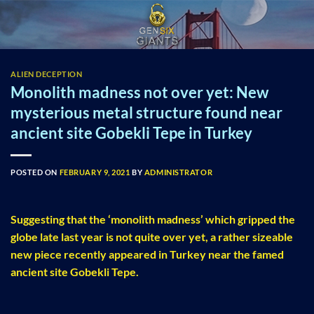
Skip
to
content
ALIEN DECEPTION
Monolith madness not over yet: New
mysterious metal structure found near
ancient site Gobekli Tepe in Turkey
POSTED ON
FEBRUARY 9, 2021
BY
ADMINISTRATOR
Suggesting that the ‘monolith madness’ which gripped the
globe late last year is not quite over yet, a rather sizeable
new piece recently appeared in Turkey near the famed
ancient site Gobekli Tepe.