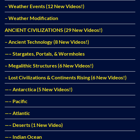
– Weather Events (12 New Videos!)
– Weather Modification
ANCIENT CIVILIZATIONS (29 New Videos!)
– Ancient Technology (8 New Videos!)
—– Stargates, Portals, & Wormholes
– Megalithic Structures (6 New Videos!)
– Lost Civilizations & Continents Rising (6 New Videos!)
—– Antarctica (5 New Videos!)
—– Pacific
—– Atlantic
—– Deserts (1 New Video)
—– Indian Ocean