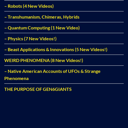
– Robots (4 New Videos)
– Transhumanism, Chimeras, Hybrids
– Quantum Computing (1 New Video)
– Physics (7 New Videos!)
– Beast Applications & Innovations (5 New Videos!)
WEIRD PHENOMENA (8 New Videos!)
– Native American Accounts of UFOs & Strange
Phenomena
THE PURPOSE OF GEN6GIANTS