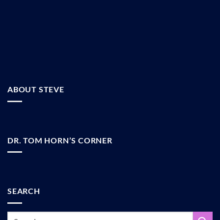
ABOUT STEVE
DR. TOM HORN’S CORNER
SEARCH