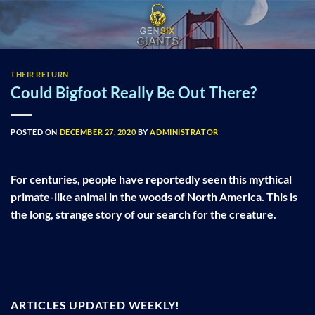
Skip
to
content
THEIR RETURN
Could Bigfoot Really Be Out There?
POSTED ON
DECEMBER 27, 2020
BY
ADMINISTRATOR
For centuries, people have reportedly seen this mythical
primate-like animal in the woods of North America. This is
the long, strange story of our search for the creature.
ARTICLES UPDATED WEEKLY!