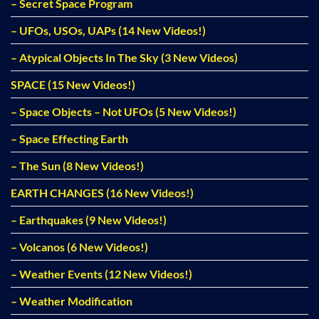
– Secret Space Program
– UFOs, USOs, UAPs (14 New Videos!)
– Atypical Objects In The Sky (3 New Videos)
SPACE (15 New Videos!)
– Space Objects – Not UFOs (5 New Videos!)
– Space Effecting Earth
– The Sun (8 New Videos!)
EARTH CHANGES (16 New Videos!)
– Earthquakes (9 New Videos!)
– Volcanos (6 New Videos!)
– Weather Events (12 New Videos!)
– Weather Modification