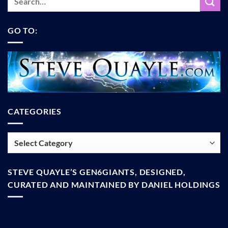
GO TO:
CATEGORIES
Categories
STEVE QUAYLE’S GEN6GIANTS, DESIGNED,
CURATED AND MAINTAINED BY DANIEL HOLDINGS