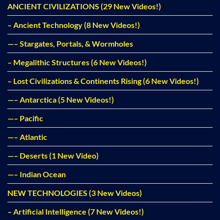
ANCIENT CIVILIZATIONS (29 New Videos!)
– Ancient Technology (8 New Videos!)
—– Stargates, Portals, & Wormholes
– Megalithic Structures (6 New Videos!)
– Lost Civilizations & Continents Rising (6 New Videos!)
—– Antarctica (5 New Videos!)
—– Pacific
—– Atlantic
—– Deserts (1 New Video)
—– Indian Ocean
NEW TECHNOLOGIES (3 New Videos)
– Artificial Intelligence (7 New Videos!)