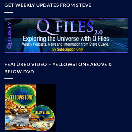
GET WEEKLY UPDATES FROM STEVE
FEATURED VIDEO – YELLOWSTONE ABOVE &
BELOW DVD