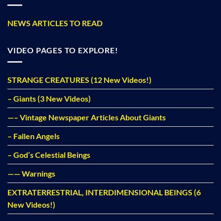
NEWS ARTICLES TO READ
VIDEO PAGES TO EXPLORE!
STRANGE CREATURES (12 New Videos!)
– Giants (3 New Videos)
—– Vintage Newspaper Articles About Giants
– Fallen Angels
– God’s Celestial Beings
—— Warnings
EXTRATERRESTRIAL, INTERDIMENSIONAL BEINGS (6
New Videos!)