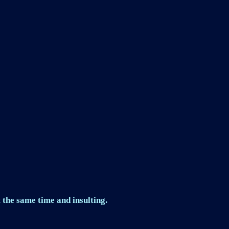
 the same time and insulting.