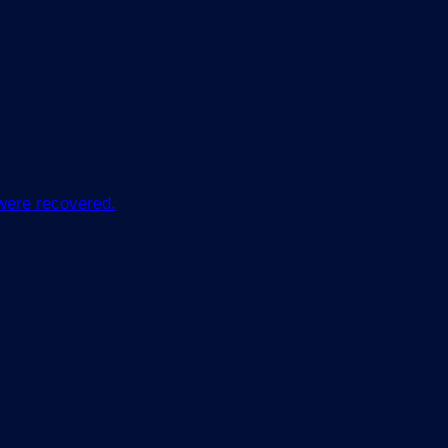
 were recovered.