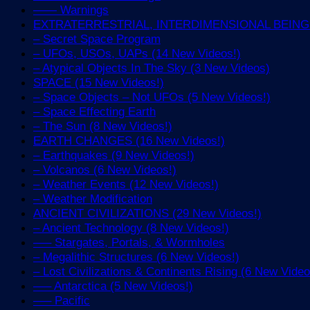
—— Warnings
EXTRATERRESTRIAL, INTERDIMENSIONAL BEINGS 
– Secret Space Program
– UFOs, USOs, UAPs (14 New Videos!)
– Atypical Objects In The Sky (3 New Videos)
SPACE (15 New Videos!)
– Space Objects – Not UFOs (5 New Videos!)
– Space Effecting Earth
– The Sun (8 New Videos!)
EARTH CHANGES (16 New Videos!)
– Earthquakes (9 New Videos!)
– Volcanos (6 New Videos!)
– Weather Events (12 New Videos!)
– Weather Modification
ANCIENT CIVILIZATIONS (29 New Videos!)
– Ancient Technology (8 New Videos!)
—– Stargates, Portals, & Wormholes
– Megalithic Structures (6 New Videos!)
– Lost Civilizations & Continents Rising (6 New Video
—– Antarctica (5 New Videos!)
—– Pacific