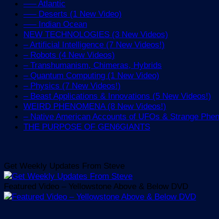
—– Atlantic
—– Deserts (1 New Video)
—– Indian Ocean
NEW TECHNOLOGIES (3 New Videos)
– Artificial Intelligence (7 New Videos!)
– Robots (4 New Videos)
– Transhumanism, Chimeras, Hybrids
– Quantum Computing (1 New Video)
– Physics (7 New Videos!)
– Beast Applications & Innovations (5 New Videos!)
WEIRD PHENOMENA (8 New Videos!)
– Native American Accounts of UFOs & Strange Ph
THE PURPOSE OF GEN6GIANTS
Get Weekly Updates From Steve
Featured Video – Yellowstone Above & Below DVD