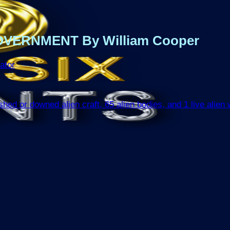
VERNMENT By William Cooper
ator
d or downed alien craft, 65 alien bodies, and 1 live alien