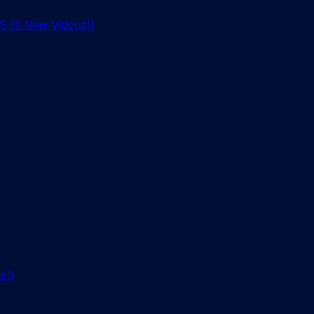
(6 New Videos!)
s!)