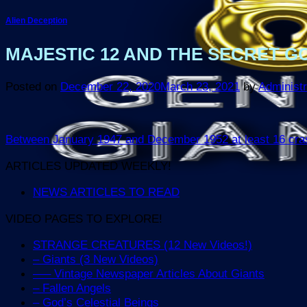
Alien Deception
MAJESTIC 12 AND THE SECRET GO
Posted on
December 22, 2020
March 23, 2021
by
Administr
Between January 1947 and December 1952 at least 16 crashe
ARTICLES UPDATED WEEKLY!
NEWS ARTICLES TO READ
VIDEO PAGES TO EXPLORE!
STRANGE CREATURES (12 New Videos!)
– Giants (3 New Videos)
—– Vintage Newspaper Articles About Giants
– Fallen Angels
– God’s Celestial Beings