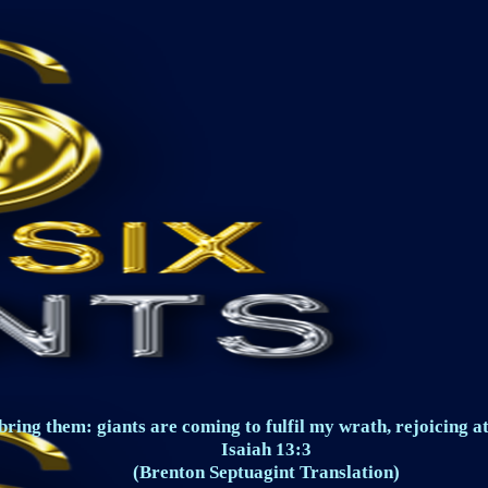
ring them: giants are coming to fulfil my wrath, rejoicing at
Isaiah 13:3
(Brenton Septuagint Translation)